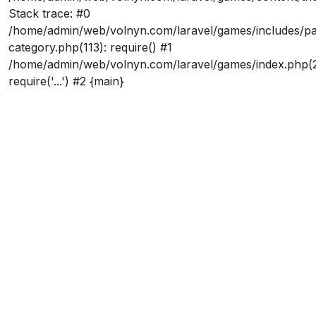
Stack trace: #0
/home/admin/web/volnyn.com/laravel/games/includes/p
category.php(113): require() #1
/home/admin/web/volnyn.com/laravel/games/index.php(2
require('...') #2 {main}