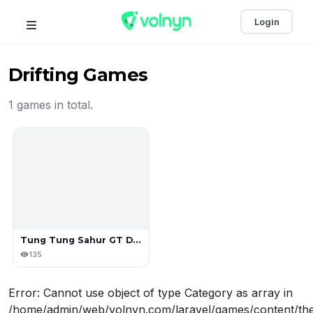
Login
Drifting Games
1 games in total.
Tung Tung Sahur GT Drift
135
Error: Cannot use object of type Category as array in
/home/admin/web/volnyn.com/laravel/games/content/the