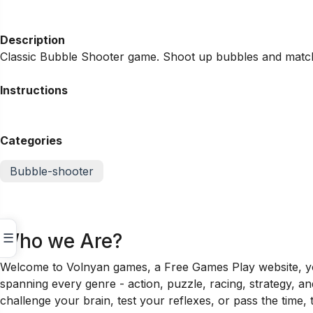
Description
Classic Bubble Shooter game. Shoot up bubbles and match
Instructions
Categories
Bubble-shooter
Who we Are?
☰
Welcome to Volnyan games, a Free Games Play website, your
spanning every genre - action, puzzle, racing, strategy, a
challenge your brain, test your reflexes, or pass the time