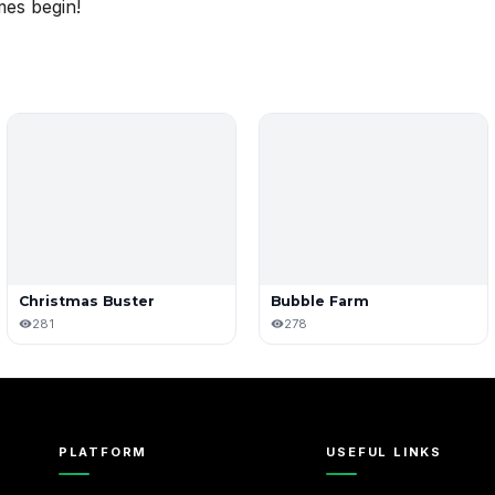
mes begin!
Christmas Buster
Bubble Farm
281
278
PLATFORM
USEFUL LINKS