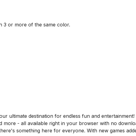
 3 or more of the same color.
 ultimate destination for endless fun and entertainment! D
nd more - all available right in your browser with no downl
, there's something here for everyone. With new games adde