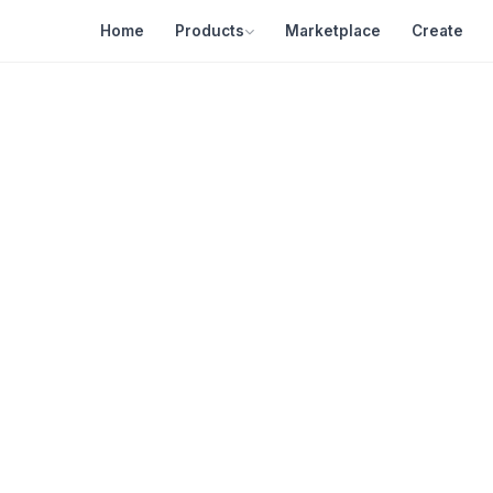
Home
Products
Marketplace
Create