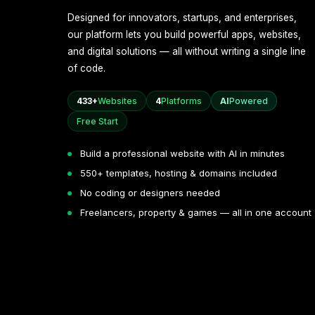
Designed for innovators, startups, and enterprises,
our platform lets you build powerful apps, websites,
and digital solutions — all without writing a single line
of code.
433+
Websites
4
Platforms
AI
Powered
Free Start
Build a professional website with AI in minutes
550+ templates, hosting & domains included
No coding or designers needed
Freelancers, property & games — all in one account