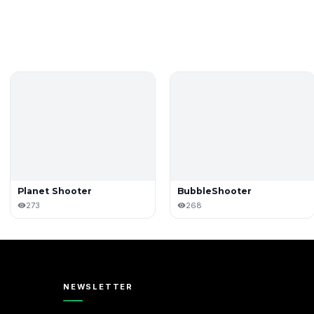
Planet Shooter
BubbleShooter
273
268
NEWSLETTER