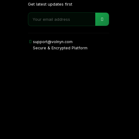
Get latest updates first
support@volnyn.com
Secure & Encrypted Platform