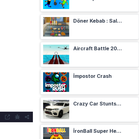
Döner Kebab : Salade, Tomates, Oignons
Aircraft Battle 2024
İmpostor Crash
Crazy Car Stunts Сhristmas in Heaven
İronBall Super Hero Ball