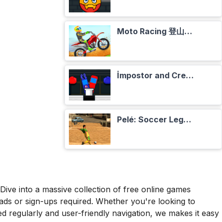
Moto Racing 登山摩托赛车
İmpostor and Crewmate Boxer
Pelé: Soccer Legend
ive into a massive collection of free online games
oads or sign-ups required. Whether you're looking to
d regularly and user-friendly navigation, we makes it easy