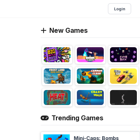
Login
New Games
Trending Games
Mini-Caps: Bombs