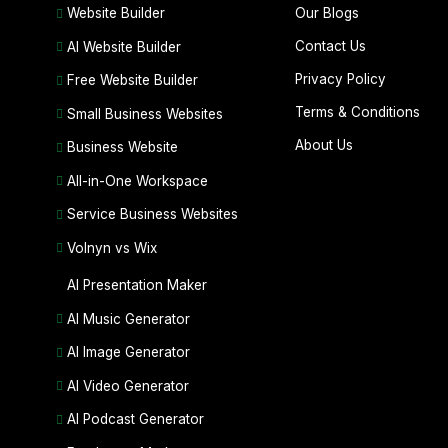
Our Blogs
Website Builder
Contact Us
AI Website Builder
Privacy Policy
Free Website Builder
Terms & Conditions
Small Business Websites
About Us
Business Website
All-in-One Workspace
Service Business Websites
Volnyn vs Wix
AI Presentation Maker
AI Music Generator
AI Image Generator
AI Video Generator
AI Podcast Generator