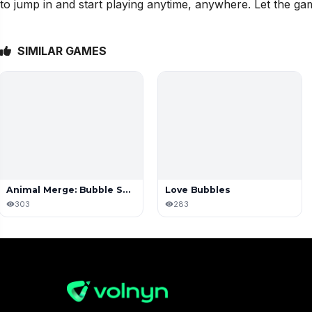
to jump in and start playing anytime, anywhere. Let the ga
SIMILAR GAMES
Animal Merge: Bubble Shooter
Love Bubbles
303
283