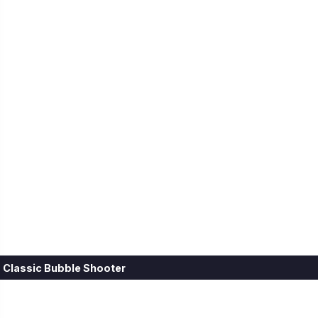
Classic Bubble Shooter