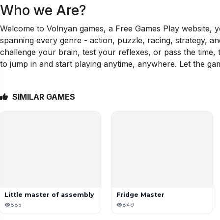
Who we Are?
Welcome to Volnyan games, a Free Games Play website, your
spanning every genre - action, puzzle, racing, strategy, a
challenge your brain, test your reflexes, or pass the time
to jump in and start playing anytime, anywhere. Let the ga
SIMILAR GAMES
Little master of assembly
Fridge Master
885
849