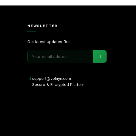
NEWSLETTER
Get latest updates first
support@volnyn.com
Secure & Encrypted Platform