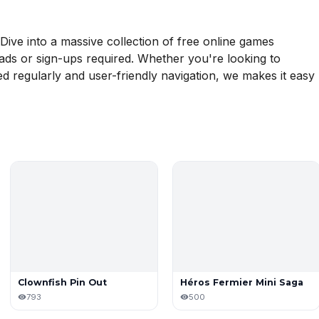
ive into a massive collection of free online games
oads or sign-ups required. Whether you're looking to
d regularly and user-friendly navigation, we makes it easy
Clownfish Pin Out
Héros Fermier Mini Saga
793
500