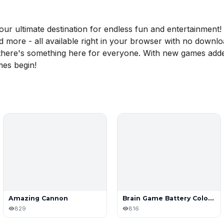
 ultimate destination for endless fun and entertainment! D
nd more - all available right in your browser with no downl
, there's something here for everyone. With new games adde
mes begin!
Amazing Cannon
Brain Game Battery Color Sort Puzzle
829
816