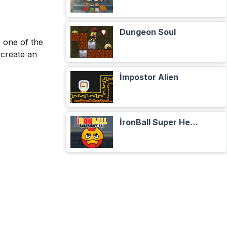
Dungeon Soul
e one of the
 create an
İmpostor Alien
İronBall Super Hero Ball