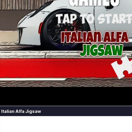
Italian Alfa Jigsaw