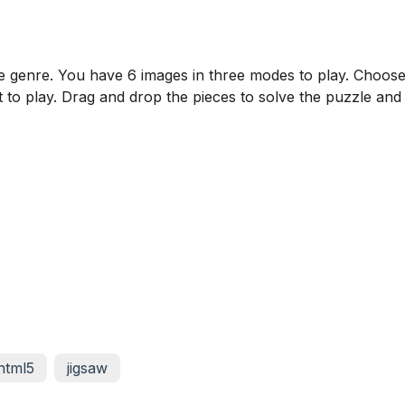
zzle genre. You have 6 images in three modes to play. Choos
 to play. Drag and drop the pieces to solve the puzzle and
html5
jigsaw