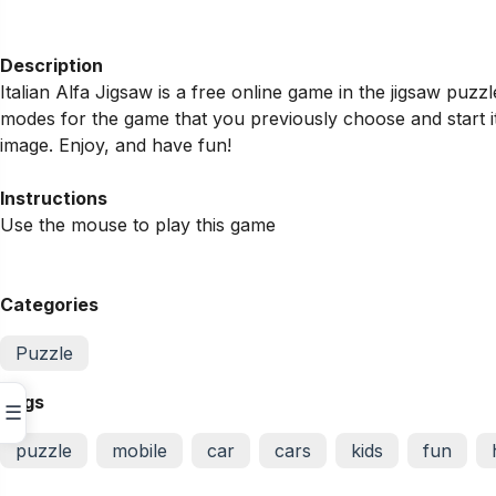
Description
Italian Alfa Jigsaw is a free online game in the jigsaw pu
modes for the game that you previously choose and start it
image. Enjoy, and have fun!
Instructions
Use the mouse to play this game
Categories
Puzzle
Tags
☰
puzzle
mobile
car
cars
kids
fun