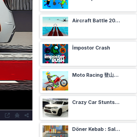
Aircraft Battle 2024
İmpostor Crash
Moto Racing 登山摩托赛车
Crazy Car Stunts Сhristmas in Heaven
Döner Kebab : Salade, Tomates, Oignons