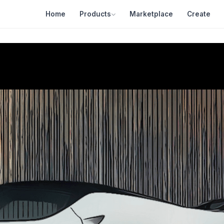
Home
Products
Marketplace
Create