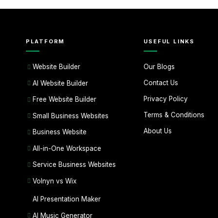
PLATFORM
USEFUL LINKS
Our Blogs
Website Builder
Contact Us
AI Website Builder
Privacy Policy
Free Website Builder
Terms & Conditions
Small Business Websites
About Us
Business Website
All-in-One Workspace
Service Business Websites
Volnyn vs Wix
AI Presentation Maker
AI Music Generator