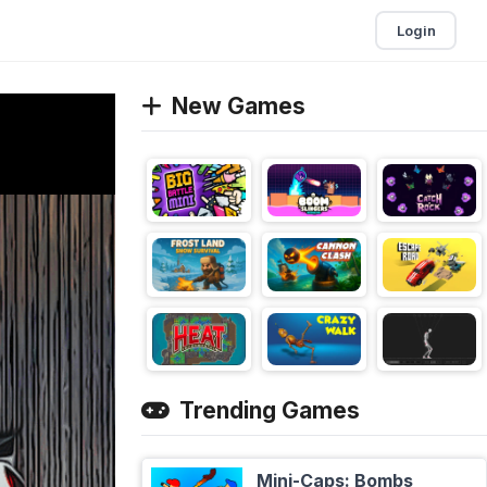
Login
New Games
Trending Games
Mini-Caps: Bombs