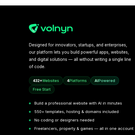
Designed for innovators, startups, and enterprises,
our platform lets you build powerful apps, websites,
and digital solutions — all without writing a single line
of code.
432+
Websites
4
Platforms
AI
Powered
Free Start
Build a professional website with AI in minutes
550+ templates, hosting & domains included
No coding or designers needed
Freelancers, property & games — all in one account