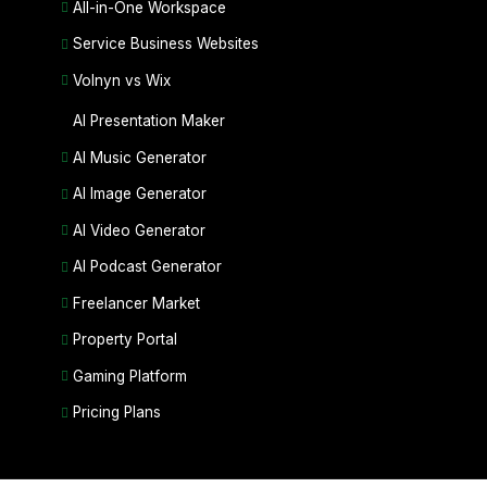
All-in-One Workspace
Service Business Websites
Volnyn vs Wix
AI Presentation Maker
AI Music Generator
AI Image Generator
AI Video Generator
AI Podcast Generator
Freelancer Market
Property Portal
Gaming Platform
Pricing Plans