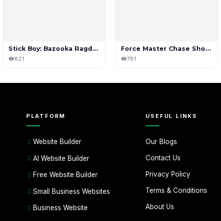
Stick Boy: Bazooka Ragdoll
Force Master Chase Shooting
821
791
PLATFORM
USEFUL LINKS
Our Blogs
Website Builder
Contact Us
AI Website Builder
Privacy Policy
Free Website Builder
Terms & Conditions
Small Business Websites
About Us
Business Website