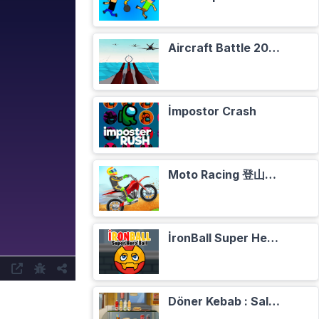
Aircraft Battle 2024
İmpostor Crash
Moto Racing 登山摩托赛车
İronBall Super Hero Ball
Döner Kebab : Salade, Tomates, Oignons