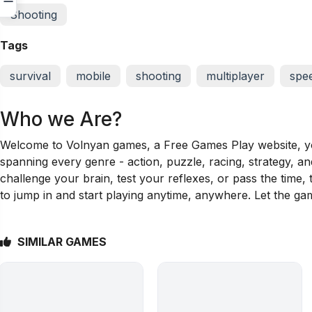
Shooting
Tags
survival
mobile
shooting
multiplayer
spe
Who we Are?
Welcome to Volnyan games, a Free Games Play website, your
spanning every genre - action, puzzle, racing, strategy, a
challenge your brain, test your reflexes, or pass the time
to jump in and start playing anytime, anywhere. Let the ga
SIMILAR GAMES