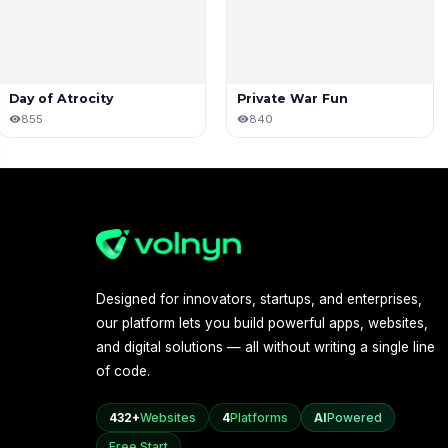
Day of Atrocity
Private War Fun
855
840
Designed for innovators, startups, and enterprises,
our platform lets you build powerful apps, websites,
and digital solutions — all without writing a single line
of code.
432+
Websites
4
Platforms
AI
Powered
Free Start