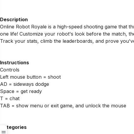
Description
Online Robot Royale is a high-speed shooting game that th
one life! Customize your robot's look before the match, the
Track your stats, climb the leaderboards, and prove you've 
Instructions
Controls
Left mouse button = shoot
AD = sideways dodge
Space = get ready
T = chat
TAB = show menu or exit game, and unlock the mouse
Categories
☰