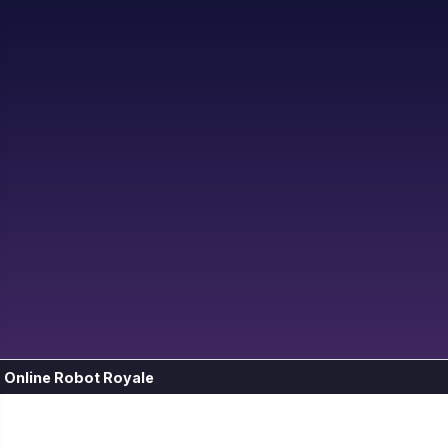
Online Robot Royale