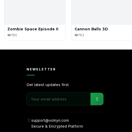
Zombie Space Episode II
Cannon Balls 3D
785
782
NEWSLETTER
Get latest updates first
support@volnyn.com
Secure & Encrypted Platform