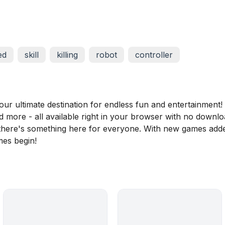
ed
skill
killing
robot
controller
 ultimate destination for endless fun and entertainment! D
nd more - all available right in your browser with no downl
, there's something here for everyone. With new games adde
mes begin!