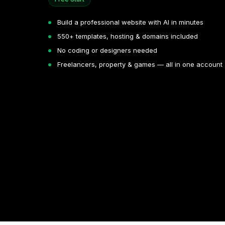
Build a professional website with AI in minutes
550+ templates, hosting & domains included
No coding or designers needed
Freelancers, property & games — all in one account