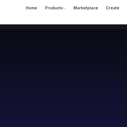
Home
Products
Marketplace
Create