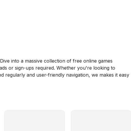
ive into a massive collection of free online games
oads or sign-ups required. Whether you're looking to
d regularly and user-friendly navigation, we makes it easy