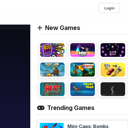
Login
New Games
Trending Games
Mini-Caps: Bombs