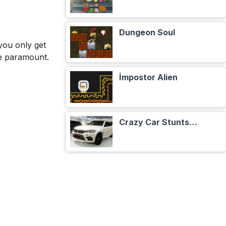
Dungeon Soul
you only get
re paramount.
İmpostor Alien
Crazy Car Stunts Сhristmas in Heaven