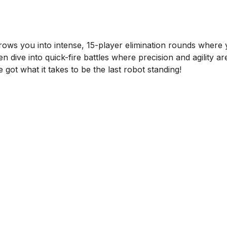
rows you into intense, 15-player elimination rounds where 
n dive into quick-fire battles where precision and agility a
got what it takes to be the last robot standing!