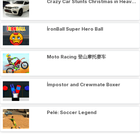
Crazy Car Stunts Сhristmas in Heaven
İronBall Super Hero Ball
Moto Racing 登山摩托赛车
İmpostor and Crewmate Boxer
Pelé: Soccer Legend