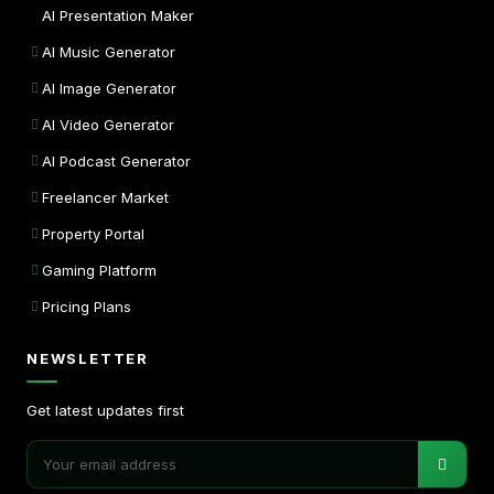
AI Presentation Maker
AI Music Generator
AI Image Generator
AI Video Generator
AI Podcast Generator
Freelancer Market
Property Portal
Gaming Platform
Pricing Plans
NEWSLETTER
Get latest updates first