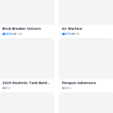
Brick Breaker Unicorn
Air Warfare
100%
1.2K
67%
1.1K
2020 Realistic Tank Battle Simulation
Penguin Adventure
912
904