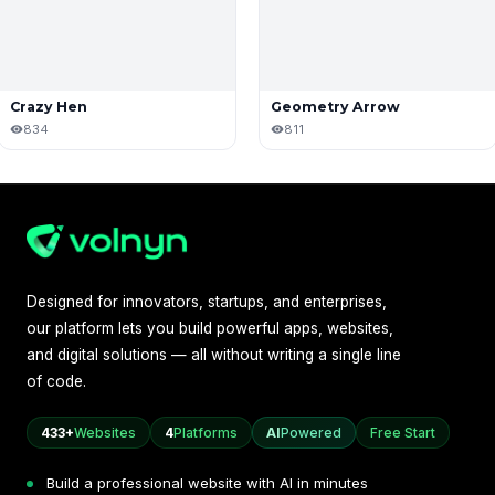
Crazy Hen
Geometry Arrow
834
811
Designed for innovators, startups, and enterprises,
our platform lets you build powerful apps, websites,
and digital solutions — all without writing a single line
of code.
433+
Websites
4
Platforms
AI
Powered
Free Start
Build a professional website with AI in minutes