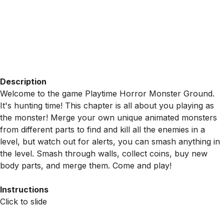
Description
Welcome to the game Playtime Horror Monster Ground.
It's hunting time! This chapter is all about you playing as
the monster! Merge your own unique animated monsters
from different parts to find and kill all the enemies in a
level, but watch out for alerts, you can smash anything in
the level. Smash through walls, collect coins, buy new
body parts, and merge them. Come and play!
Instructions
Click to slide