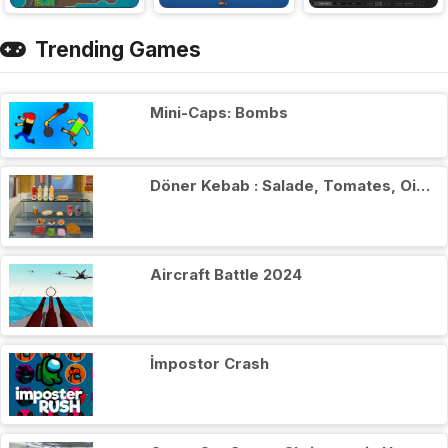
Trending Games
Mini-Caps: Bombs
Döner Kebab : Salade, Tomates, Oignons
Aircraft Battle 2024
İmpostor Crash