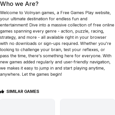
Who we Are?
Welcome to Volnyan games, a Free Games Play website,
your ultimate destination for endless fun and
entertainment! Dive into a massive collection of free online
games spanning every genre - action, puzzle, racing,
strategy, and more - all available right in your browser
with no downloads or sign-ups required. Whether you're
looking to challenge your brain, test your reflexes, or
pass the time, there's something here for everyone. With
new games added regularly and user-friendly navigation,
we makes it easy to jump in and start playing anytime,
anywhere. Let the games begin!
SIMILAR GAMES