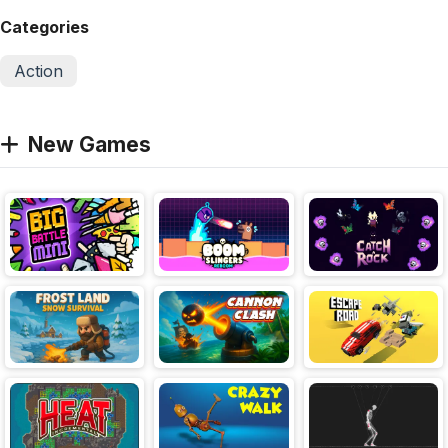
Categories
Action
New Games