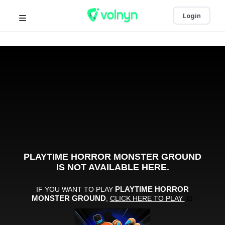
Login