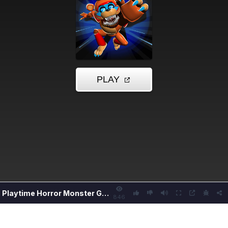
Playtime Horror Monster Ground
846