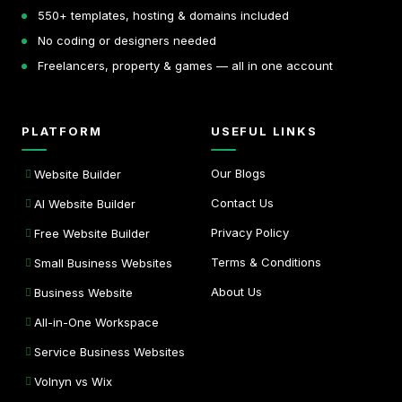
550+ templates, hosting & domains included
No coding or designers needed
Freelancers, property & games — all in one account
PLATFORM
USEFUL LINKS
Our Blogs
Website Builder
Contact Us
AI Website Builder
Privacy Policy
Free Website Builder
Terms & Conditions
Small Business Websites
About Us
Business Website
All-in-One Workspace
Service Business Websites
Volnyn vs Wix