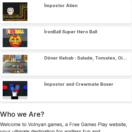
İmpostor Alien
İronBall Super Hero Ball
Döner Kebab : Salade, Tomates, Oignons
İmpostor and Crewmate Boxer
Who we Are?
Welcome to Volnyan games, a Free Games Play website,
your ultimate destination for endless fun and