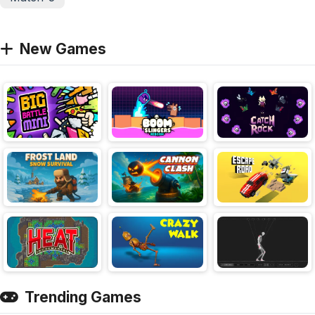
New Games
Trending Games