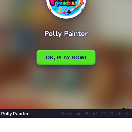
Polly Painter
208