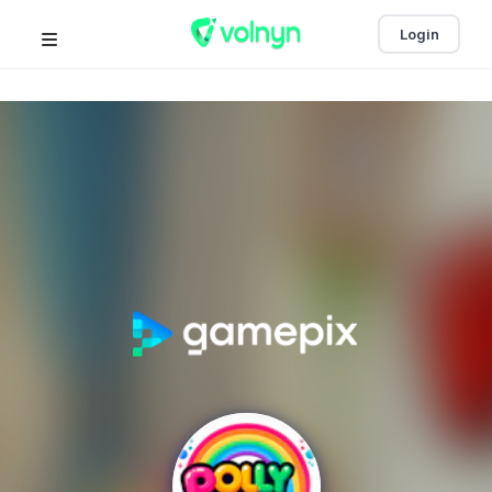
Login