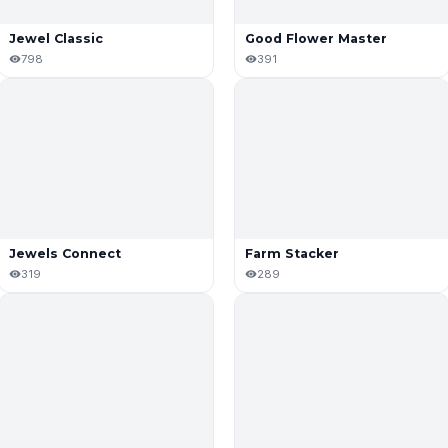
Jewel Classic
Good Flower Master
798
391
Jewels Connect
Farm Stacker
319
289