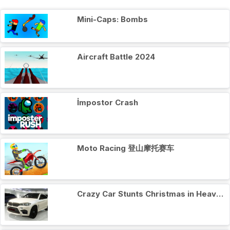
Mini-Caps: Bombs
Aircraft Battle 2024
İmpostor Crash
Moto Racing 登山摩托赛车
Crazy Car Stunts Сhristmas in Heaven