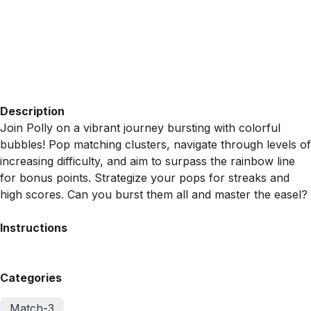
Description
Join Polly on a vibrant journey bursting with colorful
bubbles! Pop matching clusters, navigate through levels of
increasing difficulty, and aim to surpass the rainbow line
for bonus points. Strategize your pops for streaks and
high scores. Can you burst them all and master the easel?
Instructions
Categories
Match-3