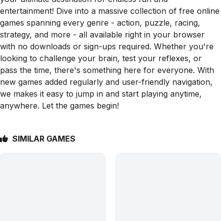
entertainment! Dive into a massive collection of free online
games spanning every genre - action, puzzle, racing,
strategy, and more - all available right in your browser
with no downloads or sign-ups required. Whether you're
looking to challenge your brain, test your reflexes, or
pass the time, there's something here for everyone. With
new games added regularly and user-friendly navigation,
we makes it easy to jump in and start playing anytime,
anywhere. Let the games begin!
SIMILAR GAMES