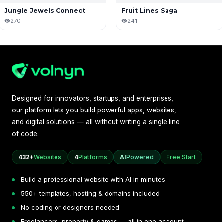
Jungle Jewels Connect
Fruit Lines Saga
270
241
Designed for innovators, startups, and enterprises,
our platform lets you build powerful apps, websites,
and digital solutions — all without writing a single line
of code.
432+
Websites
4
Platforms
AI
Powered
Free Start
Build a professional website with AI in minutes
550+ templates, hosting & domains included
No coding or designers needed
Freelancers, property & games — all in one account