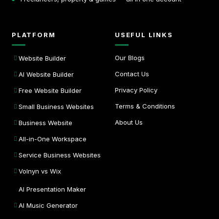
PLATFORM
USEFUL LINKS
Our Blogs
Website Builder
Contact Us
AI Website Builder
Privacy Policy
Free Website Builder
Terms & Conditions
Small Business Websites
About Us
Business Website
All-in-One Workspace
Service Business Websites
Volnyn vs Wix
AI Presentation Maker
AI Music Generator