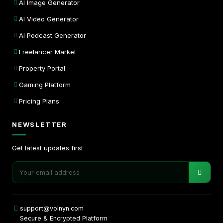
AI Image Generator
AI Video Generator
AI Podcast Generator
Freelancer Market
Property Portal
Gaming Platform
Pricing Plans
NEWSLETTER
Get latest updates first
support@volnyn.com
Secure & Encrypted Platform