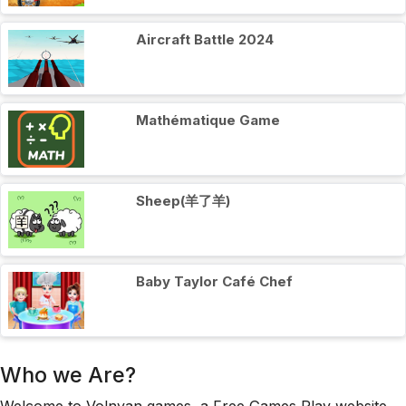
Aircraft Battle 2024
Mathématique Game
Sheep(羊了羊)
Baby Taylor Café Chef
Who we Are?
Welcome to Volnyan games, a Free Games Play website,