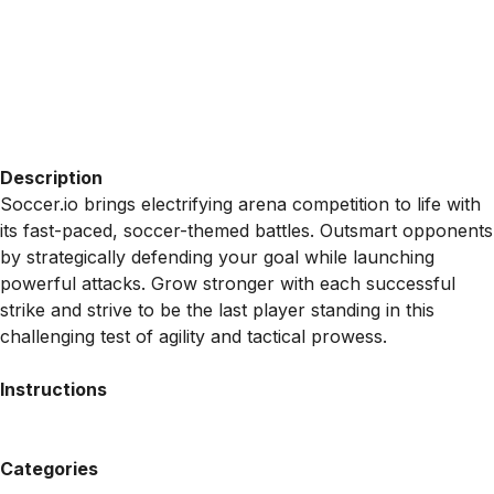
Description
Soccer.io brings electrifying arena competition to life with
its fast-paced, soccer-themed battles. Outsmart opponents
by strategically defending your goal while launching
powerful attacks. Grow stronger with each successful
strike and strive to be the last player standing in this
challenging test of agility and tactical prowess.
Instructions
Categories