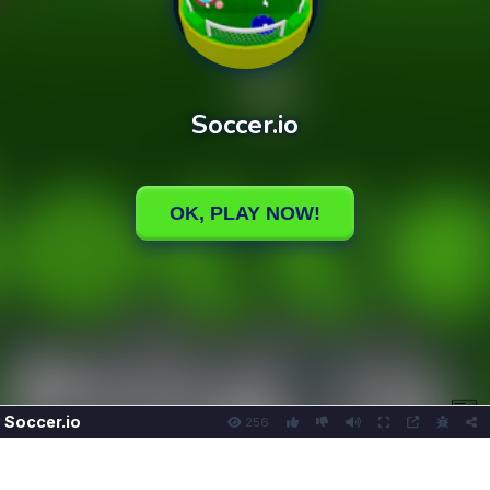
Soccer.io
256