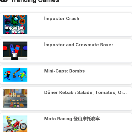
İmpostor Crash
İmpostor and Crewmate Boxer
Mini-Caps: Bombs
Döner Kebab : Salade, Tomates, Oignons
Moto Racing 登山摩托赛车