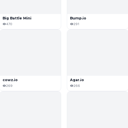
Big Battle Mini
Bump.iо
470
291
cowz.io
Agar.io
269
266