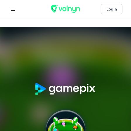
Login