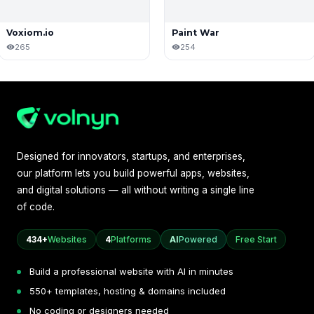
Voxiom.io
Paint War
265
254
Designed for innovators, startups, and enterprises,
our platform lets you build powerful apps, websites,
and digital solutions — all without writing a single line
of code.
434+
Websites
4
Platforms
AI
Powered
Free Start
Build a professional website with AI in minutes
550+ templates, hosting & domains included
No coding or designers needed