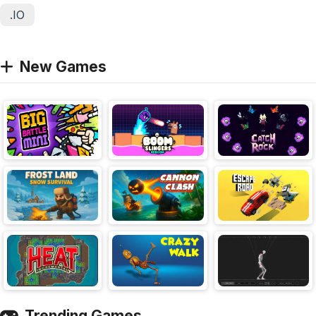
.IO
New Games
Trending Games