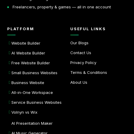
Freelancers, property & games — all in one account
PLATFORM
USEFUL LINKS
Our Blogs
Website Builder
Contact Us
AI Website Builder
Privacy Policy
Free Website Builder
Terms & Conditions
Small Business Websites
About Us
Business Website
All-in-One Workspace
Service Business Websites
Volnyn vs Wix
AI Presentation Maker
AI Music Generator