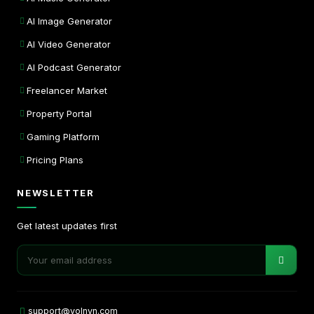
AI Image Generator
AI Video Generator
AI Podcast Generator
Freelancer Market
Property Portal
Gaming Platform
Pricing Plans
NEWSLETTER
Get latest updates first
support@volnyn.com