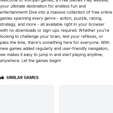
your ultimate destination for endless fun and
entertainment! Dive into a massive collection of free online
games spanning every genre - action, puzzle, racing,
strategy, and more - all available right in your browser
with no downloads or sign-ups required. Whether you're
looking to challenge your brain, test your reflexes, or
pass the time, there's something here for everyone. With
new games added regularly and user-friendly navigation,
we makes it easy to jump in and start playing anytime,
anywhere. Let the games begin!
SIMILAR GAMES