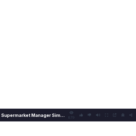
Supermarket Manager Simulator
879