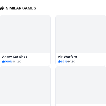
SIMILAR GAMES
Angry Cat Shot
Air Warfare
100%
1.2K
67%
1.1K