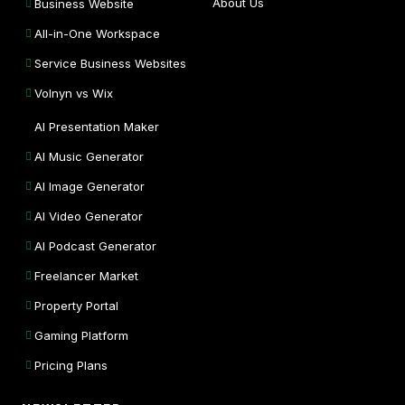
About Us
Business Website
All-in-One Workspace
Service Business Websites
Volnyn vs Wix
AI Presentation Maker
AI Music Generator
AI Image Generator
AI Video Generator
AI Podcast Generator
Freelancer Market
Property Portal
Gaming Platform
Pricing Plans