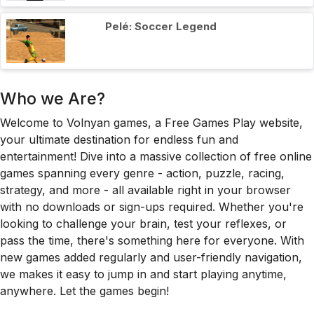
Pelé: Soccer Legend
Who we Are?
Welcome to Volnyan games, a Free Games Play website,
your ultimate destination for endless fun and
entertainment! Dive into a massive collection of free online
games spanning every genre - action, puzzle, racing,
strategy, and more - all available right in your browser
with no downloads or sign-ups required. Whether you're
looking to challenge your brain, test your reflexes, or
pass the time, there's something here for everyone. With
new games added regularly and user-friendly navigation,
we makes it easy to jump in and start playing anytime,
anywhere. Let the games begin!