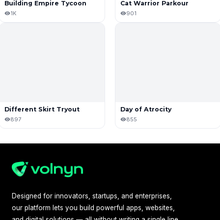
Building Empire Tycoon
Cat Warrior Parkour
1K
901
Different Skirt Tryout
Day of Atrocity
897
855
Designed for innovators, startups, and enterprises,
our platform lets you build powerful apps, websites,
and digital solutions — all without writing a single line