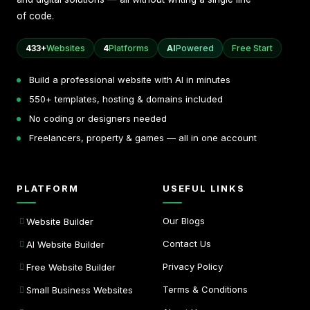
of code.
433+
Websites
4
Platforms
AI
Powered
Free Start
Build a professional website with AI in minutes
550+ templates, hosting & domains included
No coding or designers needed
Freelancers, property & games — all in one account
PLATFORM
USEFUL LINKS
Our Blogs
Website Builder
Contact Us
AI Website Builder
Privacy Policy
Free Website Builder
Terms & Conditions
Small Business Websites