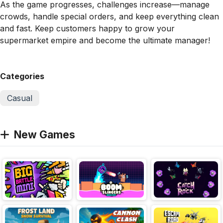
As the game progresses, challenges increase—manage
crowds, handle special orders, and keep everything clean
and fast. Keep customers happy to grow your
supermarket empire and become the ultimate manager!
Categories
Casual
New Games