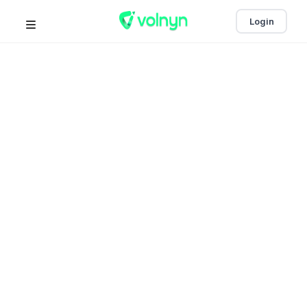
Login