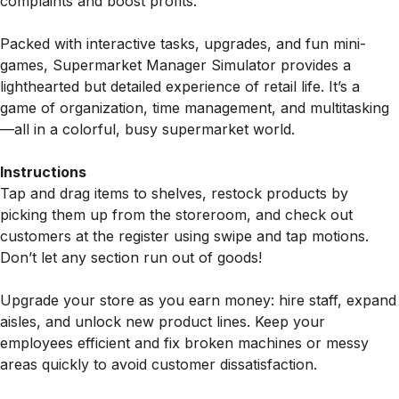
complaints and boost profits.
Packed with interactive tasks, upgrades, and fun mini-
games, Supermarket Manager Simulator provides a
lighthearted but detailed experience of retail life. It’s a
game of organization, time management, and multitasking
—all in a colorful, busy supermarket world.
Instructions
Tap and drag items to shelves, restock products by
picking them up from the storeroom, and check out
customers at the register using swipe and tap motions.
Don’t let any section run out of goods!
Upgrade your store as you earn money: hire staff, expand
aisles, and unlock new product lines. Keep your
employees efficient and fix broken machines or messy
areas quickly to avoid customer dissatisfaction.