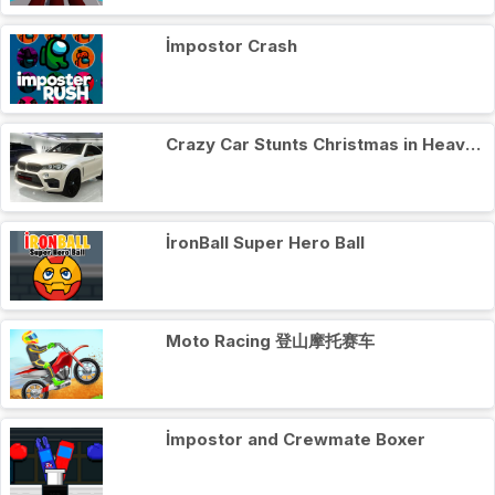
İmpostor Crash
Crazy Car Stunts Сhristmas in Heaven
İronBall Super Hero Ball
Moto Racing 登山摩托赛车
İmpostor and Crewmate Boxer