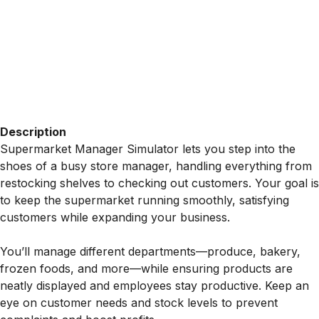
Description
Supermarket Manager Simulator lets you step into the
shoes of a busy store manager, handling everything from
restocking shelves to checking out customers. Your goal is
to keep the supermarket running smoothly, satisfying
customers while expanding your business.
You’ll manage different departments—produce, bakery,
frozen foods, and more—while ensuring products are
neatly displayed and employees stay productive. Keep an
eye on customer needs and stock levels to prevent