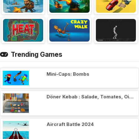
Trending Games
Mini-Caps: Bombs
Döner Kebab : Salade, Tomates, Oignons
Aircraft Battle 2024