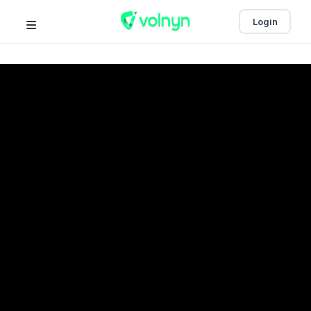
Login