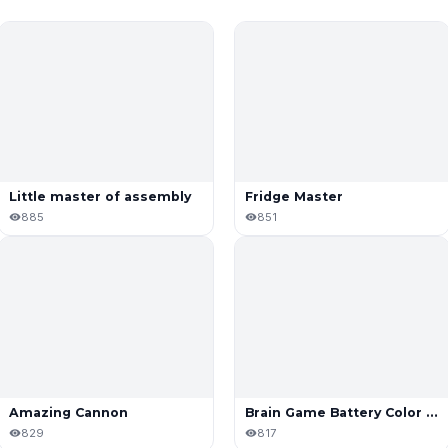
Little master of assembly
Fridge Master
885
851
Amazing Cannon
Brain Game Battery Color Sort Puzzle
829
817