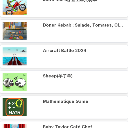
Döner Kebab : Salade, Tomates, Oignons
Aircraft Battle 2024
Sheep(羊了羊)
Mathématique Game
Baby Taylor Café Chef