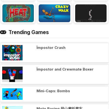
Trending Games
İmpostor Crash
İmpostor and Crewmate Boxer
Mini-Caps: Bombs
Moto Racing 登山摩托赛车