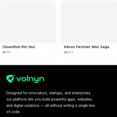
Clownfish Pin Out
Héros Fermier Mini Saga
793
504
Designed for innovators, startups, and enterprises,
our platform lets you build powerful apps, websites,
and digital solutions — all without writing a single line
of code.