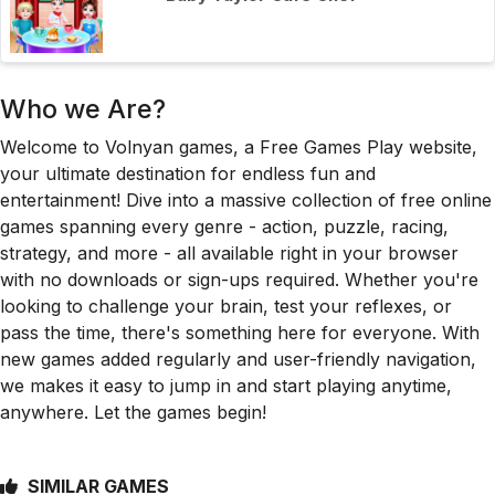
Who we Are?
Welcome to Volnyan games, a Free Games Play website,
your ultimate destination for endless fun and
entertainment! Dive into a massive collection of free online
games spanning every genre - action, puzzle, racing,
strategy, and more - all available right in your browser
with no downloads or sign-ups required. Whether you're
looking to challenge your brain, test your reflexes, or
pass the time, there's something here for everyone. With
new games added regularly and user-friendly navigation,
we makes it easy to jump in and start playing anytime,
anywhere. Let the games begin!
SIMILAR GAMES