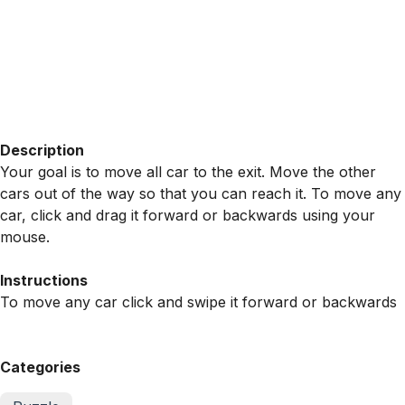
Description
Your goal is to move all car to the exit. Move the other
cars out of the way so that you can reach it. To move any
car, click and drag it forward or backwards using your
mouse.
Instructions
To move any car click and swipe it forward or backwards
Categories