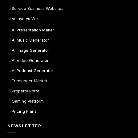
Service Business Websites
Volnyn vs Wix
AI Presentation Maker
AI Music Generator
AI Image Generator
AI Video Generator
AI Podcast Generator
Freelancer Market
Property Portal
Gaming Platform
Pricing Plans
NEWSLETTER