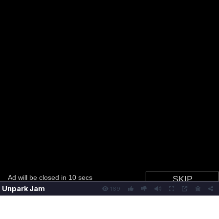
Unpark Jam
169