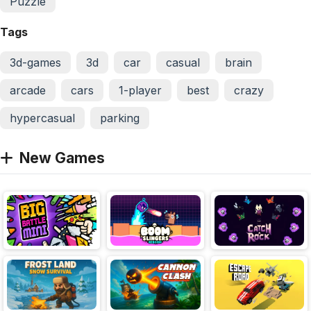
Puzzle
Tags
3d-games
3d
car
casual
brain
arcade
cars
1-player
best
crazy
hypercasual
parking
New Games