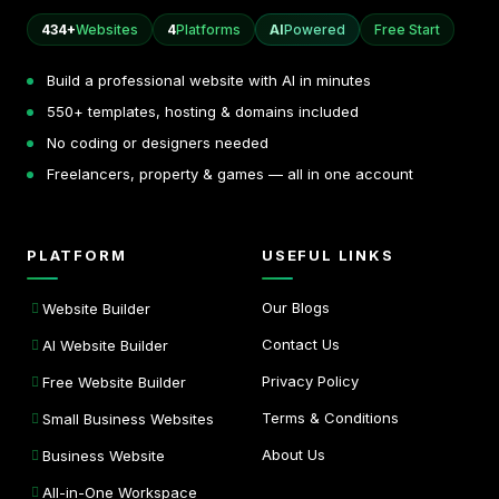
434+
Websites
4
Platforms
AI
Powered
Free Start
Build a professional website with AI in minutes
550+ templates, hosting & domains included
No coding or designers needed
Freelancers, property & games — all in one account
PLATFORM
USEFUL LINKS
Our Blogs
Website Builder
Contact Us
AI Website Builder
Privacy Policy
Free Website Builder
Terms & Conditions
Small Business Websites
About Us
Business Website
All-in-One Workspace