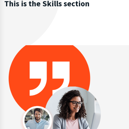
This is the Skills section