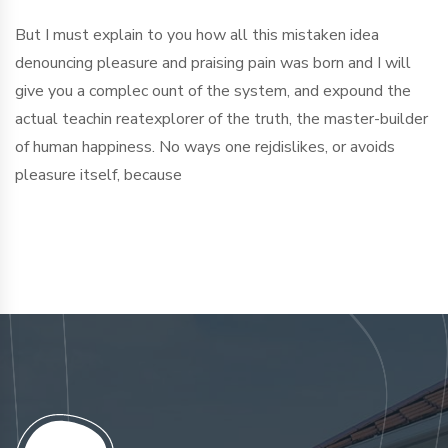
But I must explain to you how all this mistaken idea
denouncing pleasure and praising pain was born and I will
give you a complec ount of the system, and expound the
actual teachin reatexplorer of the truth, the master-builder
of human happiness. No ways one rejdislikes, or avoids
pleasure itself, because