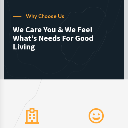
Why Choose Us
We Care You & We Feel
What’s Needs For Good
Living