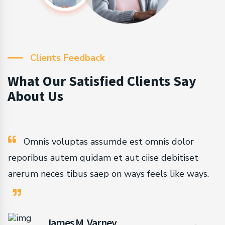
Clients Feedback
What Our Satisfied Clients Say
About Us
Omnis voluptas assumde est omnis dolor
reporibus autem quidam et aut ciise debitiset
arerum neces tibus saep on ways feels like ways.
James M. Varney