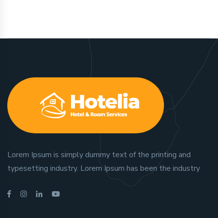
Lorem Ipsum is simply dummy text of the printing and
typesetting industry. Lorem Ipsum has been the industry