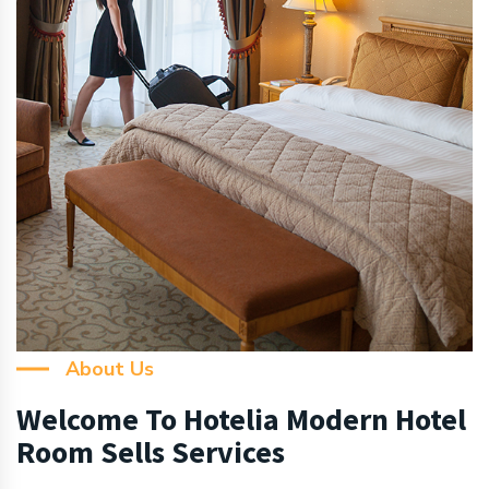
About Us
Welcome To Hotelia Modern Hotel
Room Sells Services