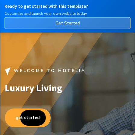
Ready to get started with this template?
English
Customize and launch your own website today
Get Started
WELCOME TO HOTELIA
Luxury Living
get started