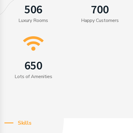
506
700
Luxury Rooms
Happy Customers
650
Lots of Amenities
Skills