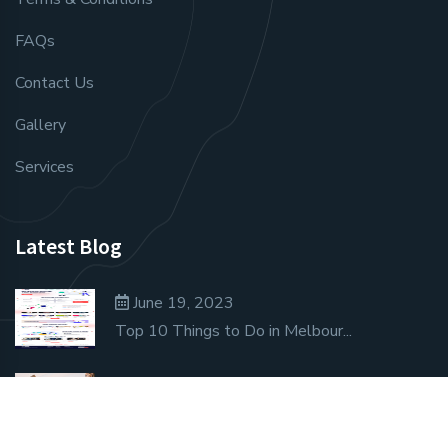
FAQs
Contact Us
Gallery
Services
Latest Blog
June 19, 2023
Top 10 Things to Do in Melbour...
June 19, 2023
Unique Travel Ideas That Don’t...