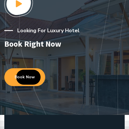
Looking For Luxury Hotel
Book Right Now
Book Now