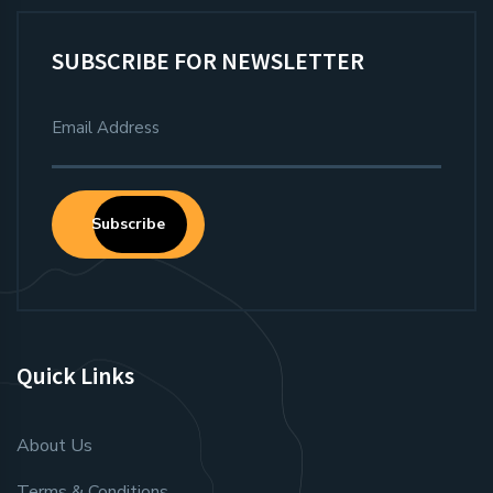
SUBSCRIBE FOR NEWSLETTER
Subscribe
Quick Links
About Us
Terms & Conditions