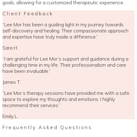
goals, allowing for a customized therapeutic experience.
Client Feedback
“
Lee Mor has been a guiding light in my journey towards
self-discovery and healing. Their compassionate approach
and expertise have truly made a difference.
”
Sara H.
“
I am grateful for Lee Mor’s support and guidance during a
challenging time in my life. Their professionalism and care
have been invaluable.
”
James T.
“
Lee Mor’s therapy sessions have provided me with a safe
space to explore my thoughts and emotions. I highly
recommend their services.
”
Emily L.
Frequently Asked Questions