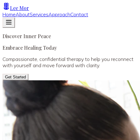
Lee Mor
Home
About
Services
Approach
Contact
Discover Inner Peace
Embrace Healing Today
Compassionate, confidential therapy to help you reconnect
with yourself and move forward with clarity.
Get Started