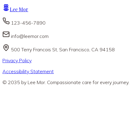
Lee Mor
123-456-7890
info@leemor.com
500 Terry Francois St, San Francisco, CA 94158
Privacy Policy
Accessibility Statement
© 2035 by Lee Mor. Compassionate care for every journey.