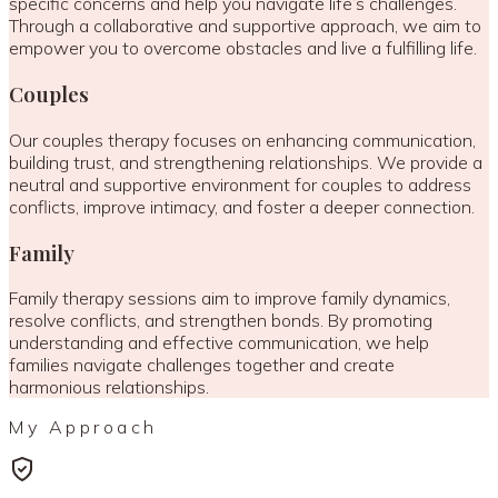
specific concerns and help you navigate life’s challenges.
Through a collaborative and supportive approach, we aim to
empower you to overcome obstacles and live a fulfilling life.
Couples
Our couples therapy focuses on enhancing communication,
building trust, and strengthening relationships. We provide a
neutral and supportive environment for couples to address
conflicts, improve intimacy, and foster a deeper connection.
Family
Family therapy sessions aim to improve family dynamics,
resolve conflicts, and strengthen bonds. By promoting
understanding and effective communication, we help
families navigate challenges together and create
harmonious relationships.
My Approach