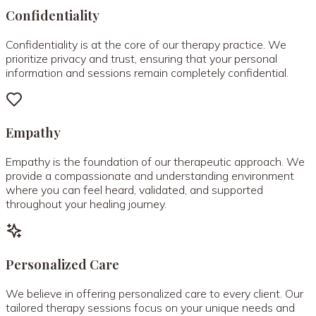
Confidentiality
Confidentiality is at the core of our therapy practice. We
prioritize privacy and trust, ensuring that your personal
information and sessions remain completely confidential.
Empathy
Empathy is the foundation of our therapeutic approach. We
provide a compassionate and understanding environment
where you can feel heard, validated, and supported
throughout your healing journey.
Personalized Care
We believe in offering personalized care to every client. Our
tailored therapy sessions focus on your unique needs and