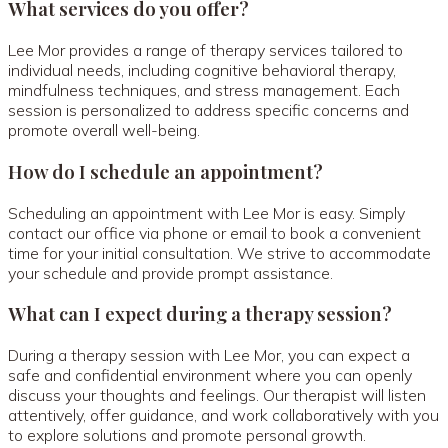
What services do you offer?
Lee Mor provides a range of therapy services tailored to
individual needs, including cognitive behavioral therapy,
mindfulness techniques, and stress management. Each
session is personalized to address specific concerns and
promote overall well-being.
How do I schedule an appointment?
Scheduling an appointment with Lee Mor is easy. Simply
contact our office via phone or email to book a convenient
time for your initial consultation. We strive to accommodate
your schedule and provide prompt assistance.
What can I expect during a therapy session?
During a therapy session with Lee Mor, you can expect a
safe and confidential environment where you can openly
discuss your thoughts and feelings. Our therapist will listen
attentively, offer guidance, and work collaboratively with you
to explore solutions and promote personal growth.