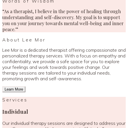
Words of Wisdom
“As a therapist, I believe in the power of healing through
understanding and self-discovery. My goal is to support
you on your journey towards mental well-being and inner
peace.”
About Lee Mor
Lee Mor is a dedicated therapist offering compassionate and
personalized therapy services. With a focus on empathy and
confidentiality, we provide a safe space for you to explore
your feelings and work towards positive change. Our
therapy sessions are tailored to your individual needs,
promoting growth and self-awareness.
Learn More
Services
Individual
Our individual therapy sessions are designed to address your