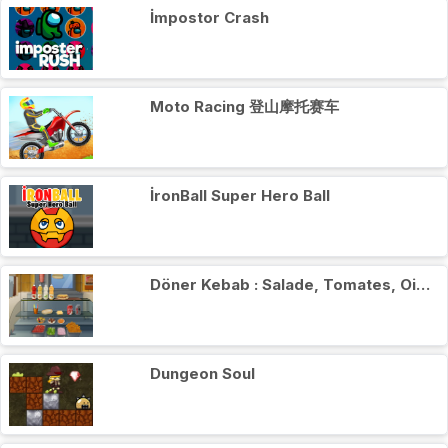
İmpostor Crash
Moto Racing 登山摩托赛车
İronBall Super Hero Ball
Döner Kebab : Salade, Tomates, Oignons
Dungeon Soul