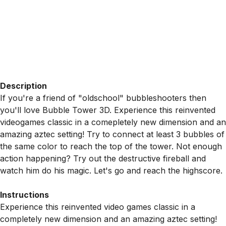
Description
If you're a friend of "oldschool" bubbleshooters then
you'll love Bubble Tower 3D. Experience this reinvented
videogames classic in a comepletely new dimension and an
amazing aztec setting! Try to connect at least 3 bubbles of
the same color to reach the top of the tower. Not enough
action happening? Try out the destructive fireball and
watch him do his magic. Let's go and reach the highscore.
Instructions
Experience this reinvented video games classic in a
completely new dimension and an amazing aztec setting!