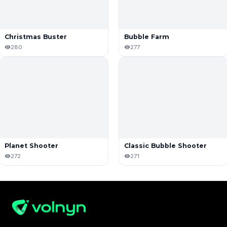
Christmas Buster
Bubble Farm
280
277
Planet Shooter
Classic Bubble Shooter
272
271