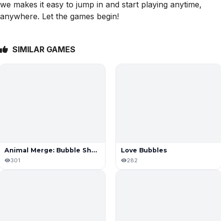
we makes it easy to jump in and start playing anytime,
anywhere. Let the games begin!
SIMILAR GAMES
Animal Merge: Bubble Shooter
Love Bubbles
301
282