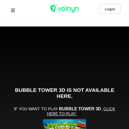
Login