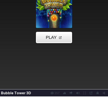
Bubble Tower 3D
257