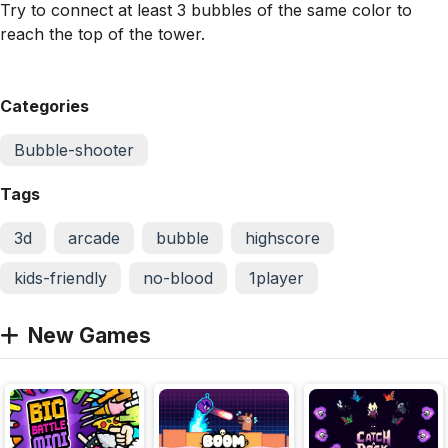
Try to connect at least 3 bubbles of the same color to
reach the top of the tower.
Categories
Bubble-shooter
Tags
3d
arcade
bubble
highscore
kids-friendly
no-blood
1player
New Games