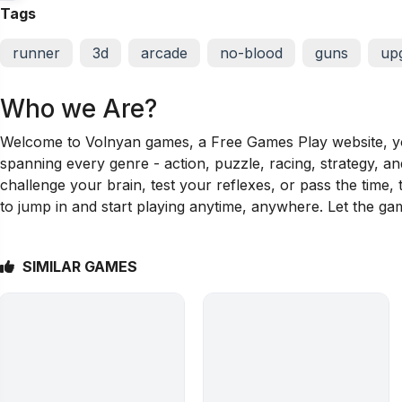
Tags
runner
3d
arcade
no-blood
guns
up
Who we Are?
Welcome to Volnyan games, a Free Games Play website, your
spanning every genre - action, puzzle, racing, strategy, a
challenge your brain, test your reflexes, or pass the time
to jump in and start playing anytime, anywhere. Let the ga
SIMILAR GAMES