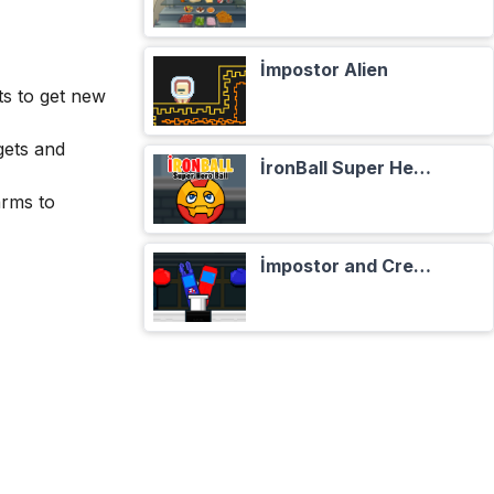
İmpostor Alien
s to get new
gets and
İronBall Super Hero Ball
arms to
İmpostor and Crewmate Boxer