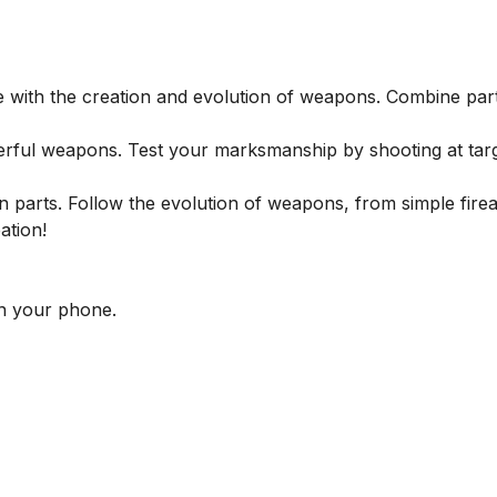
with the creation and evolution of weapons. Combine part
erful weapons. Test your marksmanship by shooting at tar
parts. Follow the evolution of weapons, from simple fire
ation!
n your phone.