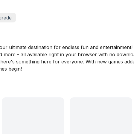
grade
 ultimate destination for endless fun and entertainment! D
nd more - all available right in your browser with no downl
, there's something here for everyone. With new games adde
mes begin!