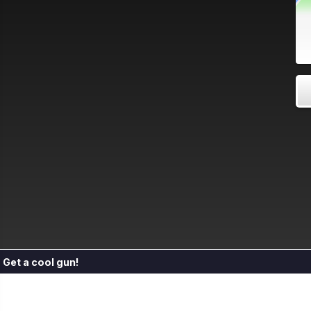
Get a cool gun!