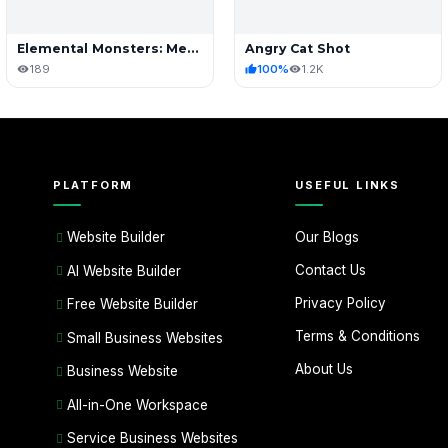
Elemental Monsters: Merge & Evolution
Angry Cat Shot
189
100%
1.2K
PLATFORM
USEFUL LINKS
Our Blogs
Website Builder
Contact Us
AI Website Builder
Privacy Policy
Free Website Builder
Terms & Conditions
Small Business Websites
About Us
Business Website
All-in-One Workspace
Service Business Websites