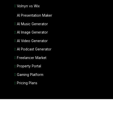
Volnyn vs Wix
AI Presentation Maker
AI Music Generator
AI Image Generator
AI Video Generator
AI Podcast Generator
Freelancer Market
Property Portal
Gaming Platform
Pricing Plans