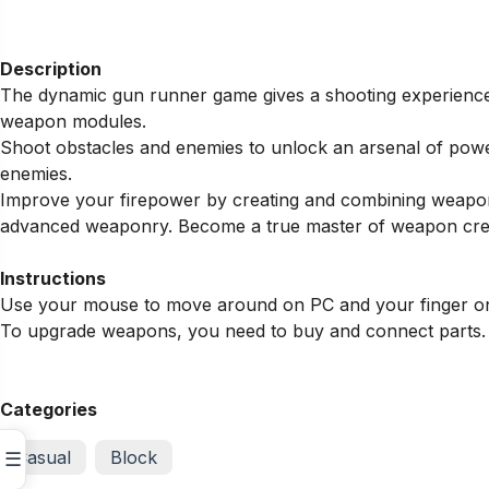
Description
The dynamic gun runner game gives a shooting experience 
weapon modules.
Shoot obstacles and enemies to unlock an arsenal of pow
enemies.
Improve your firepower by creating and combining weapon 
advanced weaponry. Become a true master of weapon cre
Instructions
Use your mouse to move around on PC and your finger o
To upgrade weapons, you need to buy and connect parts.
Categories
Casual
Block
☰