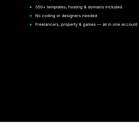
550+ templates, hosting & domains included
No coding or designers needed
Freelancers, property & games — all in one account
Copyright © 2026. All rights reserved by Volnyn.