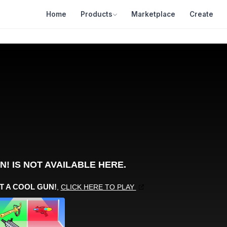
Home
Products
Marketplace
Create