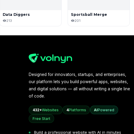
Data Diggers
Sportsball Merge
213
201
Designed for innovators, startups, and enterprises,
our platform lets you build powerful apps, websites,
and digital solutions — all without writing a single line
of code.
432+
Websites
4
Platforms
AI
Powered
Free Start
Build a professional website with AI in minutes