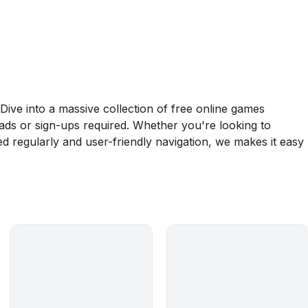
ive into a massive collection of free online games
oads or sign-ups required. Whether you're looking to
d regularly and user-friendly navigation, we makes it easy