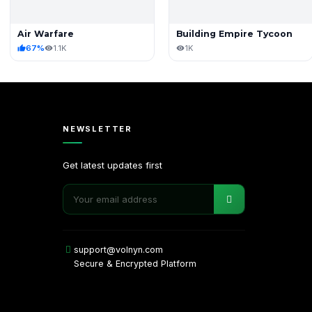
Air Warfare
Building Empire Tycoon
67%
1.1K
1K
NEWSLETTER
Get latest updates first
support@volnyn.com
Secure & Encrypted Platform