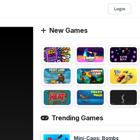
Login
New Games
Trending Games
Mini-Caps: Bombs