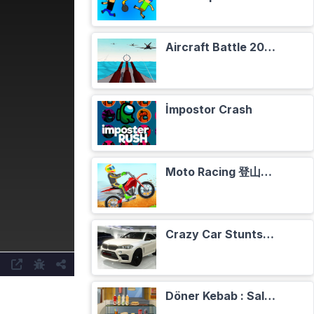
Aircraft Battle 2024
İmpostor Crash
Moto Racing 登山摩托赛车
Crazy Car Stunts Сhristmas in Heaven
Döner Kebab : Salade, Tomates, Oignons