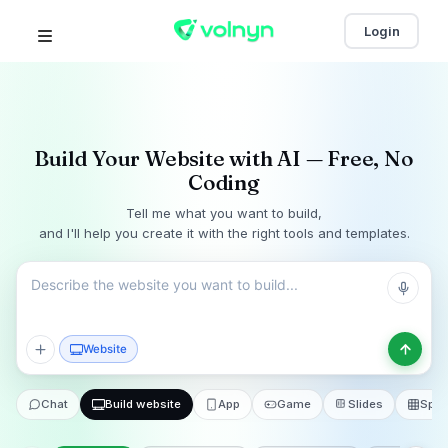
Login
Build Your Website with AI — Free, No
Coding
Tell me what you want to build,
and I'll help you create it with the right tools and templates.
Website
Start
Chat
Build website
App
Game
Slides
Spre