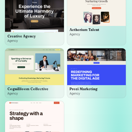
Aetherium Talent
Agency
Creative Agency
Agency
CogniBloom Collective
Prozi Marketing
Agency
Agency