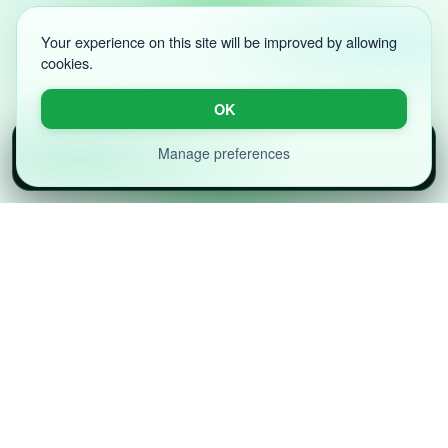
Your experience on this site will be improved by allowing
cookies.
OK
Volnyn App
Manage preferences
×
Download
Faster on the app — AI websites & chat
Designed for innovators, startups, and enterprises,
our platform lets you build powerful apps, websites,
and digital solutions — all without writing a single line
of code.