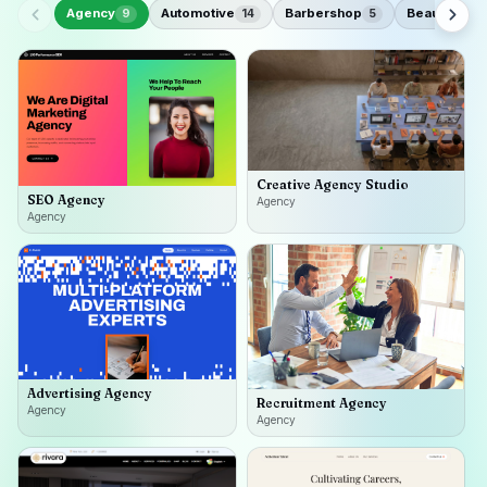
Agency
Automotive
Barbershop
Beauty
9
14
5
18
Creative Agency Studio
SEO Agency
Agency
Agency
Advertising Agency
Recruitment Agency
Agency
Agency