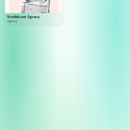
Northbeam Agency
Agency