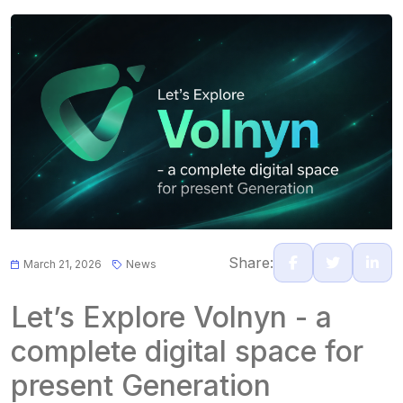
Share:
March 21, 2026
News
Let’s Explore Volnyn - a
complete digital space for
present Generation