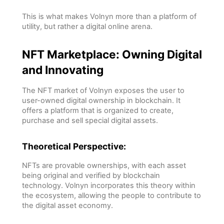
This is what makes Volnyn more than a platform of
utility, but rather a digital online arena.
NFT Marketplace: Owning Digital
and Innovating
The NFT market of Volnyn exposes the user to
user-owned digital ownership in blockchain. It
offers a platform that is organized to create,
purchase and sell special digital assets.
Theoretical Perspective:
NFTs are provable ownerships, with each asset
being original and verified by blockchain
technology. Volnyn incorporates this theory within
the ecosystem, allowing the people to contribute to
the digital asset economy.