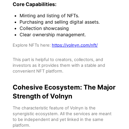
Core Capabilities:
Minting and listing of NFTs.
Purchasing and selling digital assets.
Collection showcasing
Clear ownership management.
Explore NFTs here:
https://volnyn.com/nft/
This part is helpful to creators, collectors, and
investors as it provides them with a stable and
convenient NFT platform.
Cohesive Ecosystem: The Major
Strength of Volnyn
The characteristic feature of Volnyn is the
synergistic ecosystem. All the services are meant
to be independent and yet linked in the same
platform.