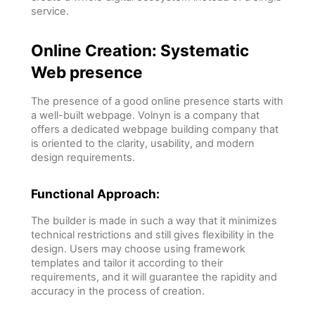
service.
Online Creation: Systematic
Web presence
The presence of a good online presence starts with
a well-built webpage. Volnyn is a company that
offers a dedicated webpage building company that
is oriented to the clarity, usability, and modern
design requirements.
Functional Approach:
The builder is made in such a way that it minimizes
technical restrictions and still gives flexibility in the
design. Users may choose using framework
templates and tailor it according to their
requirements, and it will guarantee the rapidity and
accuracy in the process of creation.