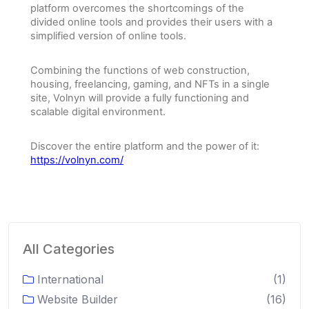
platform overcomes the shortcomings of the
divided online tools and provides their users with a
simplified version of online tools.
Combining the functions of web construction,
housing, freelancing, gaming, and NFTs in a single
site, Volnyn will provide a fully functioning and
scalable digital environment.
Discover the entire platform and the power of it:
https://volnyn.com/
All Categories
International
(1)
Website Builder
(16)