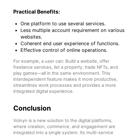
Practical Benefits:
One platform to use several services.
Less multiple account requirement on various
websites.
Coherent end user experience of functions.
Effective control of online operations.
For example, a user can: Build a website, offer
freelance services, list a property, trade NFTs, and
play games—all in the same environment. This
interdependent feature makes it more productive,
streamlines work processes and provides a more
integrated digital experience.
Conclusion
Volnyn is a new solution to the digital platforms,
where creation, commerce, and engagement are
integrated into a single system. Its multi-service