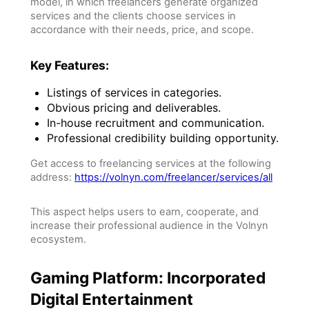
model, in which freelancers generate organized
services and the clients choose services in
accordance with their needs, price, and scope.
Key Features:
Listings of services in categories.
Obvious pricing and deliverables.
In-house recruitment and communication.
Professional credibility building opportunity.
Get access to freelancing services at the following
address:
https://volnyn.com/freelancer/services/all
This aspect helps users to earn, cooperate, and
increase their professional audience in the Volnyn
ecosystem.
Gaming Platform: Incorporated
Digital Entertainment