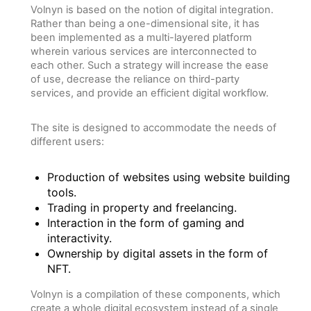
Volnyn is based on the notion of digital integration.
Rather than being a one-dimensional site, it has
been implemented as a multi-layered platform
wherein various services are interconnected to
each other. Such a strategy will increase the ease
of use, decrease the reliance on third-party
services, and provide an efficient digital workflow.
The site is designed to accommodate the needs of
different users:
Production of websites using website building
tools.
Trading in property and freelancing.
Interaction in the form of gaming and
interactivity.
Ownership by digital assets in the form of
NFT.
Volnyn is a compilation of these components, which
create a whole digital ecosystem instead of a single