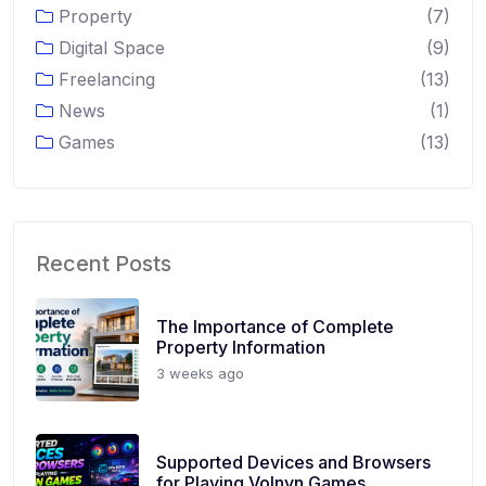
Property
(7)
Digital Space
(9)
Freelancing
(13)
News
(1)
Games
(13)
Recent Posts
The Importance of Complete
Property Information
3 weeks ago
Supported Devices and Browsers
for Playing Volnyn Games