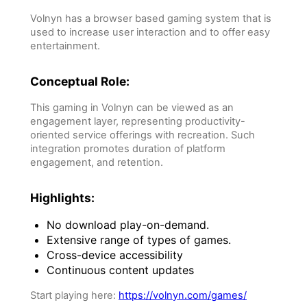
Volnyn has a browser based gaming system that is
used to increase user interaction and to offer easy
entertainment.
Conceptual Role:
This gaming in Volnyn can be viewed as an
engagement layer, representing productivity-
oriented service offerings with recreation. Such
integration promotes duration of platform
engagement, and retention.
Highlights:
No download play-on-demand.
Extensive range of types of games.
Cross-device accessibility
Continuous content updates
Start playing here:
https://volnyn.com/games/