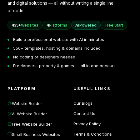
and digital solutions — all without writing a single line
of code.
435+
Websites
4
Platforms
AI
Powered
Free Start
Build a professional website with AI in minutes
550+ templates, hosting & domains included
No coding or designers needed
Freelancers, property & games — all in one account
PLATFORM
USEFUL LINKS
Our Blogs
Website Builder
Contact Us
AI Website Builder
Privacy Policy
Free Website Builder
Terms & Conditions
Small Business Websites