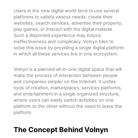
Users in the new digital world tend to use several
platforms to satisfy various needs: create their
websites, search services, advertise their property,
play games, or interact with the digital material.
Such a disjointed experience may induce
ineffectiveness and complicacy. Volnyn tries to
solve this issue by providing a single digital platform
in which all these services live in one ecosystem.
Volnyn is a planned all-in-one digital space that will
make the process of interaction between people
and companies simpler on the Internet. It unites
tools of creation, marketplaces, services platforms,
and entertainment in a single organized structure,
where users can easily switch activities on one
platform to the other without the need to leave the
platform.
The Concept Behind Volnyn