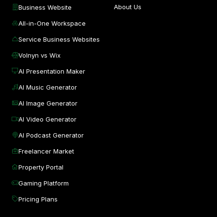
About Us
Business Website
All-in-One Workspace
Service Business Websites
Volnyn vs Wix
AI Presentation Maker
AI Music Generator
AI Image Generator
AI Video Generator
AI Podcast Generator
Freelancer Market
Property Portal
Gaming Platform
Pricing Plans