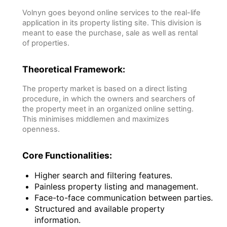
Volnyn goes beyond online services to the real-life
application in its property listing site. This division is
meant to ease the purchase, sale as well as rental
of properties.
Theoretical Framework:
The property market is based on a direct listing
procedure, in which the owners and searchers of
the property meet in an organized online setting.
This minimises middlemen and maximizes
openness.
Core Functionalities:
Higher search and filtering features.
Painless property listing and management.
Face-to-face communication between parties.
Structured and available property
information.