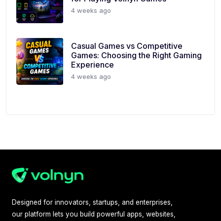
4 weeks ago
Casual Games vs Competitive
Games: Choosing the Right Gaming
Experience
4 weeks ago
Designed for innovators, startups, and enterprises,
our platform lets you build powerful apps, websites,