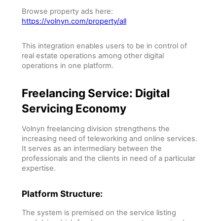
Browse property ads here:
https://volnyn.com/property/all
This integration enables users to be in control of
real estate operations among other digital
operations in one platform.
Freelancing Service: Digital
Servicing Economy
Volnyn freelancing division strengthens the
increasing need of teleworking and online services.
It serves as an intermediary between the
professionals and the clients in need of a particular
expertise.
Platform Structure:
The system is premised on the service listing