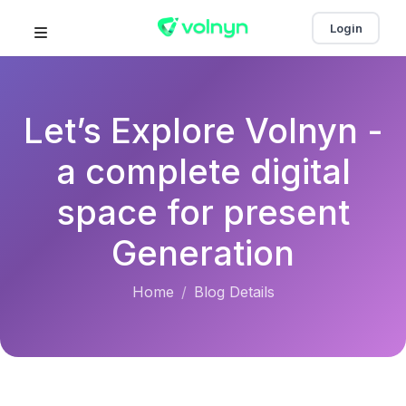
Login
Let’s Explore Volnyn -
a complete digital
space for present
Generation
Home
Blog Details