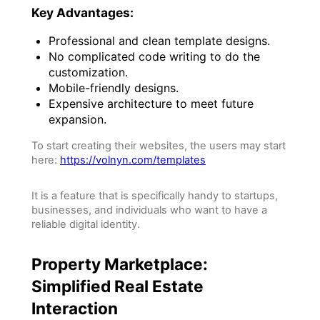
Key Advantages:
Professional and clean template designs.
No complicated code writing to do the
customization.
Mobile-friendly designs.
Expensive architecture to meet future
expansion.
To start creating their websites, the users may start
here:
https://volnyn.com/templates
It is a feature that is specifically handy to startups,
businesses, and individuals who want to have a
reliable digital identity.
Property Marketplace:
Simplified Real Estate
Interaction