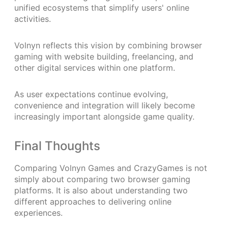
unified ecosystems that simplify users' online
activities.
Volnyn reflects this vision by combining browser
gaming with website building, freelancing, and
other digital services within one platform.
As user expectations continue evolving,
convenience and integration will likely become
increasingly important alongside game quality.
Final Thoughts
Comparing Volnyn Games and CrazyGames is not
simply about comparing two browser gaming
platforms. It is also about understanding two
different approaches to delivering online
experiences.