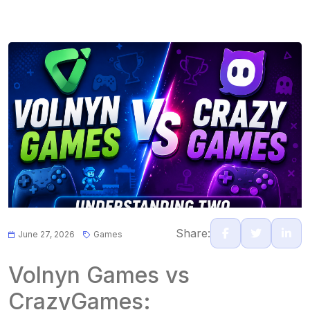
Share:
June 27, 2026
Games
Volnyn Games vs
CrazyGames: