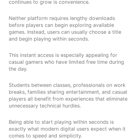
continues to grow is convenience.
Neither platform requires lengthy downloads
before players can begin exploring available
games. Instead, users can usually choose a title
and begin playing within seconds.
This instant access is especially appealing for
casual gamers who have limited free time during
the day.
Students between classes, professionals on work
breaks, families sharing entertainment, and casual
players all benefit from experiences that eliminate
unnecessary technical hurdles.
Being able to start playing within seconds is
exactly what modern digital users expect when it
comes to speed and simplicity.