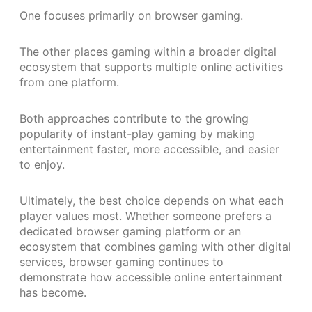
One focuses primarily on browser gaming.
The other places gaming within a broader digital
ecosystem that supports multiple online activities
from one platform.
Both approaches contribute to the growing
popularity of instant-play gaming by making
entertainment faster, more accessible, and easier
to enjoy.
Ultimately, the best choice depends on what each
player values most. Whether someone prefers a
dedicated browser gaming platform or an
ecosystem that combines gaming with other digital
services, browser gaming continues to
demonstrate how accessible online entertainment
has become.