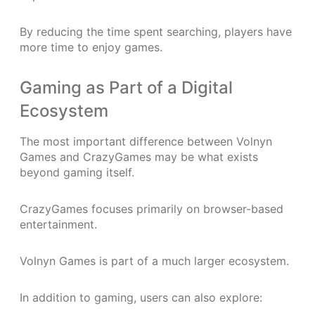
By reducing the time spent searching, players have
more time to enjoy games.
Gaming as Part of a Digital
Ecosystem
The most important difference between Volnyn
Games and CrazyGames may be what exists
beyond gaming itself.
CrazyGames focuses primarily on browser-based
entertainment.
Volnyn Games is part of a much larger ecosystem.
In addition to gaming, users can also explore: