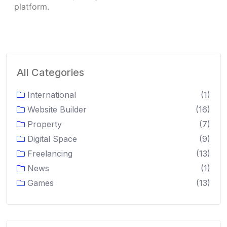
platform.
All Categories
International
(1)
Website Builder
(16)
Property
(7)
Digital Space
(9)
Freelancing
(13)
News
(1)
Games
(13)