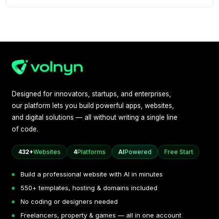
Designed for innovators, startups, and enterprises,
our platform lets you build powerful apps, websites,
and digital solutions — all without writing a single line
of code.
432+
Websites
4
Platforms
AI
Powered
Free Start
Build a professional website with AI in minutes
550+ templates, hosting & domains included
No coding or designers needed
Freelancers, property & games — all in one account