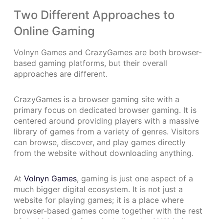
Two Different Approaches to
Online Gaming
Volnyn Games and CrazyGames are both browser-
based gaming platforms, but their overall
approaches are different.
CrazyGames is a browser gaming site with a
primary focus on dedicated browser gaming. It is
centered around providing players with a massive
library of games from a variety of genres. Visitors
can browse, discover, and play games directly
from the website without downloading anything.
At
Volnyn Games
, gaming is just one aspect of a
much bigger digital ecosystem. It is not just a
website for playing games; it is a place where
browser-based games come together with the rest