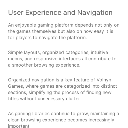
User Experience and Navigation
An enjoyable gaming platform depends not only on
the games themselves but also on how easy it is
for players to navigate the platform.
Simple layouts, organized categories, intuitive
menus, and responsive interfaces all contribute to
a smoother browsing experience.
Organized navigation is a key feature of Volnyn
Games, where games are categorized into distinct
sections, simplifying the process of finding new
titles without unnecessary clutter.
As gaming libraries continue to grow, maintaining a
clean browsing experience becomes increasingly
important.