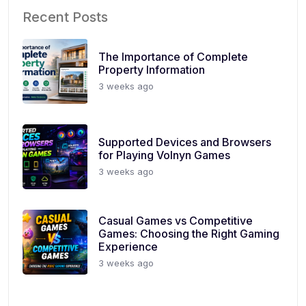
Recent Posts
The Importance of Complete
Property Information
3 weeks ago
Supported Devices and Browsers
for Playing Volnyn Games
3 weeks ago
Casual Games vs Competitive
Games: Choosing the Right Gaming
Experience
3 weeks ago