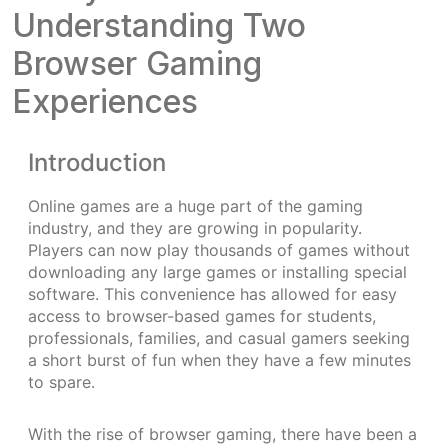
Understanding Two
Browser Gaming
Experiences
Introduction
Online games are a huge part of the gaming
industry, and they are growing in popularity.
Players can now play thousands of games without
downloading any large games or installing special
software. This convenience has allowed for easy
access to browser-based games for students,
professionals, families, and casual gamers seeking
a short burst of fun when they have a few minutes
to spare.
With the rise of browser gaming, there have been a