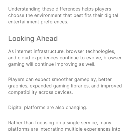
Understanding these differences helps players
choose the environment that best fits their digital
entertainment preferences.
Looking Ahead
As internet infrastructure, browser technologies,
and cloud experiences continue to evolve, browser
gaming will continue improving as well.
Players can expect smoother gameplay, better
graphics, expanded gaming libraries, and improved
compatibility across devices.
Digital platforms are also changing.
Rather than focusing on a single service, many
platforms are integrating multiple experiences into