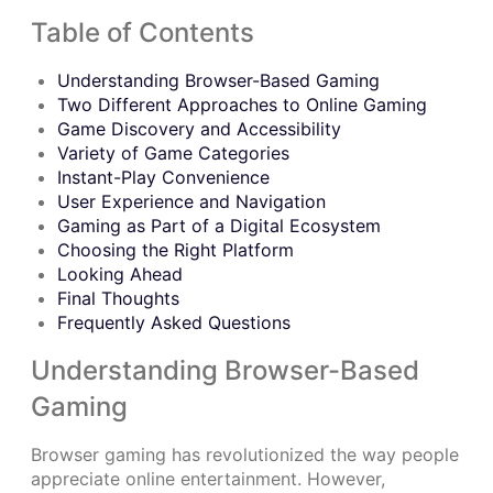
Table of Contents
Understanding Browser-Based Gaming
Two Different Approaches to Online Gaming
Game Discovery and Accessibility
Variety of Game Categories
Instant-Play Convenience
User Experience and Navigation
Gaming as Part of a Digital Ecosystem
Choosing the Right Platform
Looking Ahead
Final Thoughts
Frequently Asked Questions
Understanding Browser-Based
Gaming
Browser gaming has revolutionized the way people
appreciate online entertainment. However,