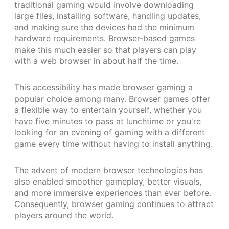
traditional gaming would involve downloading
large files, installing software, handling updates,
and making sure the devices had the minimum
hardware requirements. Browser-based games
make this much easier so that players can play
with a web browser in about half the time.
This accessibility has made browser gaming a
popular choice among many. Browser games offer
a flexible way to entertain yourself, whether you
have five minutes to pass at lunchtime or you're
looking for an evening of gaming with a different
game every time without having to install anything.
The advent of modern browser technologies has
also enabled smoother gameplay, better visuals,
and more immersive experiences than ever before.
Consequently, browser gaming continues to attract
players around the world.