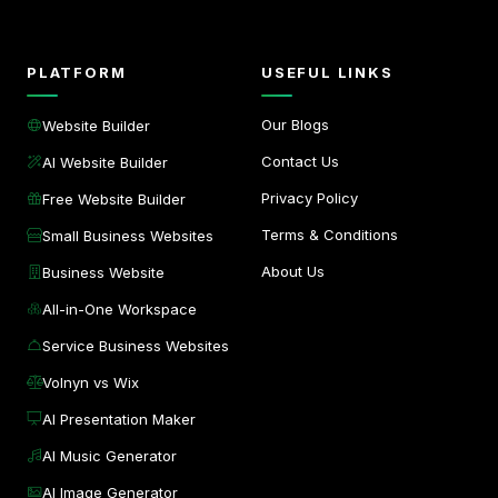
PLATFORM
USEFUL LINKS
Our Blogs
Website Builder
Contact Us
AI Website Builder
Privacy Policy
Free Website Builder
Terms & Conditions
Small Business Websites
About Us
Business Website
All-in-One Workspace
Service Business Websites
Volnyn vs Wix
AI Presentation Maker
AI Music Generator
AI Image Generator