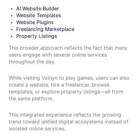
AI Website Builder
Website Templates
Website Plugins
Freelancing Marketplace
Property Listings
This broader approach reflects the fact that many
users engage with several online services
throughout the day.
While visiting Volnyn to play games, users can also
create a website, hire a freelancer, browse
templates, or explore property listings—all from
the same platform.
This integrated experience reflects the growing
trend toward unified digital ecosystems instead of
isolated online services.