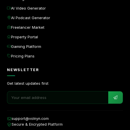
AI Video Generator
AI Podcast Generator
Freelancer Market
Property Portal
Gaming Platform
Pricing Plans
NEWSLETTER
Get latest updates first
support@volnyn.com
Secure & Encrypted Platform