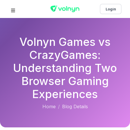
Login
Volnyn Games vs
CrazyGames:
Understanding Two
Browser Gaming
Experiences
Home
Blog Details