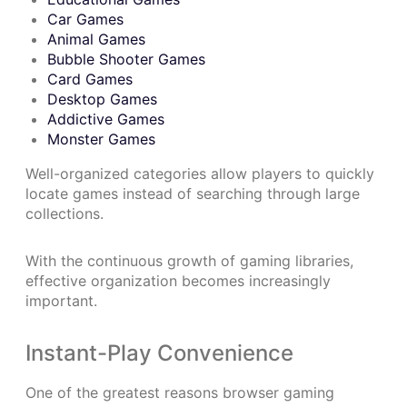
Car Games
Animal Games
Bubble Shooter Games
Card Games
Desktop Games
Addictive Games
Monster Games
Well-organized categories allow players to quickly
locate games instead of searching through large
collections.
With the continuous growth of gaming libraries,
effective organization becomes increasingly
important.
Instant-Play Convenience
One of the greatest reasons browser gaming