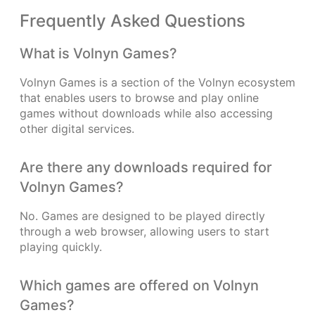
Frequently Asked Questions
What is Volnyn Games?
Volnyn Games is a section of the Volnyn ecosystem
that enables users to browse and play online
games without downloads while also accessing
other digital services.
Are there any downloads required for
Volnyn Games?
No. Games are designed to be played directly
through a web browser, allowing users to start
playing quickly.
Which games are offered on Volnyn
Games?