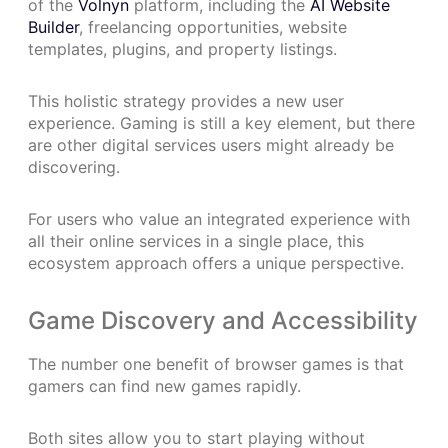
of the
Volnyn
platform, including the
AI Website
Builder
, freelancing opportunities, website
templates, plugins, and property listings.
This holistic strategy provides a new user
experience. Gaming is still a key element, but there
are other digital services users might already be
discovering.
For users who value an integrated experience with
all their online services in a single place, this
ecosystem approach offers a unique perspective.
Game Discovery and Accessibility
The number one benefit of browser games is that
gamers can find new games rapidly.
Both sites allow you to start playing without