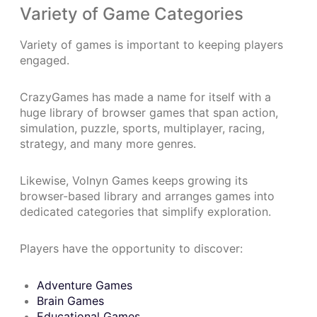
Variety of Game Categories
Variety of games is important to keeping players
engaged.
CrazyGames has made a name for itself with a
huge library of browser games that span action,
simulation, puzzle, sports, multiplayer, racing,
strategy, and many more genres.
Likewise, Volnyn Games keeps growing its
browser-based library and arranges games into
dedicated categories that simplify exploration.
Players have the opportunity to discover:
Adventure Games
Brain Games
Educational Games