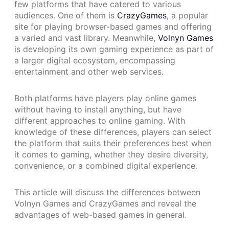
few platforms that have catered to various
audiences. One of them is
CrazyGames
, a popular
site for playing browser-based games and offering
a varied and vast library. Meanwhile,
Volnyn Games
is developing its own gaming experience as part of
a larger digital ecosystem, encompassing
entertainment and other web services.
Both platforms have players play online games
without having to install anything, but have
different approaches to online gaming. With
knowledge of these differences, players can select
the platform that suits their preferences best when
it comes to gaming, whether they desire diversity,
convenience, or a combined digital experience.
This article will discuss the differences between
Volnyn Games and CrazyGames and reveal the
advantages of web-based games in general.