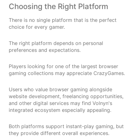
Choosing the Right Platform
There is no single platform that is the perfect
choice for every gamer.
The right platform depends on personal
preferences and expectations.
Players looking for one of the largest browser
gaming collections may appreciate CrazyGames.
Users who value browser gaming alongside
website development, freelancing opportunities,
and other digital services may find Volnyn's
integrated ecosystem especially appealing.
Both platforms support instant-play gaming, but
they provide different overall experiences.