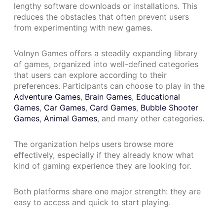
lengthy software downloads or installations. This
reduces the obstacles that often prevent users
from experimenting with new games.
Volnyn Games offers a steadily expanding library
of games, organized into well-defined categories
that users can explore according to their
preferences. Participants can choose to play in the
Adventure Games
,
Brain Games
,
Educational
Games
,
Car Games
,
Card Games
,
Bubble Shooter
Games
,
Animal Games
, and many other categories.
The organization helps users browse more
effectively, especially if they already know what
kind of gaming experience they are looking for.
Both platforms share one major strength: they are
easy to access and quick to start playing.