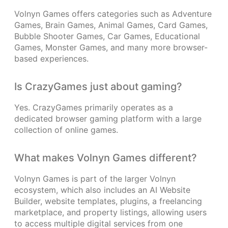
Volnyn Games offers categories such as Adventure
Games, Brain Games, Animal Games, Card Games,
Bubble Shooter Games, Car Games, Educational
Games, Monster Games, and many more browser-
based experiences.
Is CrazyGames just about gaming?
Yes. CrazyGames primarily operates as a
dedicated browser gaming platform with a large
collection of online games.
What makes Volnyn Games different?
Volnyn Games is part of the larger Volnyn
ecosystem, which also includes an AI Website
Builder, website templates, plugins, a freelancing
marketplace, and property listings, allowing users
to access multiple digital services from one