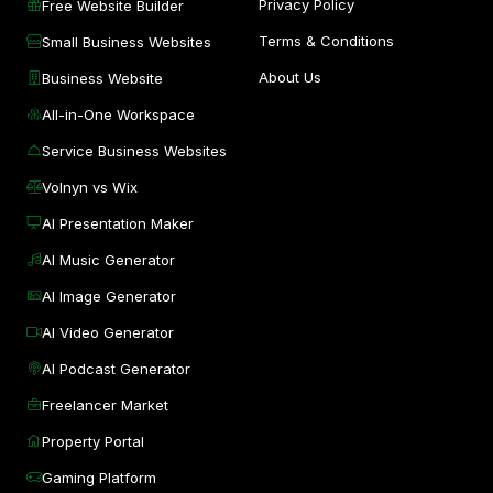
Privacy Policy
Free Website Builder
Terms & Conditions
Small Business Websites
About Us
Business Website
All-in-One Workspace
Service Business Websites
Volnyn vs Wix
AI Presentation Maker
AI Music Generator
AI Image Generator
AI Video Generator
AI Podcast Generator
Freelancer Market
Property Portal
Gaming Platform