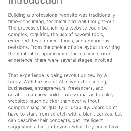
Introduction
Building a professional website was traditionally
time-consuming, technical and well thought-out.
The process of launching a website could be
complex, requiring the use of several tools,
extended development times, and continuous
revisions. From the choice of site layout to writing
the content to optimizing it for maximum user
experience, there were several stages involved.
That experience is being revolutionized by AI
today. With the rise of AI in website building,
businesses, entrepreneurs, freelancers, and
creators can now build professional and quality
websites much quicker than ever without
compromising on quality or usability. Users don't
have to start from scratch with a blank canvas, but
can describe their concepts, get intelligent
suggestions that go beyond what they could have