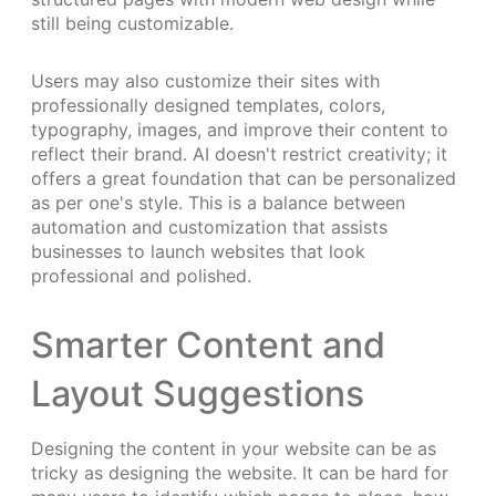
still being customizable.
Users may also customize their sites with
professionally designed templates, colors,
typography, images, and improve their content to
reflect their brand. AI doesn't restrict creativity; it
offers a great foundation that can be personalized
as per one's style. This is a balance between
automation and customization that assists
businesses to launch websites that look
professional and polished.
Smarter Content and
Layout Suggestions
Designing the content in your website can be as
tricky as designing the website. It can be hard for