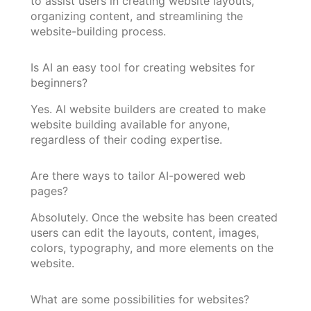
to assist users in creating website layouts,
organizing content, and streamlining the
website-building process.
Is AI an easy tool for creating websites for
beginners?
Yes. AI website builders are created to make
website building available for anyone,
regardless of their coding expertise.
Are there ways to tailor AI-powered web
pages?
Absolutely. Once the website has been created
users can edit the layouts, content, images,
colors, typography, and more elements on the
website.
What are some possibilities for websites?