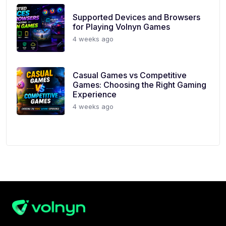
Supported Devices and Browsers
for Playing Volnyn Games
4 weeks ago
Casual Games vs Competitive
Games: Choosing the Right Gaming
Experience
4 weeks ago