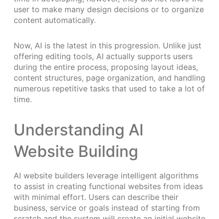
user to make many design decisions or to organize
content automatically.
Now, AI is the latest in this progression. Unlike just
offering editing tools, AI actually supports users
during the entire process, proposing layout ideas,
content structures, page organization, and handling
numerous repetitive tasks that used to take a lot of
time.
Understanding AI
Website Building
AI website builders leverage intelligent algorithms
to assist in creating functional websites from ideas
with minimal effort. Users can describe their
business, service or goals instead of starting from
scratch and the system will create an initial website