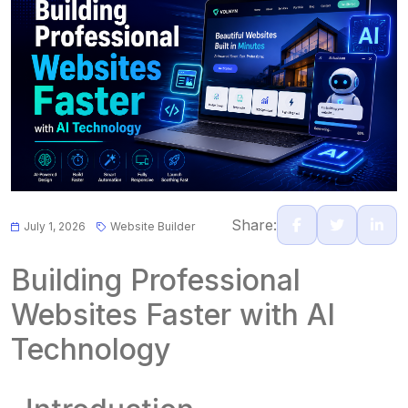
Share:
July 1, 2026
Website Builder
Building Professional
Websites Faster with AI
Technology