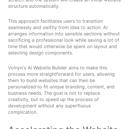
structure automatically.
This approach facilitates users to transition
seamlessly and swiftly from idea to action. AI
arranges information into sensible sections without
sacrificing a professional look while saving a lot of
time that would otherwise be spent on layout and
selecting design components.
Volnyn's AI Website Builder aims to make this
process more straightforward for users, allowing
them to build websites that can then be
personalized to fit unique branding, content, and
business needs. The goal is not to replace
creativity, but to speed up the process of
development without any superfluous
complication.