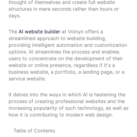
thought of themselves and create full website
structures in mere seconds rather than hours or
days.
The
AI website builder
at Volnyn offers a
streamlined approach to website building,
providing intelligent automation and customization
options. AI streamlines the process and enables
users to concentrate on the development of their
website or online presence, regardless if it's a
business website, a portfolio, a landing page, or a
service website.
It delves into the ways in which AI is hastening the
process of creating professional websites and the
increasing popularity of such technology, as well as
how it is contributing to modern web design.
Table of Contents