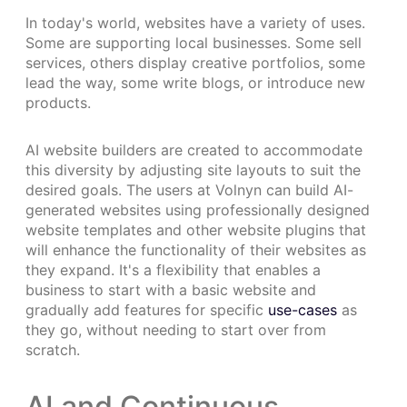
In today's world, websites have a variety of uses.
Some are supporting local businesses. Some sell
services, others display creative portfolios, some
lead the way, some write blogs, or introduce new
products.
AI website builders are created to accommodate
this diversity by adjusting site layouts to suit the
desired goals. The users at Volnyn can build AI-
generated websites using professionally designed
website templates and other website plugins that
will enhance the functionality of their websites as
they expand. It's a flexibility that enables a
business to start with a basic website and
gradually add features for specific
use-cases
as
they go, without needing to start over from
scratch.
AI and Continuous