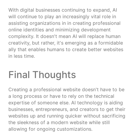
With digital businesses continuing to expand, AI
will continue to play an increasingly vital role in
assisting organizations in in creating professional
online identities and minimizing development
complexity. It doesn't mean AI will replace human
creativity, but rather, it's emerging as a formidable
ally that enables humans to create better websites
in less time.
Final Thoughts
Creating a professional website doesn't have to be
a long process or have to rely on the technical
expertise of someone else. AI technology is aiding
businesses, entrepreneurs, and creators to get their
websites up and running quicker without sacrificing
the sleekness of a modern website while still
allowing for ongoing customizations.