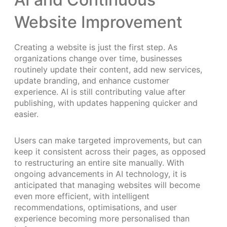
Website Improvement
Creating a website is just the first step. As
organizations change over time, businesses
routinely update their content, add new services,
update branding, and enhance customer
experience. AI is still contributing value after
publishing, with updates happening quicker and
easier.
Users can make targeted improvements, but can
keep it consistent across their pages, as opposed
to restructuring an entire site manually. With
ongoing advancements in AI technology, it is
anticipated that managing websites will become
even more efficient, with intelligent
recommendations, optimisations, and user
experience becoming more personalised than