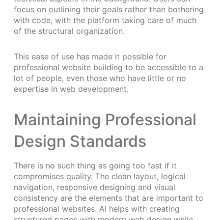
focus on outlining their goals rather than bothering
with code, with the platform taking care of much
of the structural organization.
This ease of use has made it possible for
professional website building to be accessible to a
lot of people, even those who have little or no
expertise in web development.
Maintaining Professional
Design Standards
There is no such thing as going too fast if it
compromises quality. The clean layout, logical
navigation, responsive designing and visual
consistency are the elements that are important to
professional websites. AI helps with creating
structured pages with modern web design while