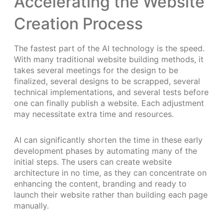
Accelerating the Website
Creation Process
The fastest part of the AI technology is the speed.
With many traditional website building methods, it
takes several meetings for the design to be
finalized, several designs to be scrapped, several
technical implementations, and several tests before
one can finally publish a website. Each adjustment
may necessitate extra time and resources.
AI can significantly shorten the time in these early
development phases by automating many of the
initial steps. The users can create website
architecture in no time, as they can concentrate on
enhancing the content, branding and ready to
launch their website rather than building each page
manually.