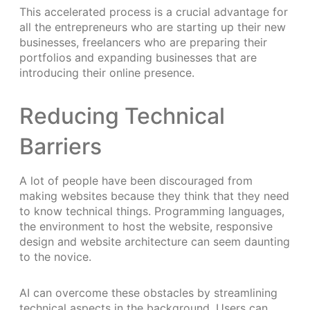
This accelerated process is a crucial advantage for
all the entrepreneurs who are starting up their new
businesses, freelancers who are preparing their
portfolios and expanding businesses that are
introducing their online presence.
Reducing Technical
Barriers
A lot of people have been discouraged from
making websites because they think that they need
to know technical things. Programming languages,
the environment to host the website, responsive
design and website architecture can seem daunting
to the novice.
AI can overcome these obstacles by streamlining
technical aspects in the background. Users can