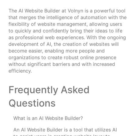
The AI Website Builder at Volnyn is a powerful tool
that merges the intelligence of automation with the
flexibility of website management, allowing users
to quickly and confidently bring their ideas to life
as professional web experiences. With the ongoing
development of AI, the creation of websites will
become easier, enabling more people and
organizations to create robust online presence
without significant barriers and with increased
efficiency.
Frequently Asked
Questions
What is an AI Website Builder?
An AI Website Builder is a tool that utilizes AI