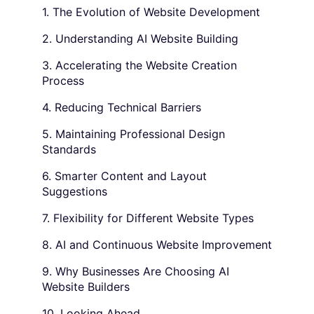
1. The Evolution of Website Development
2. Understanding AI Website Building
3. Accelerating the Website Creation
Process
4. Reducing Technical Barriers
5. Maintaining Professional Design
Standards
6. Smarter Content and Layout
Suggestions
7. Flexibility for Different Website Types
8. AI and Continuous Website Improvement
9. Why Businesses Are Choosing AI
Website Builders
10. Looking Ahead