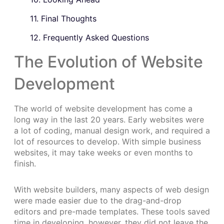
11. Final Thoughts
12. Frequently Asked Questions
The Evolution of Website
Development
The world of website development has come a
long way in the last 20 years. Early websites were
a lot of coding, manual design work, and required a
lot of resources to develop. With simple business
websites, it may take weeks or even months to
finish.
With website builders, many aspects of web design
were made easier due to the drag-and-drop
editors and pre-made templates. These tools saved
time in developing, however, they did not leave the