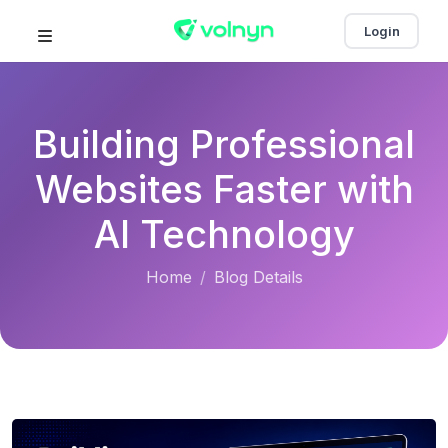
Login
Building Professional
Websites Faster with
AI Technology
Home
Blog Details