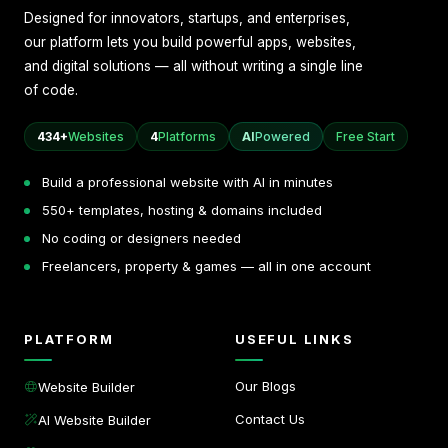
Designed for innovators, startups, and enterprises,
our platform lets you build powerful apps, websites,
and digital solutions — all without writing a single line
of code.
434+
Websites
4
Platforms
AI
Powered
Free Start
Build a professional website with AI in minutes
550+ templates, hosting & domains included
No coding or designers needed
Freelancers, property & games — all in one account
PLATFORM
USEFUL LINKS
Our Blogs
Website Builder
Contact Us
AI Website Builder