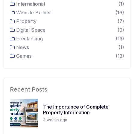
International
(1)
Website Builder
(16)
Property
(7)
Digital Space
(9)
Freelancing
(13)
News
(1)
Games
(13)
Recent Posts
The Importance of Complete
Property Information
3 weeks ago