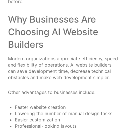
before.
Why Businesses Are
Choosing AI Website
Builders
Modern organizations appreciate efficiency, speed
and flexibility of operations. AI website builders
can save development time, decrease technical
obstacles and make web development simpler.
Other advantages to businesses include:
Faster website creation
Lowering the number of manual design tasks
Easier customization
Professional-looking layouts