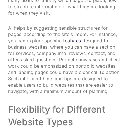
many users to identify which pages to place, how
to structure information or what they are looking
for when they visit.
AI helps by suggesting sensible structures for
pages, according to the site's intent. For instance,
you can explore specific
features
designed for
business websites, where you can have a section
for services, company info, reviews, contact, and
often asked questions. Project showcase and client
work could be emphasized on portfolio websites,
and landing pages could have a clear call to action.
Such intelligent hints and tips are designed to
enable users to build websites that are easier to
navigate, with a minimum amount of planning.
Flexibility for Different
Website Types