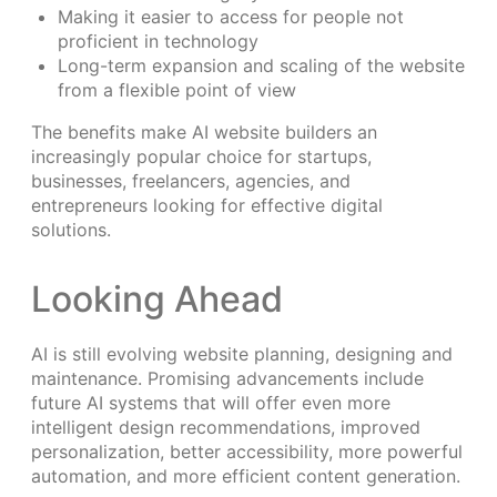
Making it easier to access for people not
proficient in technology
Long-term expansion and scaling of the website
from a flexible point of view
The benefits make AI website builders an
increasingly popular choice for startups,
businesses, freelancers, agencies, and
entrepreneurs looking for effective digital
solutions.
Looking Ahead
AI is still evolving website planning, designing and
maintenance. Promising advancements include
future AI systems that will offer even more
intelligent design recommendations, improved
personalization, better accessibility, more powerful
automation, and more efficient content generation.