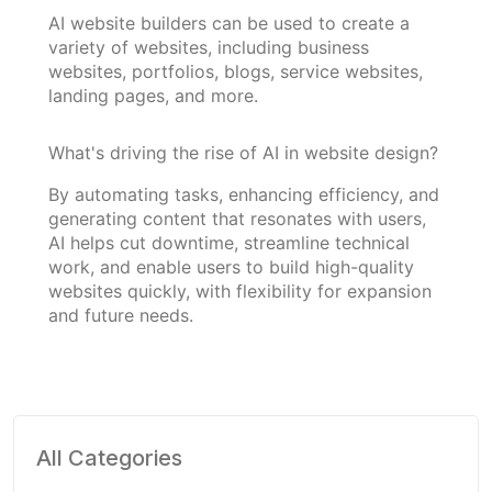
AI website builders can be used to create a
variety of websites, including business
websites, portfolios, blogs, service websites,
landing pages, and more.
What's driving the rise of AI in website design?
By automating tasks, enhancing efficiency, and
generating content that resonates with users,
AI helps cut downtime, streamline technical
work, and enable users to build high-quality
websites quickly, with flexibility for expansion
and future needs.
All Categories