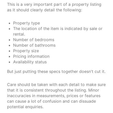
This is a very important part of a property listing
as it should clearly detail the following:
Property type
The location of the item is indicated by sale or
rental.
Number of bedrooms
Number of bathrooms
Property size
Pricing information
Availability status
But just putting these specs together doesn't cut it.
Care should be taken with each detail to make sure
that it is consistent throughout the listing. Minor
inaccuracies in measurements, prices or features
can cause a lot of confusion and can dissuade
potential enquiries.