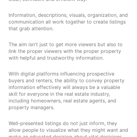
Information, descriptions, visuals, organization, and
communication all work together to create listings
that grab attention.
The aim isn't just to get more viewers but also to
link the proper viewers with the proper property
with helpful and trustworthy information.
With digital platforms influencing prospective
buyers and renters, the ability to convey property
information effectively will always be a valuable
skill for everyone in the real estate industry,
including homeowners, real estate agents, and
property managers.
Well-presented listings do not just inform, they
allow people to visualize what they might want and
make an educated decision about vital decisions.