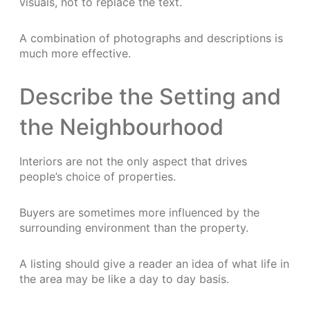
visuals, not to replace the text.
A combination of photographs and descriptions is
much more effective.
Describe the Setting and
the Neighbourhood
Interiors are not the only aspect that drives
people’s choice of properties.
Buyers are sometimes more influenced by the
surrounding environment than the property.
A listing should give a reader an idea of what life in
the area may be like a day to day basis.