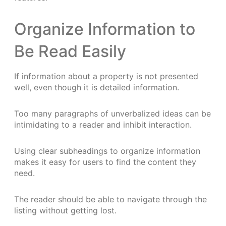
Organize Information to
Be Read Easily
If information about a property is not presented
well, even though it is detailed information.
Too many paragraphs of unverbalized ideas can be
intimidating to a reader and inhibit interaction.
Using clear subheadings to organize information
makes it easy for users to find the content they
need.
The reader should be able to navigate through the
listing without getting lost.