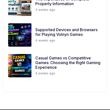
Property Information
3 weeks ago
Supported Devices and Browsers
for Playing Volnyn Games
4 weeks ago
Casual Games vs Competitive
Games: Choosing the Right Gaming
Experience
4 weeks ago