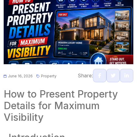
Share:
June 16, 2026
Property
How to Present Property
Details for Maximum
Visibility