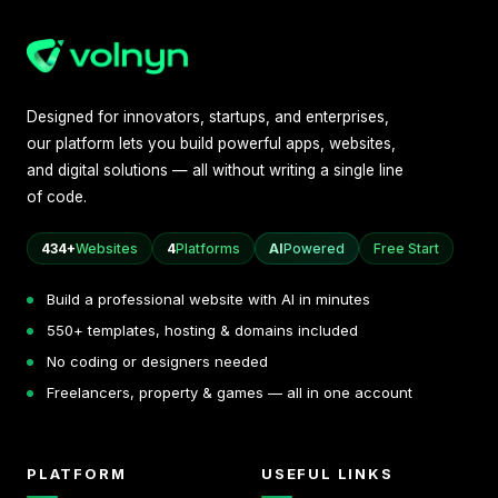
Designed for innovators, startups, and enterprises,
our platform lets you build powerful apps, websites,
and digital solutions — all without writing a single line
of code.
434+
Websites
4
Platforms
AI
Powered
Free Start
Build a professional website with AI in minutes
550+ templates, hosting & domains included
No coding or designers needed
Freelancers, property & games — all in one account
PLATFORM
USEFUL LINKS