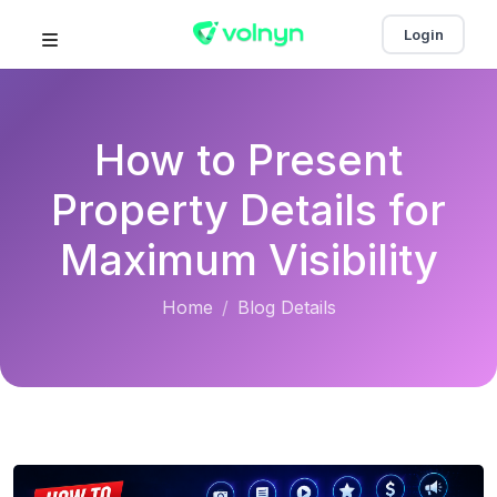
Login
How to Present
Property Details for
Maximum Visibility
Home
Blog Details