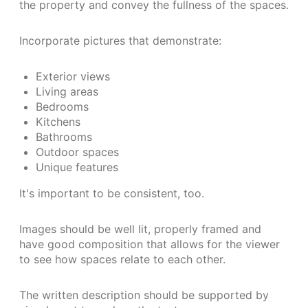
the property and convey the fullness of the spaces.
Incorporate pictures that demonstrate:
Exterior views
Living areas
Bedrooms
Kitchens
Bathrooms
Outdoor spaces
Unique features
It's important to be consistent, too.
Images should be well lit, properly framed and
have good composition that allows for the viewer
to see how spaces relate to each other.
The written description should be supported by