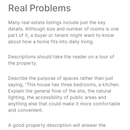
Real Problems
Many real estate listings include just the key
details. Although size and number of rooms is one
part of it, a buyer or tenant might want to know
about how a home fits into daily living.
Descriptions should take the reader on a tour of
the property.
Describe the purpose of spaces rather than just
saying, "This house has three bedrooms, a kitchen.
Explain the general flow of the site, the natural
lighting, the accessibility of public areas and
anything else that could make it more comfortable
and convenient.
A good property description will answer the