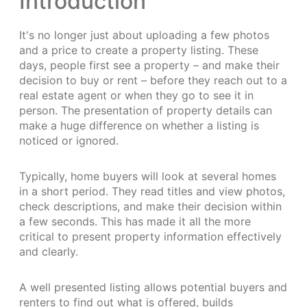
Introduction
It's no longer just about uploading a few photos
and a price to create a property listing. These
days, people first see a property – and make their
decision to buy or rent – before they reach out to a
real estate agent or when they go to see it in
person. The presentation of property details can
make a huge difference on whether a listing is
noticed or ignored.
Typically, home buyers will look at several homes
in a short period. They read titles and view photos,
check descriptions, and make their decision within
a few seconds. This has made it all the more
critical to present property information effectively
and clearly.
A well presented listing allows potential buyers and
renters to find out what is offered, builds