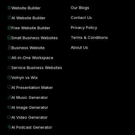
Our Blogs
Website Builder
Contact Us
AI Website Builder
Privacy Policy
Free Website Builder
Terms & Conditions
Small Business Websites
About Us
Business Website
All-in-One Workspace
Service Business Websites
Volnyn vs Wix
AI Presentation Maker
AI Music Generator
AI Image Generator
AI Video Generator
AI Podcast Generator