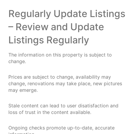
Regularly Update Listings
– Review and Update
Listings Regularly
The information on this property is subject to
change.
Prices are subject to change, availability may
change, renovations may take place, new pictures
may emerge.
Stale content can lead to user disatisfaction and
loss of trust in the content available.
Ongoing checks promote up-to-date, accurate