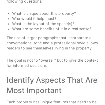
following questions:
What is unique about this property?
Who would it help most?
What is the layout of the space(s)?
What are some benefits of it in a real sense?
The use of larger paragraphs that incorporate a
conversational tone and a professional style allows
readers to see themselves living in the property.
The goal is not to “oversell” but to give the context
for informed decisions.
Identify Aspects That Are
Most Important
Each property has unique features that need to be