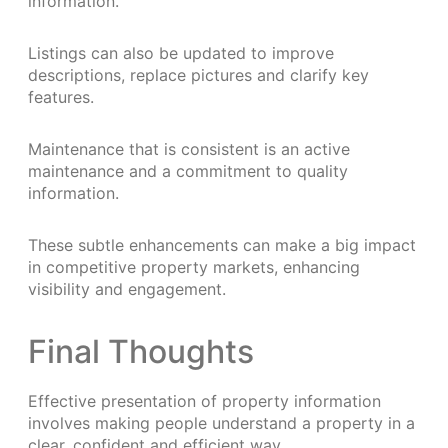
information.
Listings can also be updated to improve
descriptions, replace pictures and clarify key
features.
Maintenance that is consistent is an active
maintenance and a commitment to quality
information.
These subtle enhancements can make a big impact
in competitive property markets, enhancing
visibility and engagement.
Final Thoughts
Effective presentation of property information
involves making people understand a property in a
clear, confident and efficient way.