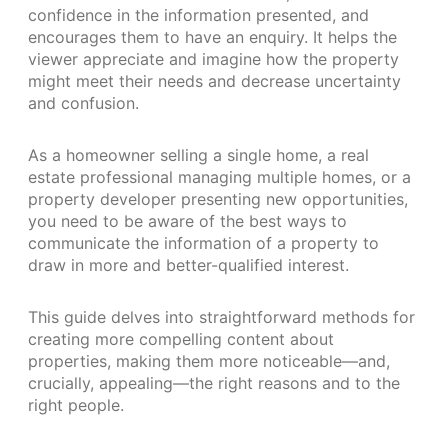
confidence in the information presented, and
encourages them to have an enquiry. It helps the
viewer appreciate and imagine how the property
might meet their needs and decrease uncertainty
and confusion.
As a homeowner selling a single home, a real
estate professional managing multiple homes, or a
property developer presenting new opportunities,
you need to be aware of the best ways to
communicate the information of a property to
draw in more and better-qualified interest.
This guide delves into straightforward methods for
creating more compelling content about
properties, making them more noticeable—and,
crucially, appealing—the right reasons and to the
right people.