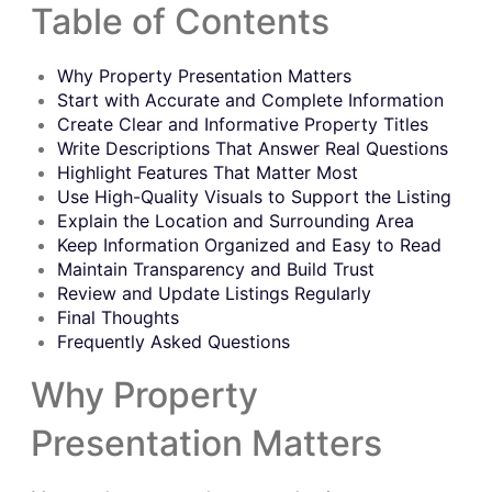
Table of Contents
Why Property Presentation Matters
Start with Accurate and Complete Information
Create Clear and Informative Property Titles
Write Descriptions That Answer Real Questions
Highlight Features That Matter Most
Use High-Quality Visuals to Support the Listing
Explain the Location and Surrounding Area
Keep Information Organized and Easy to Read
Maintain Transparency and Build Trust
Review and Update Listings Regularly
Final Thoughts
Frequently Asked Questions
Why Property
Presentation Matters