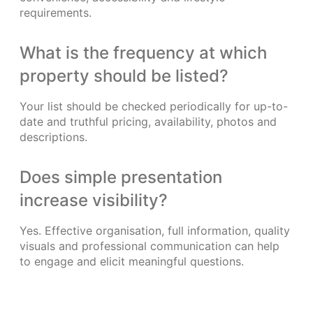
requirements.
What is the frequency at which
property should be listed?
Your list should be checked periodically for up-to-
date and truthful pricing, availability, photos and
descriptions.
Does simple presentation
increase visibility?
Yes. Effective organisation, full information, quality
visuals and professional communication can help
to engage and elicit meaningful questions.