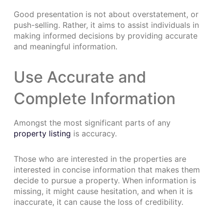
Good presentation is not about overstatement, or
push-selling. Rather, it aims to assist individuals in
making informed decisions by providing accurate
and meaningful information.
Use Accurate and
Complete Information
Amongst the most significant parts of any
property listing
is accuracy.
Those who are interested in the properties are
interested in concise information that makes them
decide to pursue a property. When information is
missing, it might cause hesitation, and when it is
inaccurate, it can cause the loss of credibility.