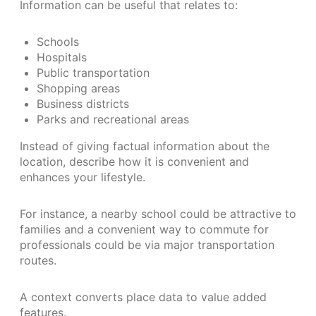
Information can be useful that relates to:
Schools
Hospitals
Public transportation
Shopping areas
Business districts
Parks and recreational areas
Instead of giving factual information about the
location, describe how it is convenient and
enhances your lifestyle.
For instance, a nearby school could be attractive to
families and a convenient way to commute for
professionals could be via major transportation
routes.
A context converts place data to value added
features.