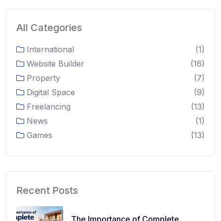
All Categories
International
(1)
Website Builder
(16)
Property
(7)
Digital Space
(9)
Freelancing
(13)
News
(1)
Games
(13)
Recent Posts
The Importance of Complete