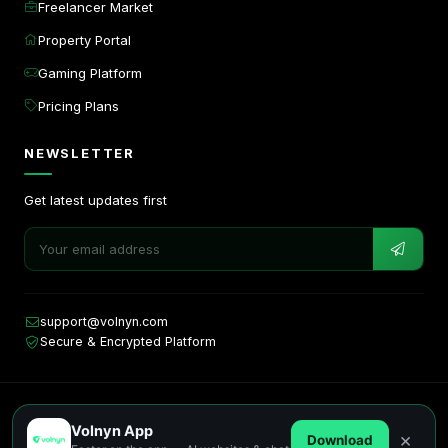
Freelancer Market
Property Portal
Gaming Platform
Pricing Plans
NEWSLETTER
Get latest updates first
support@volnyn.com
Secure & Encrypted Platform
Copyright © 2026. All rights reserved by Volnyn.
Volnyn App
Privacy
Terms
Cookies
×
Download