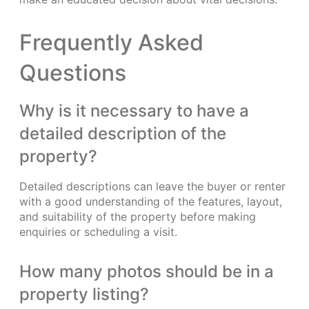
Frequently Asked
Questions
Why is it necessary to have a
detailed description of the
property?
Detailed descriptions can leave the buyer or renter
with a good understanding of the features, layout,
and suitability of the property before making
enquiries or scheduling a visit.
How many photos should be in a
property listing?