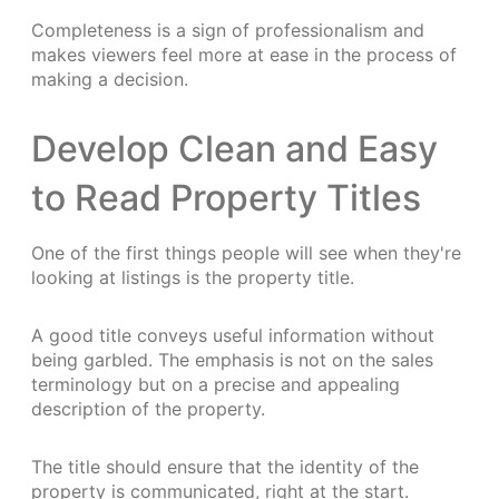
Completeness is a sign of professionalism and
makes viewers feel more at ease in the process of
making a decision.
Develop Clean and Easy
to Read Property Titles
One of the first things people will see when they're
looking at listings is the property title.
A good title conveys useful information without
being garbled. The emphasis is not on the sales
terminology but on a precise and appealing
description of the property.
The title should ensure that the identity of the
property is communicated, right at the start.