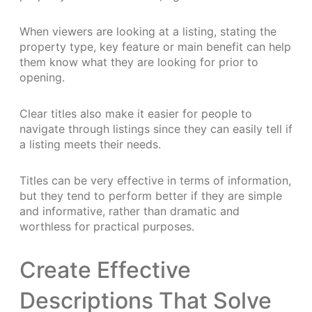
When viewers are looking at a listing, stating the
property type, key feature or main benefit can help
them know what they are looking for prior to
opening.
Clear titles also make it easier for people to
navigate through listings since they can easily tell if
a listing meets their needs.
Titles can be very effective in terms of information,
but they tend to perform better if they are simple
and informative, rather than dramatic and
worthless for practical purposes.
Create Effective
Descriptions That Solve