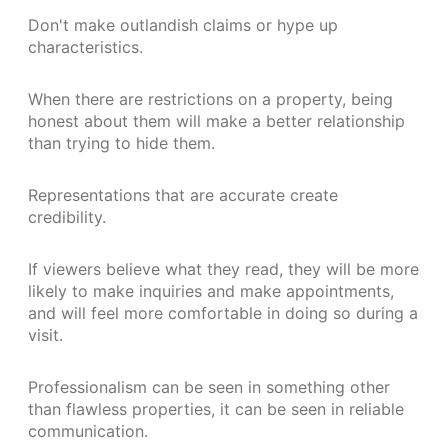
Don't make outlandish claims or hype up
characteristics.
When there are restrictions on a property, being
honest about them will make a better relationship
than trying to hide them.
Representations that are accurate create
credibility.
If viewers believe what they read, they will be more
likely to make inquiries and make appointments,
and will feel more comfortable in doing so during a
visit.
Professionalism can be seen in something other
than flawless properties, it can be seen in reliable
communication.