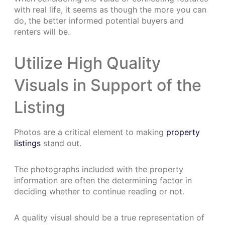
with real life, it seems as though the more you can
do, the better informed potential buyers and
renters will be.
Utilize High Quality
Visuals in Support of the
Listing
Photos are a critical element to making
property
listings
stand out.
The photographs included with the property
information are often the determining factor in
deciding whether to continue reading or not.
A quality visual should be a true representation of