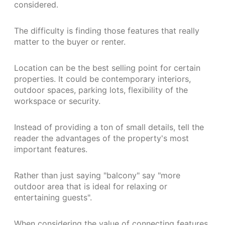
considered.
The difficulty is finding those features that really
matter to the buyer or renter.
Location can be the best selling point for certain
properties. It could be contemporary interiors,
outdoor spaces, parking lots, flexibility of the
workspace or security.
Instead of providing a ton of small details, tell the
reader the advantages of the property's most
important features.
Rather than just saying "balcony" say "more
outdoor area that is ideal for relaxing or
entertaining guests".
When considering the value of connecting features