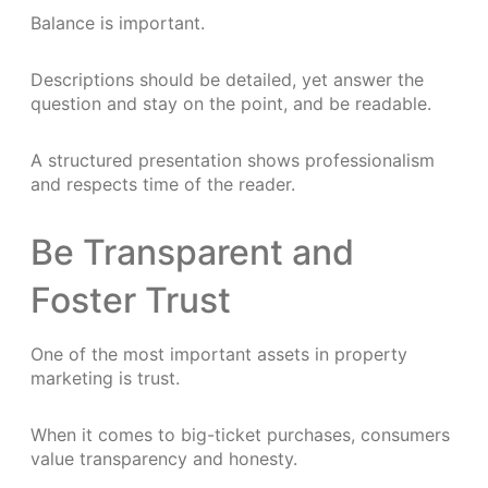
Balance is important.
Descriptions should be detailed, yet answer the
question and stay on the point, and be readable.
A structured presentation shows professionalism
and respects time of the reader.
Be Transparent and
Foster Trust
One of the most important assets in property
marketing is trust.
When it comes to big-ticket purchases, consumers
value transparency and honesty.