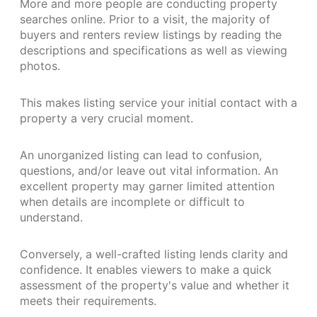
More and more people are conducting property
searches online. Prior to a visit, the majority of
buyers and renters review listings by reading the
descriptions and specifications as well as viewing
photos.
This makes listing service your initial contact with a
property a very crucial moment.
An unorganized listing can lead to confusion,
questions, and/or leave out vital information. An
excellent property may garner limited attention
when details are incomplete or difficult to
understand.
Conversely, a well-crafted listing lends clarity and
confidence. It enables viewers to make a quick
assessment of the property's value and whether it
meets their requirements.