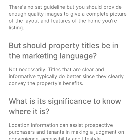
There's no set guideline but you should provide
enough quality images to give a complete picture
of the layout and features of the home you're
listing.
But should property titles be in
the marketing language?
Not necessarily. Titles that are clear and
informative typically do better since they clearly
convey the property's benefits.
What is its significance to know
where it is?
Location information can assist prospective
purchasers and tenants in making a judgment on
convenience, accessibility and lifestyle