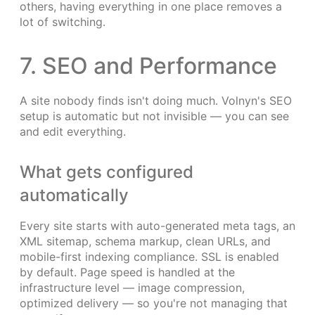
others, having everything in one place removes a
lot of switching.
7. SEO and Performance
A site nobody finds isn't doing much. Volnyn's SEO
setup is automatic but not invisible — you can see
and edit everything.
What gets configured
automatically
Every site starts with auto-generated meta tags, an
XML sitemap, schema markup, clean URLs, and
mobile-first indexing compliance. SSL is enabled
by default. Page speed is handled at the
infrastructure level — image compression,
optimized delivery — so you're not managing that