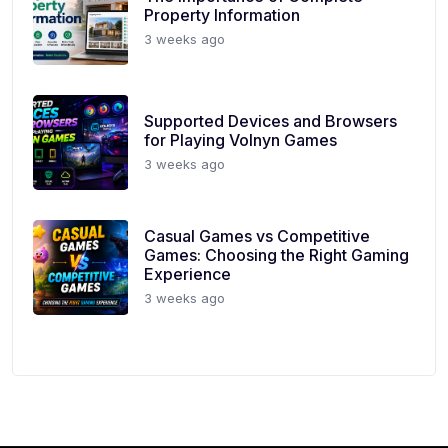
Property Information
3 weeks ago
Supported Devices and Browsers
for Playing Volnyn Games
3 weeks ago
Casual Games vs Competitive
Games: Choosing the Right Gaming
Experience
3 weeks ago