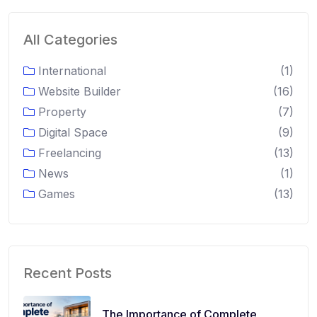
All Categories
International
(1)
Website Builder
(16)
Property
(7)
Digital Space
(9)
Freelancing
(13)
News
(1)
Games
(13)
Recent Posts
The Importance of Complete