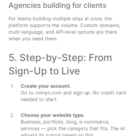
Agencies building for clients
For teams building multiple sites at once, the
platform supports the volume. Custom domains,
multi-language, and API-level options are there
when you need them.
5. Step-by-Step: From
Sign-Up to Live
Create your account.
Go to volnyn.com and sign up. No credit card
needed to start.
Choose your website type.
Business, portfolio, blog, e-commerce,
services — pick the category that fits. The AI
adjusts its output based on this.