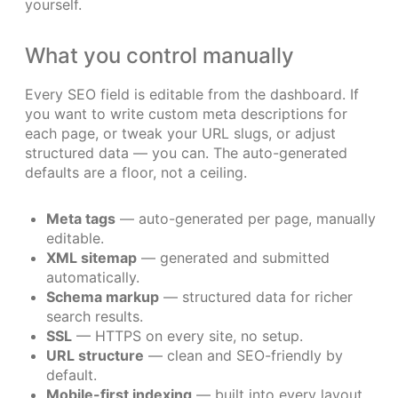
yourself.
What you control manually
Every SEO field is editable from the dashboard. If
you want to write custom meta descriptions for
each page, or tweak your URL slugs, or adjust
structured data — you can. The auto-generated
defaults are a floor, not a ceiling.
Meta tags
— auto-generated per page, manually
editable.
XML sitemap
— generated and submitted
automatically.
Schema markup
— structured data for richer
search results.
SSL
— HTTPS on every site, no setup.
URL structure
— clean and SEO-friendly by
default.
Mobile-first indexing
— built into every layout.