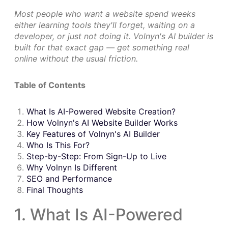
Most people who want a website spend weeks
either learning tools they'll forget, waiting on a
developer, or just not doing it. Volnyn's AI builder is
built for that exact gap — get something real
online without the usual friction.
Table of Contents
What Is AI-Powered Website Creation?
How Volnyn's AI Website Builder Works
Key Features of Volnyn's AI Builder
Who Is This For?
Step-by-Step: From Sign-Up to Live
Why Volnyn Is Different
SEO and Performance
Final Thoughts
1. What Is AI-Powered