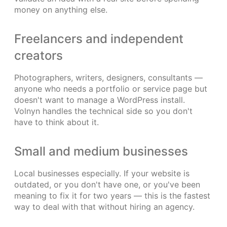
money on anything else.
Freelancers and independent
creators
Photographers, writers, designers, consultants —
anyone who needs a portfolio or service page but
doesn't want to manage a WordPress install.
Volnyn handles the technical side so you don't
have to think about it.
Small and medium businesses
Local businesses especially. If your website is
outdated, or you don't have one, or you've been
meaning to fix it for two years — this is the fastest
way to deal with that without hiring an agency.