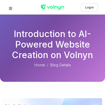
Login
Introduction to AI-
Powered Website
Creation on Volnyn
Home
Blog Details