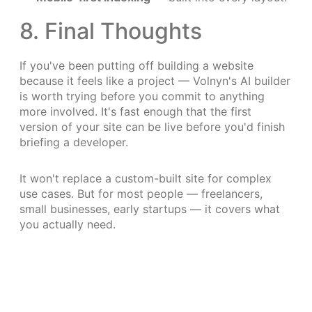
8. Final Thoughts
If you've been putting off building a website
because it feels like a project — Volnyn's AI builder
is worth trying before you commit to anything
more involved. It's fast enough that the first
version of your site can be live before you'd finish
briefing a developer.
It won't replace a custom-built site for complex
use cases. But for most people — freelancers,
small businesses, early startups — it covers what
you actually need.