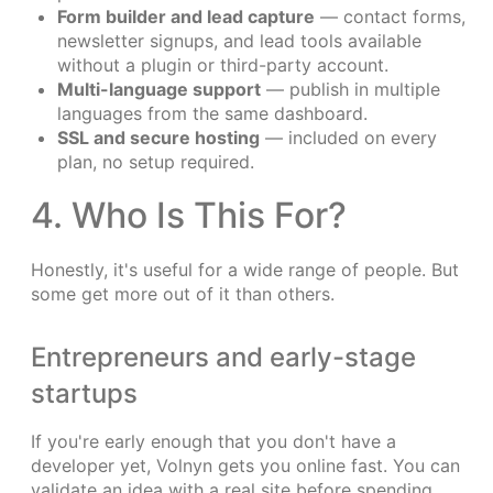
Form builder and lead capture
— contact forms,
newsletter signups, and lead tools available
without a plugin or third-party account.
Multi-language support
— publish in multiple
languages from the same dashboard.
SSL and secure hosting
— included on every
plan, no setup required.
4. Who Is This For?
Honestly, it's useful for a wide range of people. But
some get more out of it than others.
Entrepreneurs and early-stage
startups
If you're early enough that you don't have a
developer yet, Volnyn gets you online fast. You can
validate an idea with a real site before spending