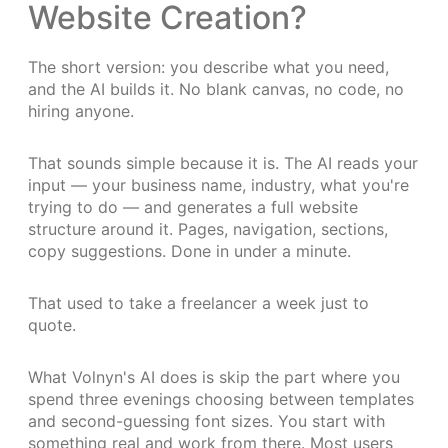
Website Creation?
The short version: you describe what you need,
and the AI builds it. No blank canvas, no code, no
hiring anyone.
That sounds simple because it is. The AI reads your
input — your business name, industry, what you're
trying to do — and generates a full website
structure around it. Pages, navigation, sections,
copy suggestions. Done in under a minute.
That used to take a freelancer a week just to
quote.
What Volnyn's AI does is skip the part where you
spend three evenings choosing between templates
and second-guessing font sizes. You start with
something real and work from there. Most users