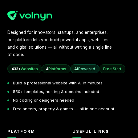
Designed for innovators, startups, and enterprises,
our platform lets you build powerful apps, websites,
and digital solutions — all without writing a single line
of code.
433+
Websites
4
Platforms
AI
Powered
Free Start
Build a professional website with AI in minutes
550+ templates, hosting & domains included
No coding or designers needed
Freelancers, property & games — all in one account
PLATFORM
USEFUL LINKS