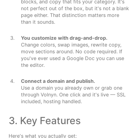
blocks, and copy that fits your category. It's
not perfect out of the box, but it's not a blank
page either. That distinction matters more
than it sounds.
You customize with drag-and-drop.
Change colors, swap images, rewrite copy,
move sections around. No code required. If
you've ever used a Google Doc you can use
the editor.
Connect a domain and publish.
Use a domain you already own or grab one
through Volnyn. One click and it's live — SSL
included, hosting handled.
3. Key Features
Here's what you actually get: