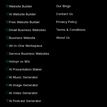
Our Blogs
Website Builder
Contact Us
AI Website Builder
Privacy Policy
Free Website Builder
Terms & Conditions
Small Business Websites
About Us
Business Website
All-in-One Workspace
Service Business Websites
Volnyn vs Wix
AI Presentation Maker
AI Music Generator
AI Image Generator
AI Video Generator
AI Podcast Generator