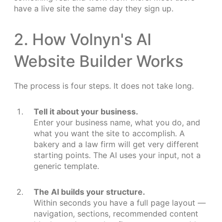
have a live site the same day they sign up.
2. How Volnyn's AI
Website Builder Works
The process is four steps. It does not take long.
Tell it about your business.
Enter your business name, what you do, and
what you want the site to accomplish. A
bakery and a law firm will get very different
starting points. The AI uses your input, not a
generic template.
The AI builds your structure.
Within seconds you have a full page layout —
navigation, sections, recommended content