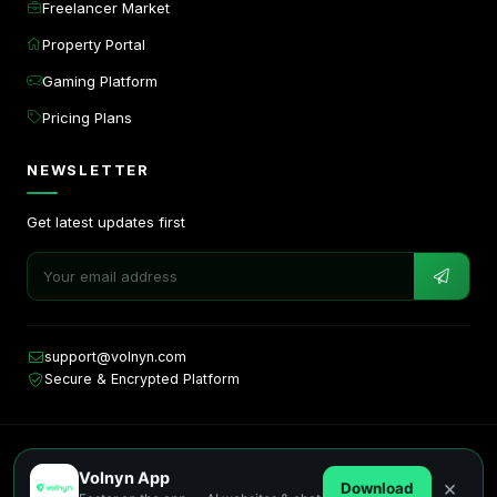
Freelancer Market
Property Portal
Gaming Platform
Pricing Plans
NEWSLETTER
Get latest updates first
support@volnyn.com
Secure & Encrypted Platform
Copyright © 2026. All rights reserved by Volnyn.
Volnyn App
Privacy
Terms
Cookies
×
Download