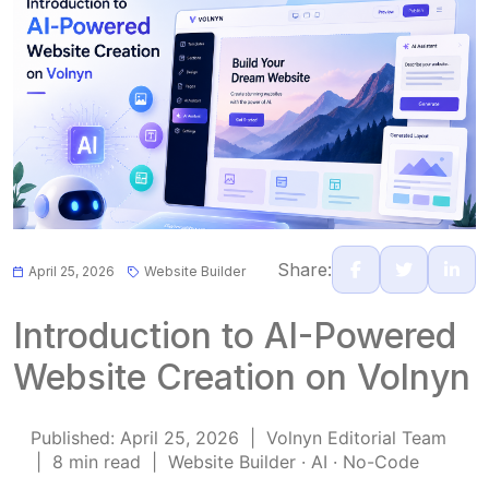
Share:
April 25, 2026
Website Builder
Introduction to AI-Powered
Website Creation on Volnyn
Published: April 25, 2026 | Volnyn Editorial Team
| 8 min read | Website Builder · AI · No-Code