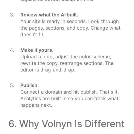
Review what the AI built.
Your site is ready in seconds. Look through
the pages, sections, and copy. Change what
doesn't fit.
Make it yours.
Upload a logo, adjust the color scheme,
rewrite the copy, rearrange sections. The
editor is drag-and-drop.
Publish.
Connect a domain and hit publish. That's it.
Analytics are built in so you can track what
happens next.
6. Why Volnyn Is Different