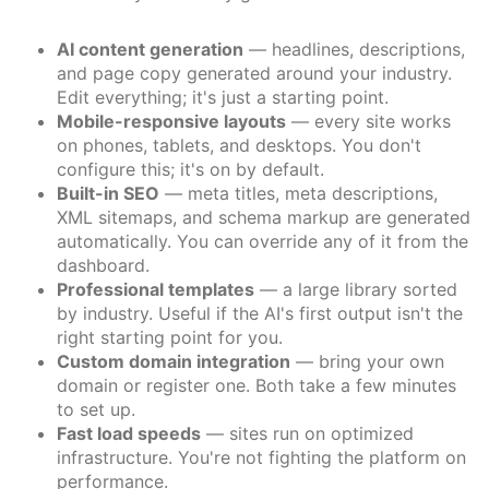
AI content generation
— headlines, descriptions,
and page copy generated around your industry.
Edit everything; it's just a starting point.
Mobile-responsive layouts
— every site works
on phones, tablets, and desktops. You don't
configure this; it's on by default.
Built-in SEO
— meta titles, meta descriptions,
XML sitemaps, and schema markup are generated
automatically. You can override any of it from the
dashboard.
Professional templates
— a large library sorted
by industry. Useful if the AI's first output isn't the
right starting point for you.
Custom domain integration
— bring your own
domain or register one. Both take a few minutes
to set up.
Fast load speeds
— sites run on optimized
infrastructure. You're not fighting the platform on
performance.