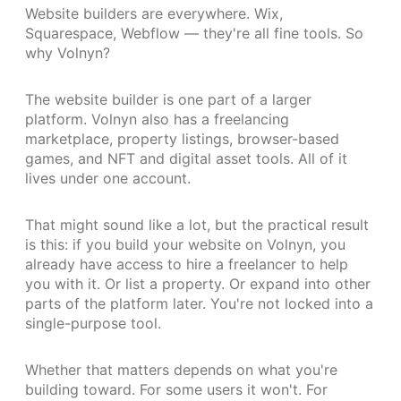
Website builders are everywhere. Wix,
Squarespace, Webflow — they're all fine tools. So
why Volnyn?
The website builder is one part of a larger
platform. Volnyn also has a freelancing
marketplace, property listings, browser-based
games, and NFT and digital asset tools. All of it
lives under one account.
That might sound like a lot, but the practical result
is this: if you build your website on Volnyn, you
already have access to hire a freelancer to help
you with it. Or list a property. Or expand into other
parts of the platform later. You're not locked into a
single-purpose tool.
Whether that matters depends on what you're
building toward. For some users it won't. For