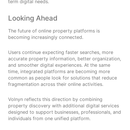
term digital needs.
Looking Ahead
The future of online property platforms is
becoming increasingly connected.
Users continue expecting faster searches, more
accurate property information, better organization,
and smoother digital experiences. At the same
time, integrated platforms are becoming more
common as people look for solutions that reduce
fragmentation across their online activities.
Volnyn reflects this direction by combining
property discovery with additional digital services
designed to support businesses, professionals, and
individuals from one unified platform.