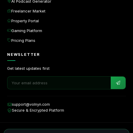
AI Podcast Generator
Freelancer Market
Property Portal
Gaming Platform
Pricing Plans
NEWSLETTER
Get latest updates first
support@volnyn.com
Secure & Encrypted Platform
Copyright © 2026. All rights reserved by Volnyn.