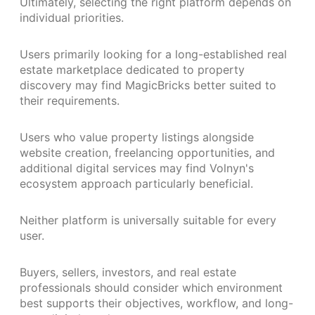
Ultimately, selecting the right platform depends on
individual priorities.
Users primarily looking for a long-established real
estate marketplace dedicated to property
discovery may find MagicBricks better suited to
their requirements.
Users who value property listings alongside
website creation, freelancing opportunities, and
additional digital services may find Volnyn's
ecosystem approach particularly beneficial.
Neither platform is universally suitable for every
user.
Buyers, sellers, investors, and real estate
professionals should consider which environment
best supports their objectives, workflow, and long-