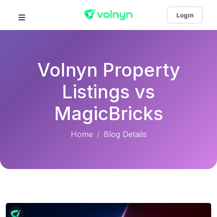
Login
Volnyn Property
Listings vs
MagicBricks
Home
Blog Details