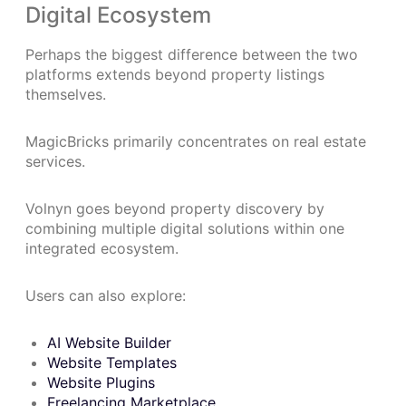
Digital Ecosystem
Perhaps the biggest difference between the two
platforms extends beyond property listings
themselves.
MagicBricks primarily concentrates on real estate
services.
Volnyn goes beyond property discovery by
combining multiple digital solutions within one
integrated ecosystem.
Users can also explore:
AI Website Builder
Website Templates
Website Plugins
Freelancing Marketplace