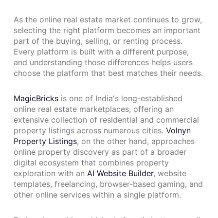
As the online real estate market continues to grow,
selecting the right platform becomes an important
part of the buying, selling, or renting process.
Every platform is built with a different purpose,
and understanding those differences helps users
choose the platform that best matches their needs.
MagicBricks
is one of India's long-established
online real estate marketplaces, offering an
extensive collection of residential and commercial
property listings across numerous cities.
Volnyn
Property Listings
, on the other hand, approaches
online property discovery as part of a broader
digital ecosystem that combines property
exploration with an
AI Website Builder
, website
templates, freelancing, browser-based gaming, and
other online services within a single platform.