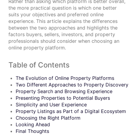
Rather than asking which platform is better overall,
the more practical question is which one better
suits your objectives and preferred online
experience. This article explains the differences
between the two approaches and highlights the
factors buyers, sellers, investors, and property
professionals should consider when choosing an
online property platform.
Table of Contents
The Evolution of Online Property Platforms
Two Different Approaches to Property Discovery
Property Search and Browsing Experience
Presenting Properties to Potential Buyers
Simplicity and User Experience
Property Listings as Part of a Digital Ecosystem
Choosing the Right Platform
Looking Ahead
Final Thoughts