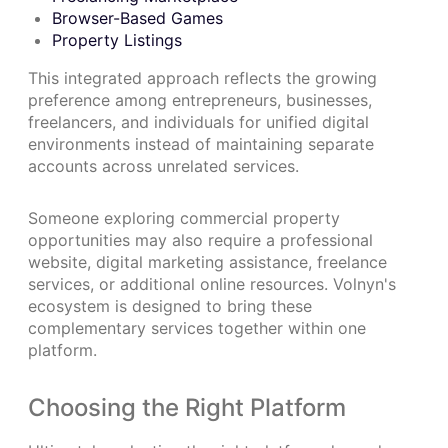
Browser-Based Games
Property Listings
This integrated approach reflects the growing
preference among entrepreneurs, businesses,
freelancers, and individuals for unified digital
environments instead of maintaining separate
accounts across unrelated services.
Someone exploring commercial property
opportunities may also require a professional
website, digital marketing assistance, freelance
services, or additional online resources. Volnyn's
ecosystem is designed to bring these
complementary services together within one
platform.
Choosing the Right Platform