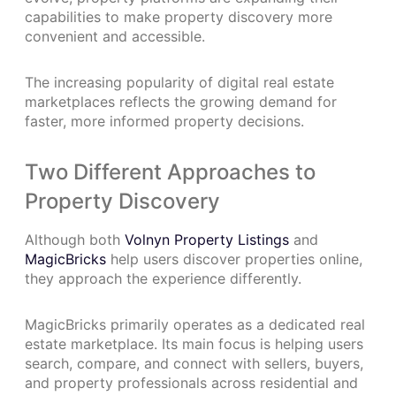
capabilities to make property discovery more
convenient and accessible.
The increasing popularity of digital real estate
marketplaces reflects the growing demand for
faster, more informed property decisions.
Two Different Approaches to
Property Discovery
Although both
Volnyn Property Listings
and
MagicBricks
help users discover properties online,
they approach the experience differently.
MagicBricks primarily operates as a dedicated real
estate marketplace. Its main focus is helping users
search, compare, and connect with sellers, buyers,
and property professionals across residential and