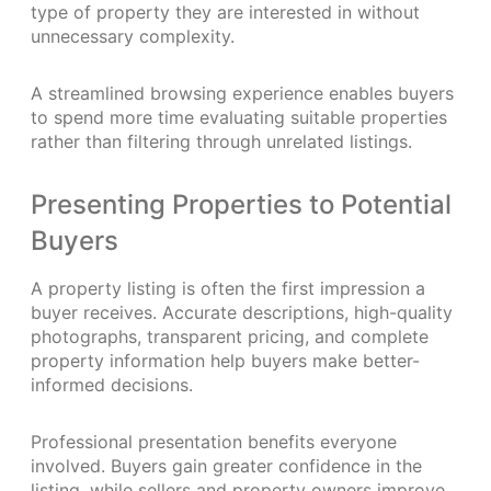
type of property they are interested in without
unnecessary complexity.
A streamlined browsing experience enables buyers
to spend more time evaluating suitable properties
rather than filtering through unrelated listings.
Presenting Properties to Potential
Buyers
A property listing is often the first impression a
buyer receives. Accurate descriptions, high-quality
photographs, transparent pricing, and complete
property information help buyers make better-
informed decisions.
Professional presentation benefits everyone
involved. Buyers gain greater confidence in the
listing, while sellers and property owners improve