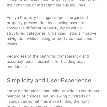
their chances of attracting serious inquiries.
Volnyn Property Listings supports organized
property presentation by allowing users to
showcase different property types within
structured categories. Organized listings improve
navigation while making property comparisons
easier.
Regardless of the platform, transparency and
accuracy remain essential for building buyer
confidence.
Simplicity and User Experience
Large marketplaces naturally provide an enormous
number of choices, but reviewing hundreds of
listings can sometimes make finding the right
property more time-consuming.