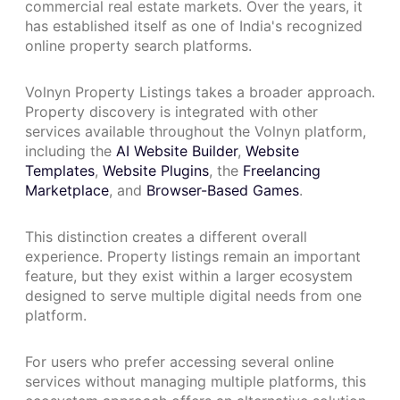
commercial real estate markets. Over the years, it
has established itself as one of India's recognized
online property search platforms.
Volnyn Property Listings takes a broader approach.
Property discovery is integrated with other
services available throughout the Volnyn platform,
including the
AI Website Builder
,
Website
Templates
,
Website Plugins
, the
Freelancing
Marketplace
, and
Browser-Based Games
.
This distinction creates a different overall
experience. Property listings remain an important
feature, but they exist within a larger ecosystem
designed to serve multiple digital needs from one
platform.
For users who prefer accessing several online
services without managing multiple platforms, this