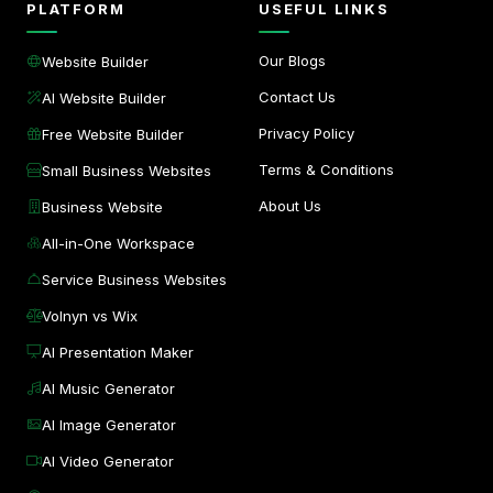
PLATFORM
USEFUL LINKS
Our Blogs
Website Builder
Contact Us
AI Website Builder
Privacy Policy
Free Website Builder
Terms & Conditions
Small Business Websites
About Us
Business Website
All-in-One Workspace
Service Business Websites
Volnyn vs Wix
AI Presentation Maker
AI Music Generator
AI Image Generator
AI Video Generator