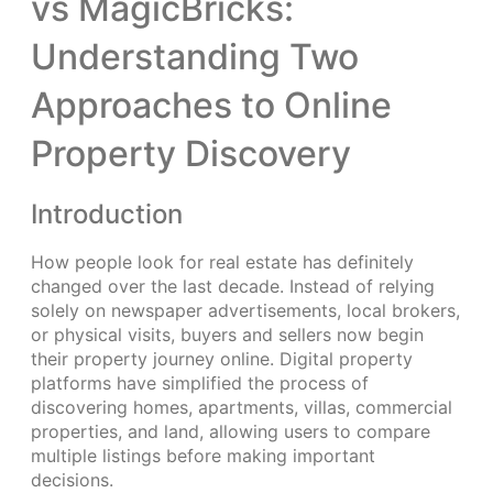
vs MagicBricks:
Understanding Two
Approaches to Online
Property Discovery
Introduction
How people look for real estate has definitely
changed over the last decade. Instead of relying
solely on newspaper advertisements, local brokers,
or physical visits, buyers and sellers now begin
their property journey online. Digital property
platforms have simplified the process of
discovering homes, apartments, villas, commercial
properties, and land, allowing users to compare
multiple listings before making important
decisions.