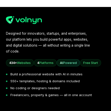
Designed for innovators, startups, and enterprises,
our platform lets you build powerful apps, websites,
and digital solutions — all without writing a single line
of code.
434+
Websites
4
Platforms
AI
Powered
Free Start
Build a professional website with AI in minutes
550+ templates, hosting & domains included
No coding or designers needed
Freelancers, property & games — all in one account