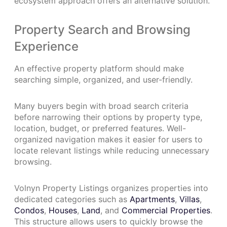
ecosystem approach offers an alternative solution.
Property Search and Browsing
Experience
An effective property platform should make
searching simple, organized, and user-friendly.
Many buyers begin with broad search criteria
before narrowing their options by property type,
location, budget, or preferred features. Well-
organized navigation makes it easier for users to
locate relevant listings while reducing unnecessary
browsing.
Volnyn Property Listings organizes properties into
dedicated categories such as
Apartments
,
Villas
,
Condos
,
Houses
,
Land
, and
Commercial Properties
.
This structure allows users to quickly browse the