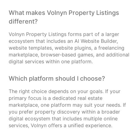
What makes Volnyn Property Listings
different?
Volnyn Property Listings forms part of a larger
ecosystem that includes an AI Website Builder,
website templates, website plugins, a freelancing
marketplace, browser-based games, and additional
digital services within one platform.
Which platform should I choose?
The right choice depends on your goals. If your
primary focus is a dedicated real estate
marketplace, one platform may suit your needs. If
you prefer property discovery within a broader
digital ecosystem that includes multiple online
services, Volnyn offers a unified experience.