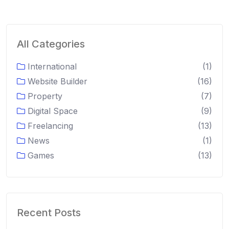
All Categories
International
(1)
Website Builder
(16)
Property
(7)
Digital Space
(9)
Freelancing
(13)
News
(1)
Games
(13)
Recent Posts