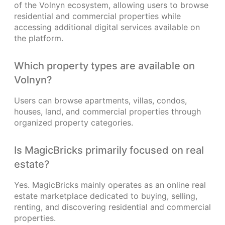
of the Volnyn ecosystem, allowing users to browse
residential and commercial properties while
accessing additional digital services available on
the platform.
Which property types are available on
Volnyn?
Users can browse apartments, villas, condos,
houses, land, and commercial properties through
organized property categories.
Is MagicBricks primarily focused on real
estate?
Yes. MagicBricks mainly operates as an online real
estate marketplace dedicated to buying, selling,
renting, and discovering residential and commercial
properties.