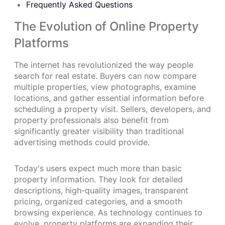
Frequently Asked Questions
The Evolution of Online Property
Platforms
The internet has revolutionized the way people
search for real estate. Buyers can now compare
multiple properties, view photographs, examine
locations, and gather essential information before
scheduling a property visit. Sellers, developers, and
property professionals also benefit from
significantly greater visibility than traditional
advertising methods could provide.
Today's users expect much more than basic
property information. They look for detailed
descriptions, high-quality images, transparent
pricing, organized categories, and a smooth
browsing experience. As technology continues to
evolve, property platforms are expanding their