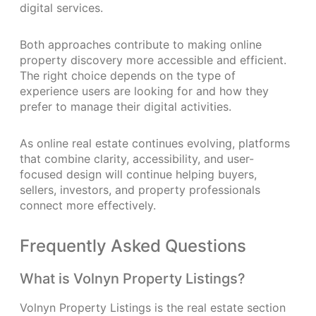
digital services.
Both approaches contribute to making online
property discovery more accessible and efficient.
The right choice depends on the type of
experience users are looking for and how they
prefer to manage their digital activities.
As online real estate continues evolving, platforms
that combine clarity, accessibility, and user-
focused design will continue helping buyers,
sellers, investors, and property professionals
connect more effectively.
Frequently Asked Questions
What is Volnyn Property Listings?
Volnyn Property Listings is the real estate section