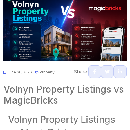
Share:
June 30, 2026
Property
Volnyn Property Listings vs
MagicBricks
Volnyn Property Listings