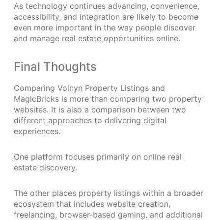
As technology continues advancing, convenience,
accessibility, and integration are likely to become
even more important in the way people discover
and manage real estate opportunities online.
Final Thoughts
Comparing Volnyn Property Listings and
MagicBricks is more than comparing two property
websites. It is also a comparison between two
different approaches to delivering digital
experiences.
One platform focuses primarily on online real
estate discovery.
The other places property listings within a broader
ecosystem that includes website creation,
freelancing, browser-based gaming, and additional