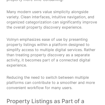
Many modern users value simplicity alongside
variety. Clean interfaces, intuitive navigation, and
organized categorization can significantly improve
the overall property discovery experience.
Volnyn emphasizes ease of use by presenting
property listings within a platform designed to
simplify access to multiple digital services. Rather
than treating property discovery as a separate
activity, it becomes part of a connected digital
experience.
Reducing the need to switch between multiple
platforms can contribute to a smoother and more
convenient workflow for many users.
Property Listings as Part of a