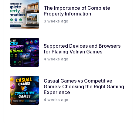
The Importance of Complete
Property Information
3 weeks ago
Supported Devices and Browsers
for Playing Volnyn Games
4 weeks ago
Casual Games vs Competitive
Games: Choosing the Right Gaming
Experience
4 weeks ago