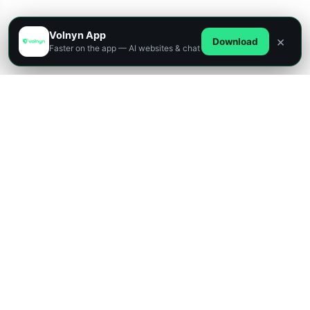
Volnyn App
×
Download
Faster on the app — AI websites & chat
Designed for innovators, startups, and enterprises,
our platform lets you build powerful apps, websites,
and digital solutions — all without writing a single line
of code.
432+
Websites
4
Platforms
AI
Powered
Free Start
Build a professional website with AI in minutes