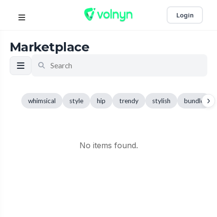
Login
Marketplace
›
whimsical
style
hip
trendy
stylish
bundle
No items found.