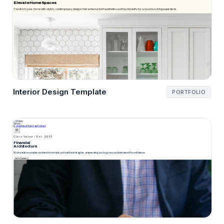
Interior Design Template
PORTFOLIO