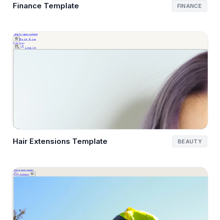
Finance Template
FINANCE
Hair Extensions Template
BEAUTY