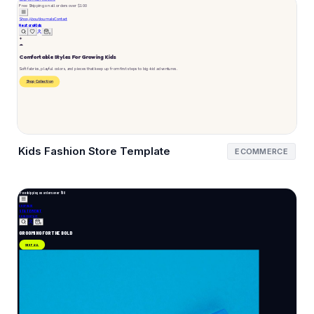
Kids Fashion Store Template
ECOMMERCE