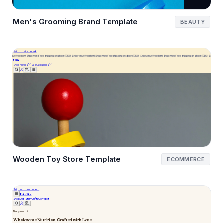
Men's Grooming Brand Template
BEAUTY
Wooden Toy Store Template
ECOMMERCE