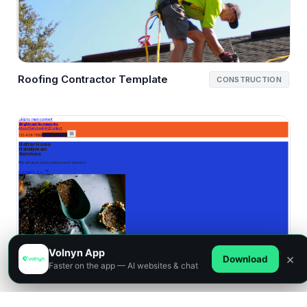
Roofing Contractor Template
CONSTRUCTION
Volnyn App
×
Download
Faster on the app — AI websites & chat
Handyman Template
SERVICES