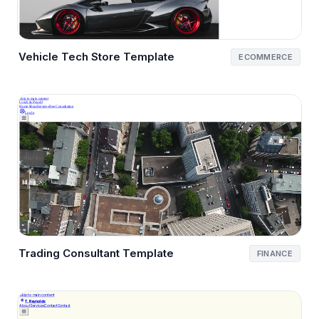
Vehicle Tech Store Template
ECOMMERCE
Trading Consultant Template
FINANCE