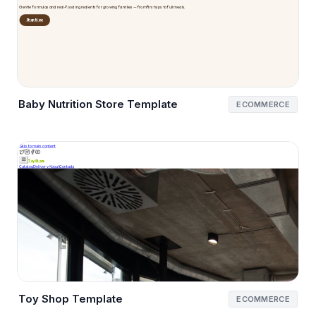
Baby Nutrition Store Template
ECOMMERCE
Toy Shop Template
ECOMMERCE