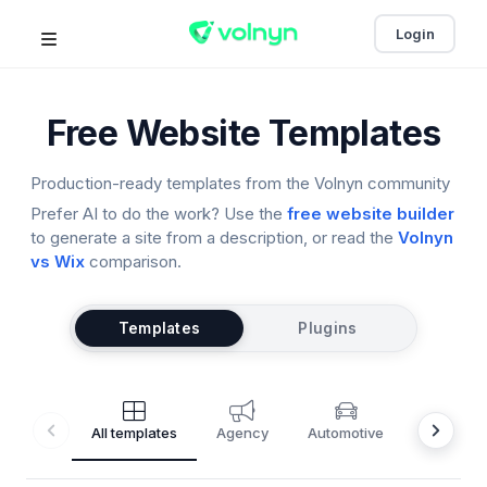
Login
Free Website Templates
Production-ready templates from the Volnyn community
Prefer AI to do the work? Use the
free website builder
to generate a site from a description, or read the
Volnyn
vs Wix
comparison.
Templates
Plugins
All templates
Agency
Automotive
Barbersh