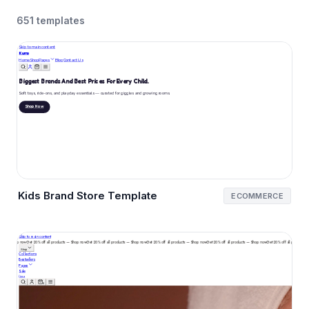
651 templates
Kids Brand Store Template
ECOMMERCE