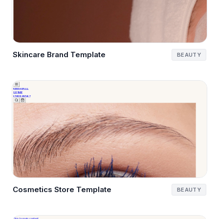
Skincare Brand Template
BEAUTY
Cosmetics Store Template
BEAUTY