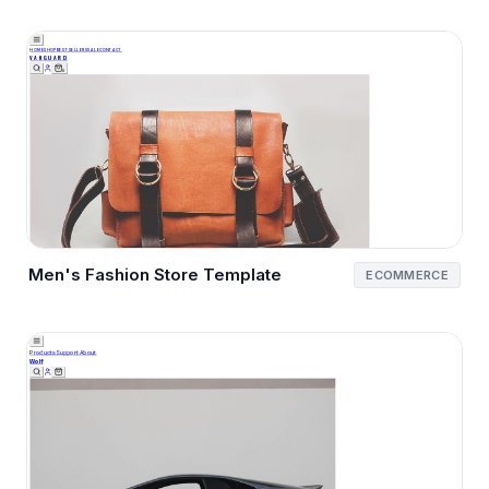
Men's Fashion Store Template
ECOMMERCE