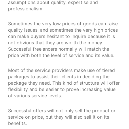
assumptions about quality, expertise and
professionalism.
Sometimes the very low prices of goods can raise
quality issues, and sometimes the very high prices
can make buyers hesitant to inquire because it is
not obvious that they are worth the money.
Successful freelancers normally will match the
price with both the level of service and its value.
Most of the service providers make use of tiered
packages to assist their clients in deciding the
package they need. This kind of structure will offer
flexibility and be easier to prove increasing value
of various service levels.
Successful offers will not only sell the product or
service on price, but they will also sell it on its
benefits.