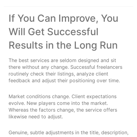
If You Can Improve, You
Will Get Successful
Results in the Long Run
The best services are seldom designed and sit
there without any change. Successful freelancers
routinely check their listings, analyze client
feedback and adjust their positioning over time.
Market conditions change. Client expectations
evolve. New players come into the market.
Whereas the factors change, the service offers
likewise need to adjust.
Genuine, subtle adjustments in the title, description,