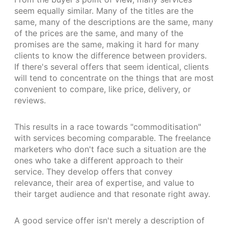
seem equally similar. Many of the titles are the
same, many of the descriptions are the same, many
of the prices are the same, and many of the
promises are the same, making it hard for many
clients to know the difference between providers.
If there's several offers that seem identical, clients
will tend to concentrate on the things that are most
convenient to compare, like price, delivery, or
reviews.
This results in a race towards "commoditisation"
with services becoming comparable. The freelance
marketers who don't face such a situation are the
ones who take a different approach to their
service. They develop offers that convey
relevance, their area of expertise, and value to
their target audience and that resonate right away.
A good service offer isn't merely a description of