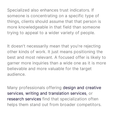
Specialized also enhances trust indicators. If
someone is concentrating on a specific type of
things, clients should assume that that person is
more knowledgeable in that field than someone
trying to appeal to a wider variety of people.
It doesn't necessarily mean that you're rejecting
other kinds of work. It just means positioning the
best and most relevant. A focused offer is likely to
garner more inquiries than a wide one as it is more
believable and more valuable for the target
audience.
Many professionals offering
design and creative
services
,
writing and translation services
, or
research services
find that specialization often
helps them stand out from broader competitors.