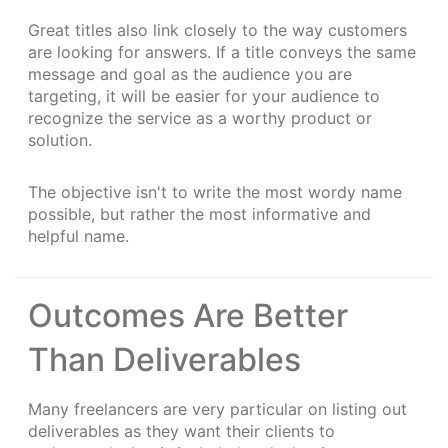
Great titles also link closely to the way customers
are looking for answers. If a title conveys the same
message and goal as the audience you are
targeting, it will be easier for your audience to
recognize the service as a worthy product or
solution.
The objective isn't to write the most wordy name
possible, but rather the most informative and
helpful name.
Outcomes Are Better
Than Deliverables
Many freelancers are very particular on listing out
deliverables as they want their clients to