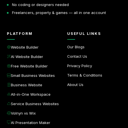
No coding or designers needed
Freelancers, property & games — all in one account
PLATFORM
USEFUL LINKS
Our Blogs
Website Builder
Contact Us
AI Website Builder
Privacy Policy
Free Website Builder
Terms & Conditions
Small Business Websites
About Us
Business Website
All-in-One Workspace
Service Business Websites
Volnyn vs Wix
AI Presentation Maker