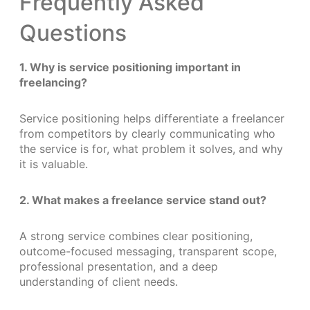
Frequently Asked
Questions
1. Why is service positioning important in
freelancing?
Service positioning helps differentiate a freelancer
from competitors by clearly communicating who
the service is for, what problem it solves, and why
it is valuable.
2. What makes a freelance service stand out?
A strong service combines clear positioning,
outcome-focused messaging, transparent scope,
professional presentation, and a deep
understanding of client needs.