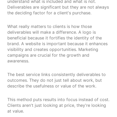
understand what is included and what is not.
Deliverables are significant but they are not always
the deciding factor for a client's purchase.
What really matters to clients is how those
deliverables will make a difference. A logo is
beneficial because it fortifies the identity of the
brand. A website is important because it enhances
visibility and creates opportunities. Marketing
campaigns are crucial for the growth and
awareness.
The best service links consistently deliverables to
outcomes. They do not just tell about work, but
describe the usefulness or value of the work.
This method puts results into focus instead of cost.
Clients aren't just looking at price, they're looking
at value.