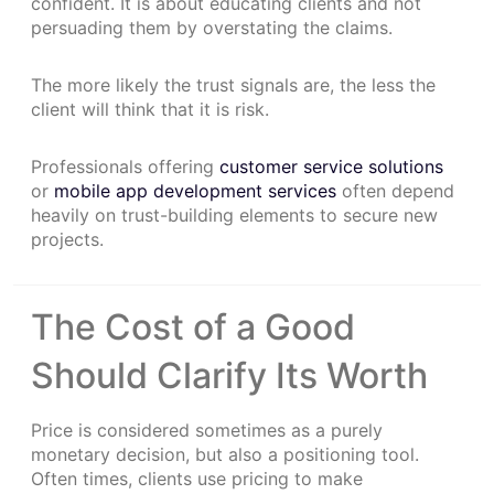
confident. It is about educating clients and not
persuading them by overstating the claims.
The more likely the trust signals are, the less the
client will think that it is risk.
Professionals offering
customer service solutions
or
mobile app development services
often depend
heavily on trust-building elements to secure new
projects.
The Cost of a Good
Should Clarify Its Worth
Price is considered sometimes as a purely
monetary decision, but also a positioning tool.
Often times, clients use pricing to make