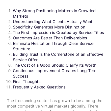
Why Strong Positioning Matters in Crowded
Markets
Understanding What Clients Actually Want
Specificity Generates More Distinction
The First Impression is Created by Service Titles
Outcomes Are Better Than Deliverables
Eliminate Hesitation Through Clear Service
Structure
Building Trust Is the Cornerstone of an Effective
Service Offer
The Cost of a Good Should Clarify Its Worth
Continuous Improvement Creates Long-Term
Success
Final Thoughts
Frequently Asked Questions
The freelancing sector has grown to be among the
most competitive virtual markets globally. There