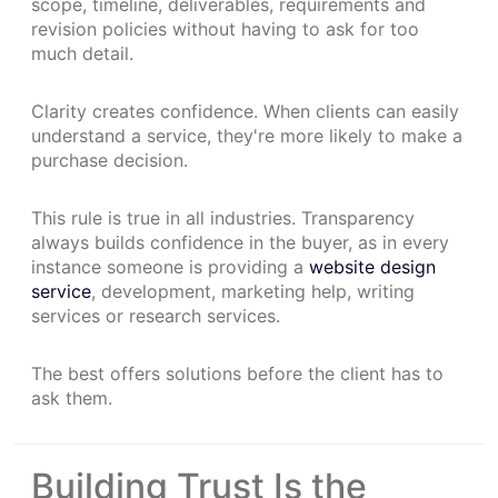
scope, timeline, deliverables, requirements and
revision policies without having to ask for too
much detail.
Clarity creates confidence. When clients can easily
understand a service, they're more likely to make a
purchase decision.
This rule is true in all industries. Transparency
always builds confidence in the buyer, as in every
instance someone is providing a
website design
service
, development, marketing help, writing
services or research services.
The best offers solutions before the client has to
ask them.
Building Trust Is the