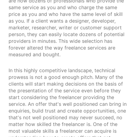
are now dozens of professionals who provide the
same service as you and who charge the same
price as you and who have the same level of skill
as you. If a client wants a designer, developer,
marketer, researcher, writer or customer support
person, they can easily locate dozens of potential
providers in minutes. This wide selection has
forever altered the way freelance services are
measured and bought.
In this highly competitive landscape, technical
prowess is not a good enough pitch. Many of the
clients will start making decisions on the basis of
the presentation of the service even before they
start considering the freelancer providing the
service. An offer that's well positioned can bring in
enquiries, build trust and create opportunities, one
that's not well positioned may never succeed, no
matter how skilled the freelancer is. One of the
most valuable skills a freelancer can acquire is