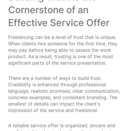
Cornerstone of an
Effective Service Offer
Freelancing can be a level of trust that is unique.
When clients hire someone for the first time, they
may pay before being able to assess the work
product. As a result, trusting is one of the most
significant parts of the service presentation.
There are a number of ways to build trust.
Credibility is enhanced through professional
language, realistic promises, clear communication,
concrete examples, and consistent branding. The
smallest of details can impact the client's
impression of the service and freelancer.
A reliable service offer is organized, sincere and