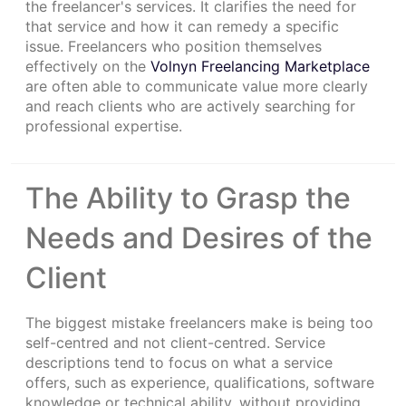
the freelancer's services. It clarifies the need for
that service and how it can remedy a specific
issue. Freelancers who position themselves
effectively on the
Volnyn Freelancing Marketplace
are often able to communicate value more clearly
and reach clients who are actively searching for
professional expertise.
The Ability to Grasp the
Needs and Desires of the
Client
The biggest mistake freelancers make is being too
self-centred and not client-centred. Service
descriptions tend to focus on what a service
offers, such as experience, qualifications, software
knowledge or technical ability, without providing