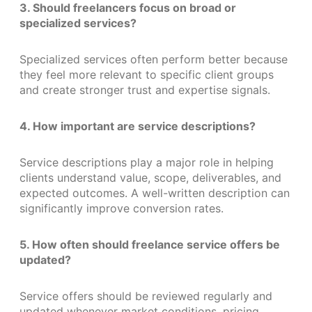
3. Should freelancers focus on broad or
specialized services?
Specialized services often perform better because
they feel more relevant to specific client groups
and create stronger trust and expertise signals.
4. How important are service descriptions?
Service descriptions play a major role in helping
clients understand value, scope, deliverables, and
expected outcomes. A well-written description can
significantly improve conversion rates.
5. How often should freelance service offers be
updated?
Service offers should be reviewed regularly and
updated whenever market conditions, pricing,