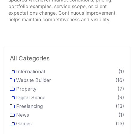
portfolio examples, service scope, or client
expectations change. Continuous improvement
helps maintain competitiveness and visibility.
All Categories
International
(1)
Website Builder
(16)
Property
(7)
Digital Space
(9)
Freelancing
(13)
News
(1)
Games
(13)