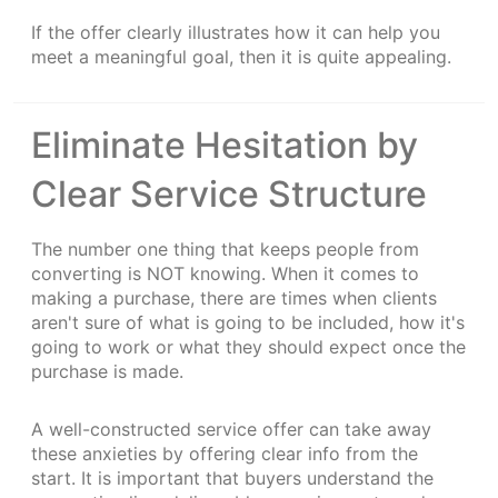
If the offer clearly illustrates how it can help you
meet a meaningful goal, then it is quite appealing.
Eliminate Hesitation by
Clear Service Structure
The number one thing that keeps people from
converting is NOT knowing. When it comes to
making a purchase, there are times when clients
aren't sure of what is going to be included, how it's
going to work or what they should expect once the
purchase is made.
A well-constructed service offer can take away
these anxieties by offering clear info from the
start. It is important that buyers understand the