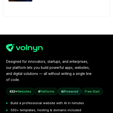
Designed for innovators, startups, and enterprises,
our platform lets you build powerful apps, websites,
and digital solutions — all without writing a single line
of code.
432+
Websites
4
Platforms
AI
Powered
Free Start
Build a professional website with AI in minutes
550+ templates, hosting & domains included