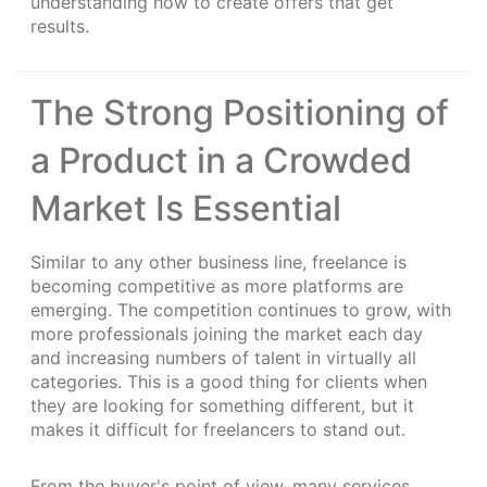
understanding how to create offers that get
results.
The Strong Positioning of
a Product in a Crowded
Market Is Essential
Similar to any other business line, freelance is
becoming competitive as more platforms are
emerging. The competition continues to grow, with
more professionals joining the market each day
and increasing numbers of talent in virtually all
categories. This is a good thing for clients when
they are looking for something different, but it
makes it difficult for freelancers to stand out.
From the buyer's point of view, many services