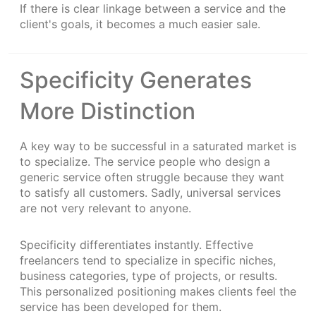
If there is clear linkage between a service and the
client's goals, it becomes a much easier sale.
Specificity Generates
More Distinction
A key way to be successful in a saturated market is
to specialize. The service people who design a
generic service often struggle because they want
to satisfy all customers. Sadly, universal services
are not very relevant to anyone.
Specificity differentiates instantly. Effective
freelancers tend to specialize in specific niches,
business categories, type of projects, or results.
This personalized positioning makes clients feel the
service has been developed for them.