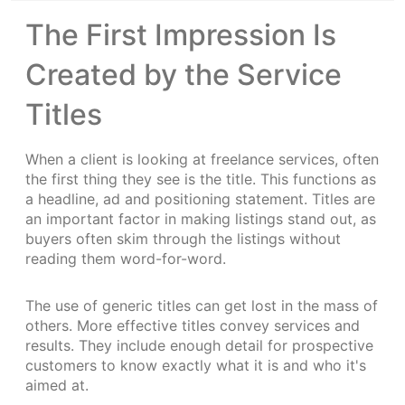
The First Impression Is
Created by the Service
Titles
When a client is looking at freelance services, often
the first thing they see is the title. This functions as
a headline, ad and positioning statement. Titles are
an important factor in making listings stand out, as
buyers often skim through the listings without
reading them word-for-word.
The use of generic titles can get lost in the mass of
others. More effective titles convey services and
results. They include enough detail for prospective
customers to know exactly what it is and who it's
aimed at.