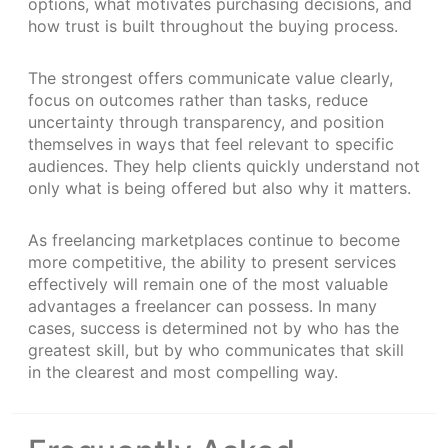
options, what motivates purchasing decisions, and
how trust is built throughout the buying process.
The strongest offers communicate value clearly,
focus on outcomes rather than tasks, reduce
uncertainty through transparency, and position
themselves in ways that feel relevant to specific
audiences. They help clients quickly understand not
only what is being offered but also why it matters.
As freelancing marketplaces continue to become
more competitive, the ability to present services
effectively will remain one of the most valuable
advantages a freelancer can possess. In many
cases, success is determined not by who has the
greatest skill, but by who communicates that skill
in the clearest and most compelling way.