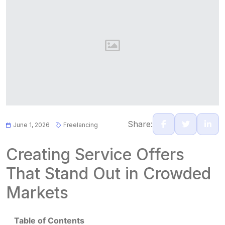
Share:
June 1, 2026
Freelancing
Creating Service Offers
That Stand Out in Crowded
Markets
Table of Contents