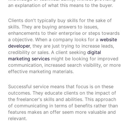
an explanation of what this means to the buyer.
Clients don't typically buy skills for the sake of
skills. They are buying answers to issues,
enhancements to their enterprise or steps towards
a objective. When a company looks for a
website
developer
, they are just trying to increase leads,
credibility or sales. A client seeking
digital
marketing services
might be looking for improved
communication, increased search visibility, or more
effective marketing materials.
Successful service means that focus is on these
outcomes. They educate clients on the impact of
the freelancer's skills and abilities. This approach
of communicating in terms of benefits rather than
features makes an offer seem more valuable and
relevant.