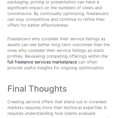
packaging, pricing or presentation can have a
significant impact on the numbers of views and
conversions. By continually optimizing, freelancers
can stay competitive and continue to refine their
offers for better effectiveness.
Freelancers who consider their service listings as
assets can see better long-term outcomes than the
ones who consider their service listings as static
profiles. Reviewing competing offerings within the
full freelance services marketplace
can often
provide useful insights for ongoing optimization.
Final Thoughts
Creating service offers that stand out in crowded
markets requires more than technical expertise. It
requires understanding how clients evaluate