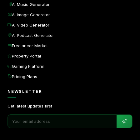
AI Music Generator
AI Image Generator
AI Video Generator
AI Podcast Generator
Freelancer Market
Property Portal
Gaming Platform
Pricing Plans
NEWSLETTER
Get latest updates first