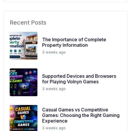
Recent Posts
The Importance of Complete
Property Information
3 weeks ago
Supported Devices and Browsers
for Playing Volnyn Games
3 weeks ago
Casual Games vs Competitive
Games: Choosing the Right Gaming
Experience
3 weeks ago