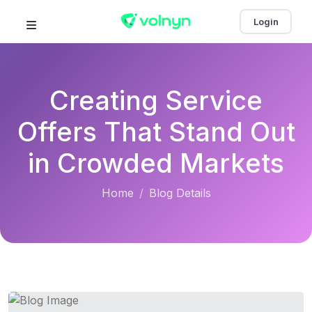
Login
Creating Service
Offers That Stand Out
in Crowded Markets
Home
Blog Details