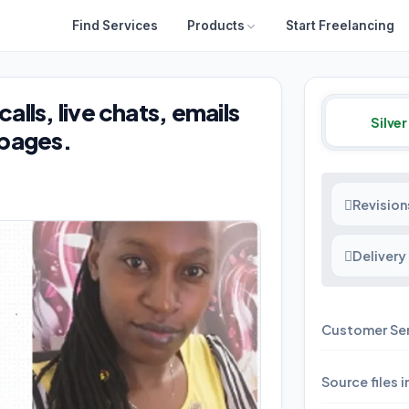
Find Services
Products
Start Freelancing
lls, live chats, emails
Silver
 pages.
Revision
Delivery
Customer Se
Source files 