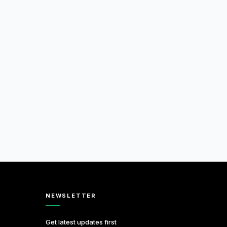
NEWSLETTER
Get latest updates first