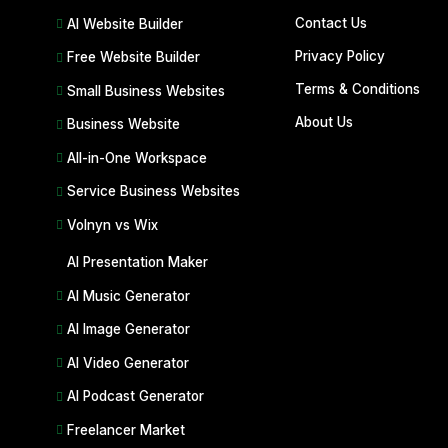
Contact Us
AI Website Builder
Privacy Policy
Free Website Builder
Terms & Conditions
Small Business Websites
About Us
Business Website
All-in-One Workspace
Service Business Websites
Volnyn vs Wix
AI Presentation Maker
AI Music Generator
AI Image Generator
AI Video Generator
AI Podcast Generator
Freelancer Market