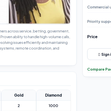
Commercial u
Priority supp
ers across service, betting, government,
Price
roven ability to handle high-volume calls,
esolving issues efficiently and maintaining
M systems, remote coordination, and
Sign 
Compare Pa
Gold
Diamond
2
1000