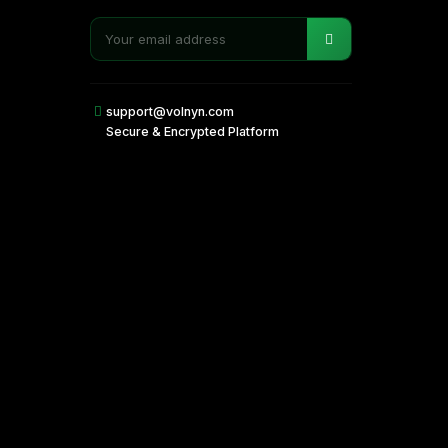
support@volnyn.com
Secure & Encrypted Platform