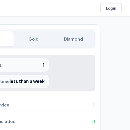
Login
Gold
Diamond
1
s
less than a week
 time
rvice
included