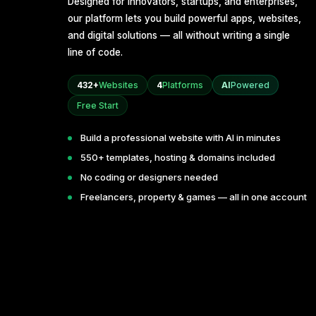
Designed for innovators, startups, and enterprises,
our platform lets you build powerful apps, websites,
and digital solutions — all without writing a single
line of code.
432+
Websites
4
Platforms
AI
Powered
Free Start
Build a professional website with AI in minutes
550+ templates, hosting & domains included
No coding or designers needed
Freelancers, property & games — all in one account