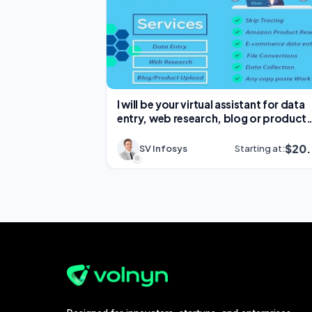
I will be your virtual assistant for data
entry, web research, blog or product
upload
$20
SV Infosys
Starting at: