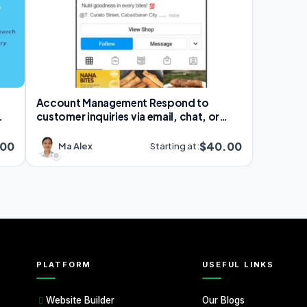
Account Management Respond to
customer inquiries via email, chat, or
social media
.00
$40.00
Ma Alex
Starting at:
PLATFORM
USEFUL LINKS
Our Blogs
Website Builder