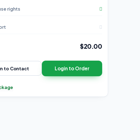
se rights
ort
$20.00
Login to Order
in to Contact
ckage