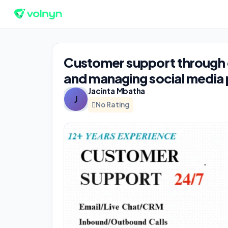
Customer support through ca
and managing social media
Jacinta Mbatha
J
No Rating