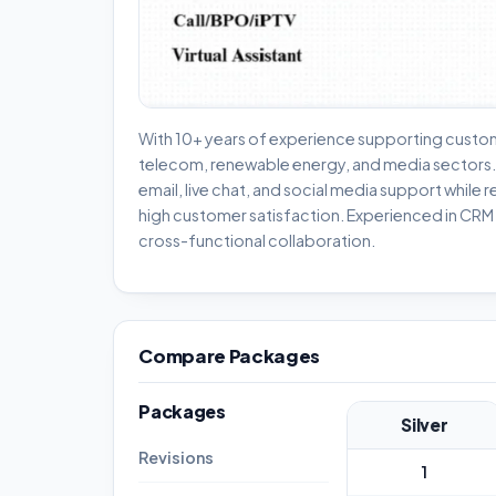
With 10+ years of experience supporting custom
telecom, renewable energy, and media sectors. P
email, live chat, and social media support while r
high customer satisfaction. Experienced in CR
cross-functional collaboration.
Compare Packages
Packages
Silver
Revisions
1