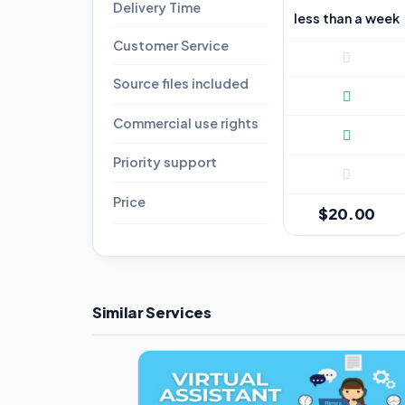
Delivery Time
less than a week
Customer Service
Source files included
Commercial use rights
Priority support
Price
$20.00
Similar Services