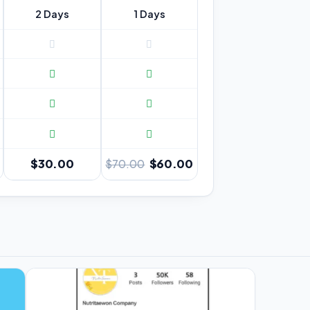
2 Days
1 Days
$30.00
$60.00
$70.00