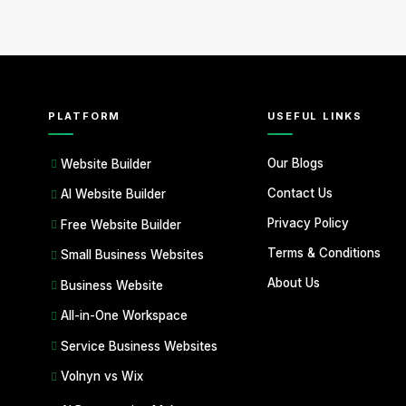
PLATFORM
USEFUL LINKS
Our Blogs
Website Builder
Contact Us
AI Website Builder
Privacy Policy
Free Website Builder
Terms & Conditions
Small Business Websites
About Us
Business Website
All-in-One Workspace
Service Business Websites
Volnyn vs Wix