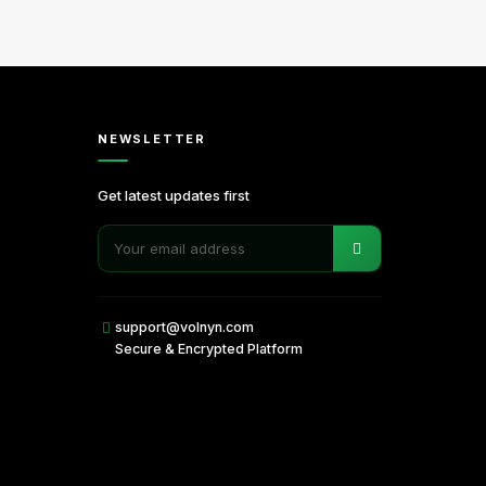
NEWSLETTER
Get latest updates first
support@volnyn.com
Secure & Encrypted Platform