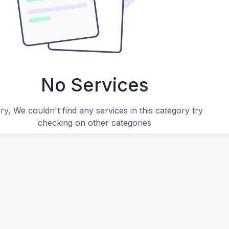
No Services
ry, We couldn't find any services in this category try
checking on other categories