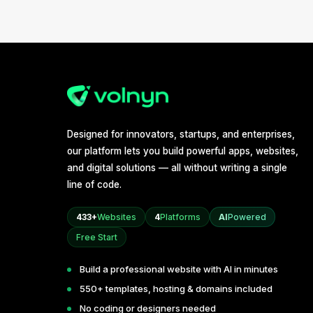
Designed for innovators, startups, and enterprises,
our platform lets you build powerful apps, websites,
and digital solutions — all without writing a single
line of code.
433+
Websites
4
Platforms
AI
Powered
Free Start
Build a professional website with AI in minutes
550+ templates, hosting & domains included
No coding or designers needed