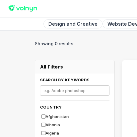
Design and Creative
Website De
Showing 0 results
All Filters
SEARCH BY KEYWORDS
COUNTRY
Afghanistan
Albania
Algeria