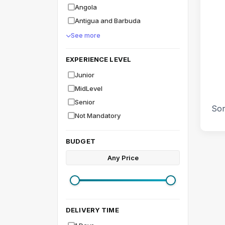
Angola
Antigua and Barbuda
See more
EXPERIENCE LEVEL
Junior
MidLevel
Senior
Sor
Not Mandatory
BUDGET
Any Price
DELIVERY TIME