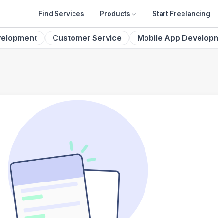
Find Services
Products
Start Freelancing
velopment
Customer Service
Mobile App Develop