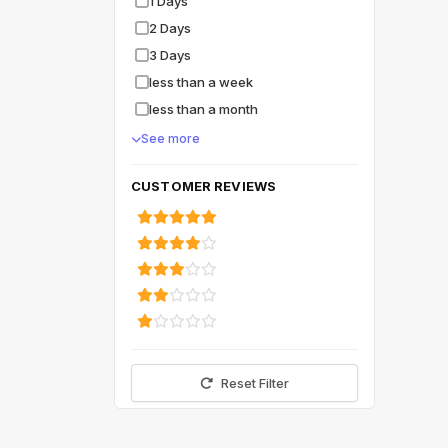
1 Days
2 Days
3 Days
less than a week
less than a month
See more
CUSTOMER REVIEWS
Reset Filter