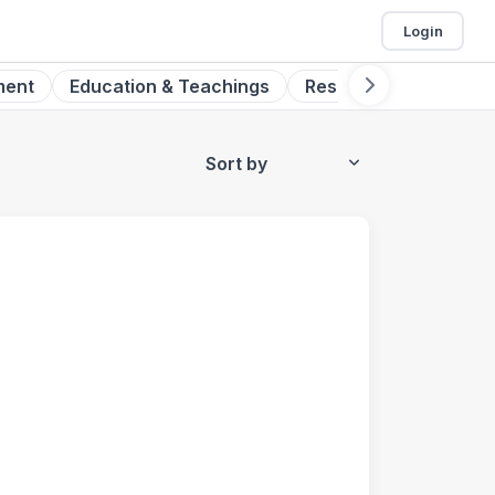
Login
ment
Education & Teachings
Research
Digital 