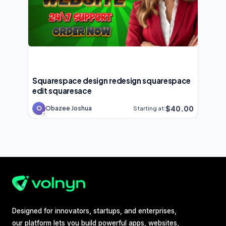
Squarespace design redesign squarespace
edit squaresace
$40.00
O
Obazee Joshua
Starting at:
Designed for innovators, startups, and enterprises,
our platform lets you build powerful apps, websites,