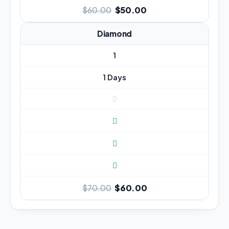
$50.00
$60.00
Diamond
1
1 Days
$60.00
$70.00