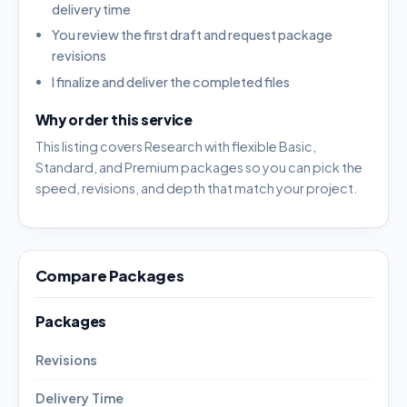
delivery time
You review the first draft and request package
revisions
I finalize and deliver the completed files
Why order this service
This listing covers Research with flexible Basic,
Standard, and Premium packages so you can pick the
speed, revisions, and depth that match your project.
Compare Packages
Packages
Revisions
Delivery Time