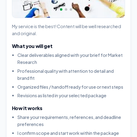
My service is the best! Content will be well researched
and original.
What you will get
Clear deliverables aligned with your brief for Market
Research
Professional quality with attention to detail and
brand fit
Organized files / handoff ready for use or next steps
Revisions as listed in your selected package
How it works
Share your requirements, references, and deadline
preferences
I confirm scope and start work within the package