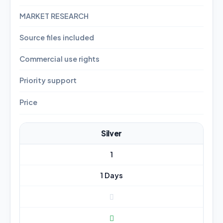
MARKET RESEARCH
Source files included
Commercial use rights
Priority support
Price
Silver
1
1 Days