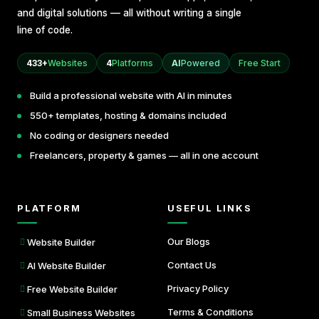
and digital solutions — all without writing a single
line of code.
433+
Websites
4
Platforms
AI
Powered
Free Start
Build a professional website with AI in minutes
550+ templates, hosting & domains included
No coding or designers needed
Freelancers, property & games — all in one account
PLATFORM
USEFUL LINKS
Our Blogs
Website Builder
Contact Us
AI Website Builder
Privacy Policy
Free Website Builder
Terms & Conditions
Small Business Websites