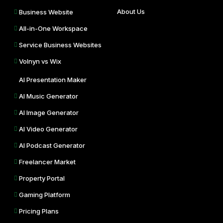
About Us
Business Website
All-in-One Workspace
Service Business Websites
Volnyn vs Wix
AI Presentation Maker
AI Music Generator
AI Image Generator
AI Video Generator
AI Podcast Generator
Freelancer Market
Property Portal
Gaming Platform
Pricing Plans