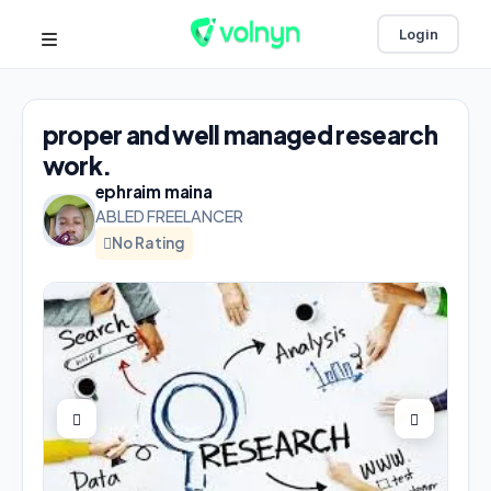
Login
proper and well managed research
work.
ephraim maina
ABLED FREELANCER
No Rating