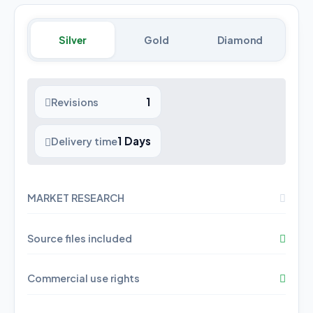
Silver
Gold
Diamond
1
Revisions
1 Days
Delivery time
MARKET RESEARCH
Source files included
Commercial use rights