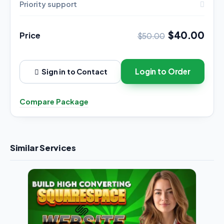
Priority support
$40.00
Price
$50.00
Login to Order
Sign in to Contact
Compare Package
Similar Services