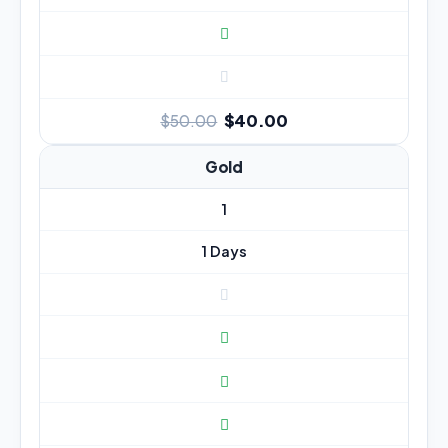
$40.00
$50.00
Gold
1
1 Days