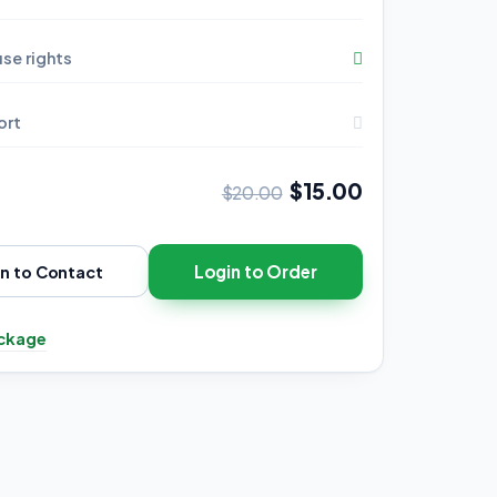
se rights
ort
$15.00
$20.00
Login to Order
in to Contact
ckage