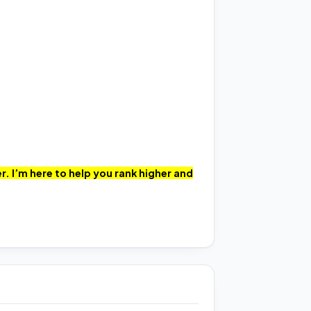
. I’m here to help you rank higher and