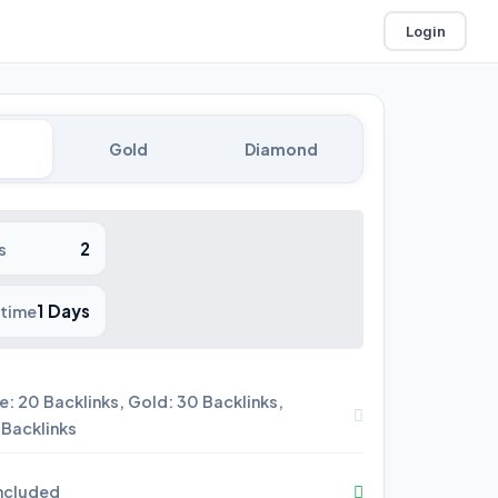
Login
Gold
Diamond
2
s
1 Days
 time
e: 20 Backlinks, Gold: 30 Backlinks,
Backlinks
included