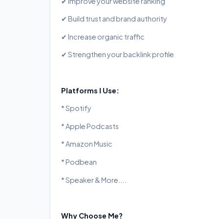
✔ Improve your website ranking
✔ Build trust and brand authority
✔ Increase organic traffic
✔ Strengthen your backlink profile
Platforms I Use:
* Spotify
* Apple Podcasts
* Amazon Music
* Podbean
* Speaker & More....
Why Choose Me?