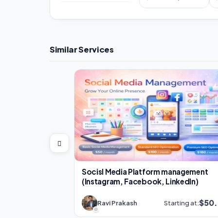
Similar Services
Socisl Media Platform management
(Instagram, Facebook, LinkedIn)
$50
Ravi Prakash
Starting at: