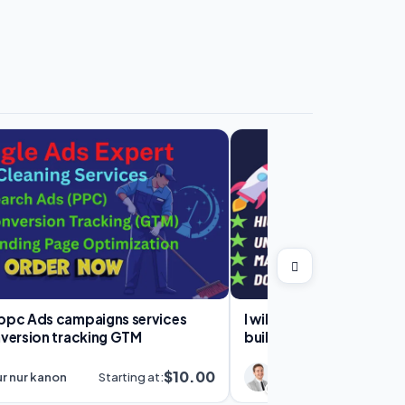
c Ads campaigns services
I will do high quality SEO
nversion tracking GTM
building off page servic
ranking
$10.00
r nur kanon
Starting at:
SV Infosys
S