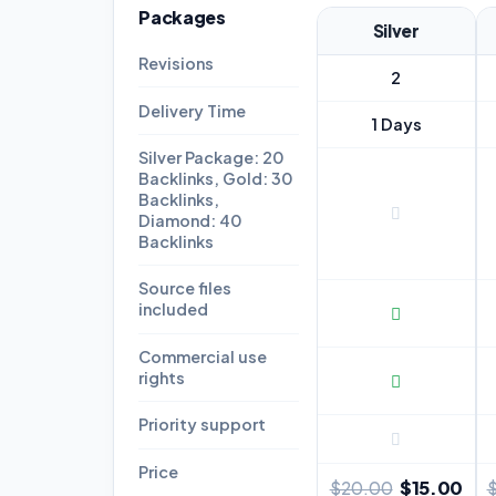
Packages
Silver
Revisions
2
Delivery Time
1 Days
Silver Package: 20
Backlinks, Gold: 30
Backlinks,
Diamond: 40
Backlinks
Source files
included
Commercial use
rights
Priority support
Price
$15.00
$20.00