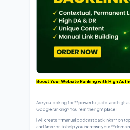
Boost Your Website Ranking with High Auth
Are you looking for **powerful, safe, and high a
Google ranking? You’re in the right place!
I will create **manual podcast backlinks** on to
and Amazon to help you increase your **domain a