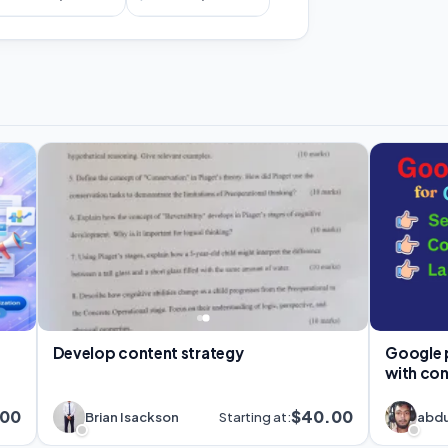
Develop content strategy
Google pp
with co
.00
$40.00
Brian Isackson
Starting at:
abdu