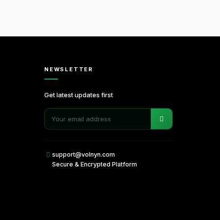
NEWSLETTER
Get latest updates first
support@volnyn.com
Secure & Encrypted Platform