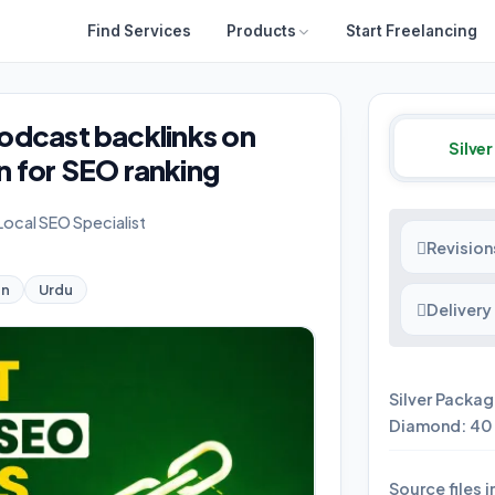
Find Services
Products
Start Freelancing
 podcast backlinks on
Silver
 for SEO ranking
 Local SEO Specialist
Revision
an
Urdu
Delivery
Silver Packag
Diamond: 40 
Source files 