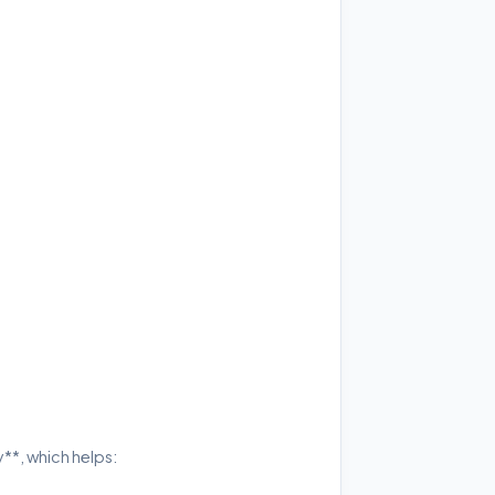
**, which helps: