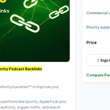
Commercial u
Priority supp
Price
Sign 
ority Podcast Backlinks
Compare Pa
uthority backlinks** to improve your
p platforms like Spotify, Apple Podcasts,
uthority, organic traffic, and search