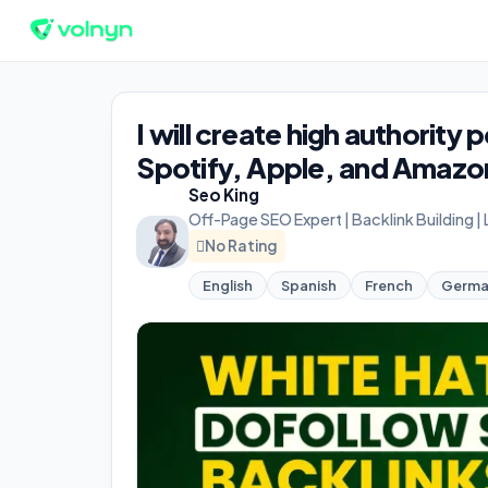
I will create high authority
Spotify, Apple, and Amazon
Seo King
Off-Page SEO Expert | Backlink Building |
No Rating
English
Spanish
French
Germ