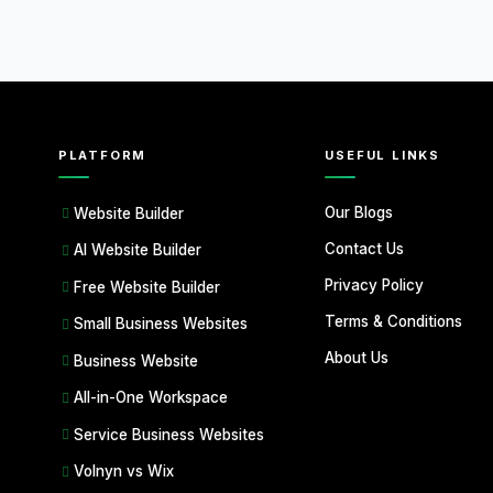
PLATFORM
USEFUL LINKS
Our Blogs
Website Builder
Contact Us
AI Website Builder
Privacy Policy
Free Website Builder
Terms & Conditions
Small Business Websites
About Us
Business Website
All-in-One Workspace
Service Business Websites
Volnyn vs Wix