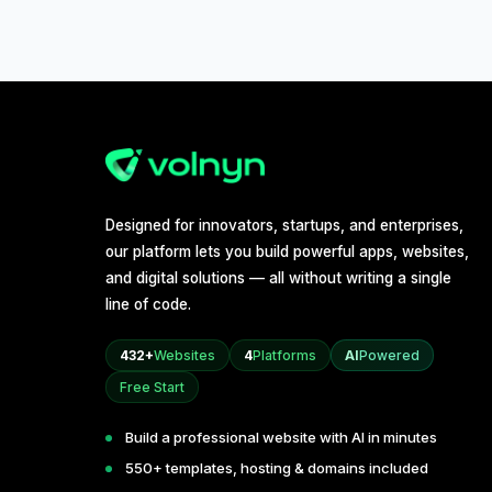
Designed for innovators, startups, and enterprises,
our platform lets you build powerful apps, websites,
and digital solutions — all without writing a single
line of code.
432+
Websites
4
Platforms
AI
Powered
Free Start
Build a professional website with AI in minutes
550+ templates, hosting & domains included