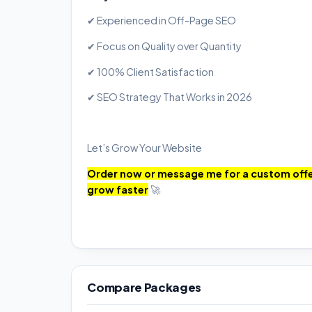
✔ Experienced in Off-Page SEO
✔ Focus on Quality over Quantity
✔ 100% Client Satisfaction
✔ SEO Strategy That Works in 2026
Let’s Grow Your Website
Order now or message me for a custom offer
grow faster
🚀
Compare Packages