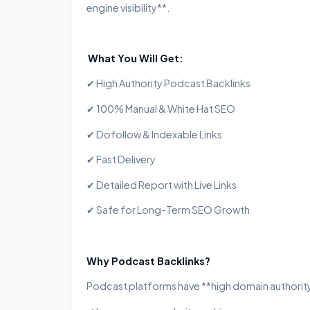
engine visibility**.
What You Will Get:
✔ High Authority Podcast Backlinks
✔ 100% Manual & White Hat SEO
✔ Dofollow & Indexable Links
✔ Fast Delivery
✔ Detailed Report with Live Links
✔ Safe for Long-Term SEO Growth
Why Podcast Backlinks?
Podcast platforms have **high domain authority