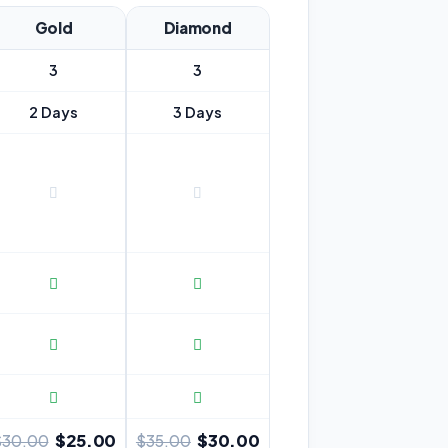
Gold
Diamond
3
3
2 Days
3 Days
$25.00
$30.00
$30.00
$35.00