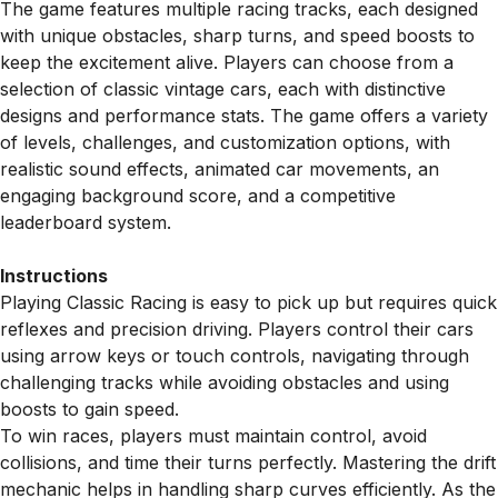
The game features multiple racing tracks, each designed
with unique obstacles, sharp turns, and speed boosts to
keep the excitement alive. Players can choose from a
selection of classic vintage cars, each with distinctive
designs and performance stats. The game offers a variety
of levels, challenges, and customization options, with
realistic sound effects, animated car movements, an
engaging background score, and a competitive
leaderboard system.
Instructions
Playing Classic Racing is easy to pick up but requires quick
reflexes and precision driving. Players control their cars
using arrow keys or touch controls, navigating through
challenging tracks while avoiding obstacles and using
boosts to gain speed.
To win races, players must maintain control, avoid
collisions, and time their turns perfectly. Mastering the drift
mechanic helps in handling sharp curves efficiently. As the