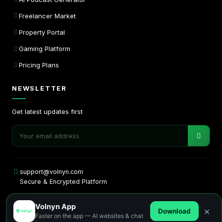
Freelancer Market
Property Portal
Gaming Platform
Pricing Plans
NEWSLETTER
Get latest updates first
support@volnyn.com
Secure & Encrypted Platform
Volnyn App
×
Download
Faster on the app — AI websites & chat
Copyright © 2026. All rights reserved by Volnyn.