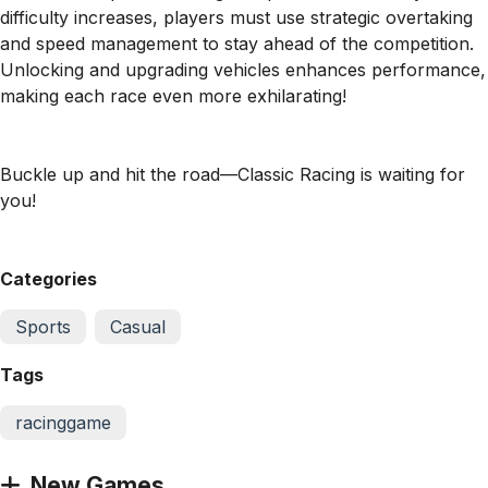
difficulty increases, players must use strategic overtaking
and speed management to stay ahead of the competition.
Unlocking and upgrading vehicles enhances performance,
making each race even more exhilarating!
Buckle up and hit the road—Classic Racing is waiting for
you!
Categories
Sports
Casual
Tags
racinggame
New Games