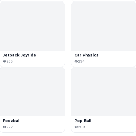
Jetpack Joyride
Car Physics
255
234
Foozball
Pop Ball
222
209