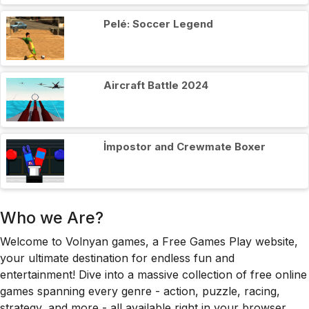
Pelé: Soccer Legend
Aircraft Battle 2024
İmpostor and Crewmate Boxer
Who we Are?
Welcome to Volnyan games, a Free Games Play website,
your ultimate destination for endless fun and
entertainment! Dive into a massive collection of free online
games spanning every genre - action, puzzle, racing,
strategy, and more - all available right in your browser