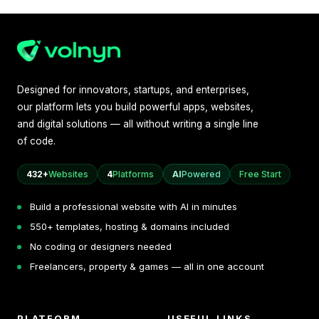
Designed for innovators, startups, and enterprises,
our platform lets you build powerful apps, websites,
and digital solutions — all without writing a single line
of code.
432+
Websites
4
Platforms
AI
Powered
Free Start
Build a professional website with AI in minutes
550+ templates, hosting & domains included
No coding or designers needed
Freelancers, property & games — all in one account
PLATFORM
USEFUL LINKS