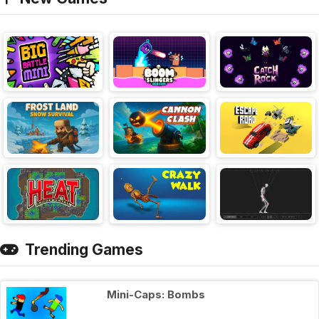
Trending Games
Mini-Caps: Bombs