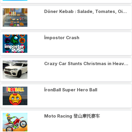
Döner Kebab : Salade, Tomates, Oignons
İmpostor Crash
Crazy Car Stunts Сhristmas in Heaven
İronBall Super Hero Ball
Moto Racing 登山摩托赛车