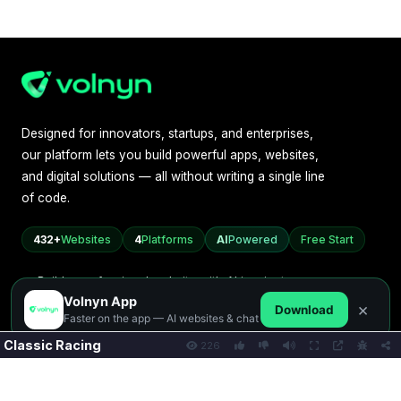
Classic Racing
226