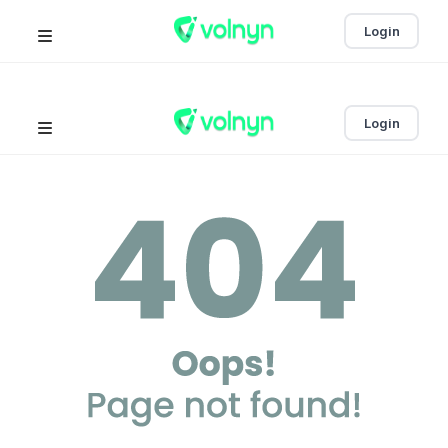
Login