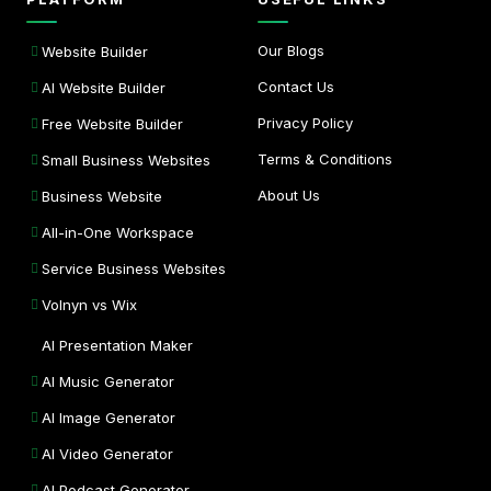
Our Blogs
Website Builder
Contact Us
AI Website Builder
Privacy Policy
Free Website Builder
Terms & Conditions
Small Business Websites
About Us
Business Website
All-in-One Workspace
Service Business Websites
Volnyn vs Wix
AI Presentation Maker
AI Music Generator
AI Image Generator
AI Video Generator
AI Podcast Generator