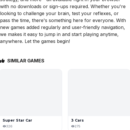
with no downloads or sign-ups required. Whether you're
looking to challenge your brain, test your reflexes, or
pass the time, there's something here for everyone. With
new games added regularly and user-friendly navigation,
we makes it easy to jump in and start playing anytime,
anywhere. Let the games begin!
SIMILAR GAMES
Super Star Car
3 Cars
326
275