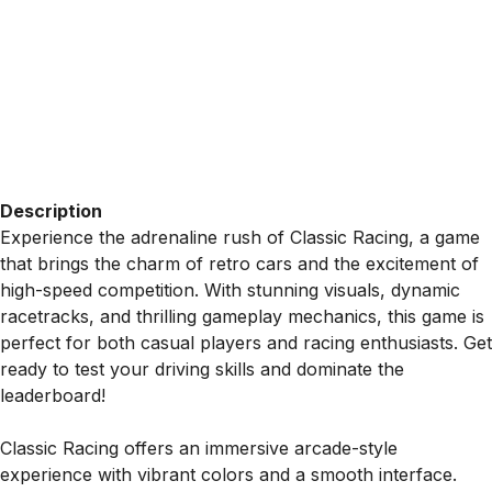
Description
Experience the adrenaline rush of Classic Racing, a game
that brings the charm of retro cars and the excitement of
high-speed competition. With stunning visuals, dynamic
racetracks, and thrilling gameplay mechanics, this game is
perfect for both casual players and racing enthusiasts. Get
ready to test your driving skills and dominate the
leaderboard!
Classic Racing offers an immersive arcade-style
experience with vibrant colors and a smooth interface.