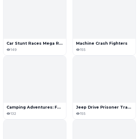
Car Stunt Races Mega Ramp
Machine Crash Fighters
149
155
Camping Adventures: Family Road
Jeep Drive Prisoner Transport Sim
132
155