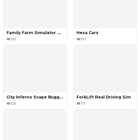
Family Farm Simulator 2022
Hexa Cars
141
151
City Inferno Scape Buggy or Die Today
ForkLift Real Driving Sim
125
171