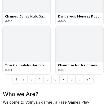
Chained Car vs Hulk Game
Dangerous Moneey Road
136
140
Truck simulator farming game
Chain tractor train towing game
131
133
1
2
3
4
5
6
7
8
...
24
Who we Are?
Welcome to Volnyan games, a Free Games Play