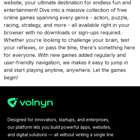
website, your ultimate destination for endless fun and
entertainment! Dive into a massive collection of free
online games spanning every genre - action, puzzle,
racing, strategy, and more - all available right in your
browser with no downloads or sign-ups required.
Whether you're looking to challenge your brain, test
your reflexes, or pass the time, there's something here
for everyone. With new games added regularly and
user-friendly navigation, we makes it easy to jump in
and start playing anytime, anywhere. Let the games
begin!
Designed for innovators, startups, and enterprises,
our platform lets you build powerful apps, websites,
and digital solutions — all without writing a single line