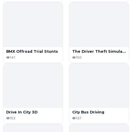
BMX Offroad Trial Stunts
The Driver Theft Simulator
141
150
Drive In City 3D
City Bus Driving
153
137