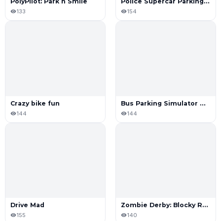
PolyPilot: Park n Smile
Police Supercar Parking Mania
133
154
Crazy bike fun
Bus Parking Simulator Online
144
144
Drive Mad
Zombie Derby: Blocky Roads
155
140