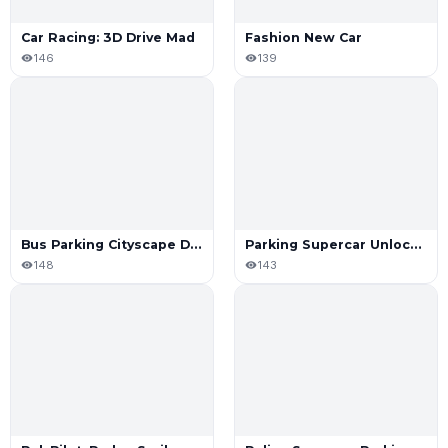
Car Racing: 3D Drive Mad
Fashion New Car
146
139
Bus Parking Cityscape Depot
Parking Supercar Unlocking Skills
148
143