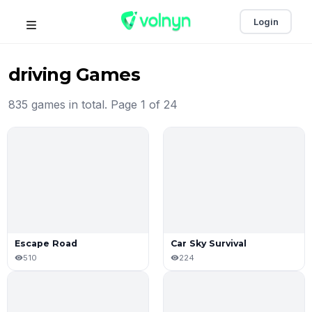
Login
driving Games
835 games in total. Page 1 of 24
Escape Road
Car Sky Survival
510
224