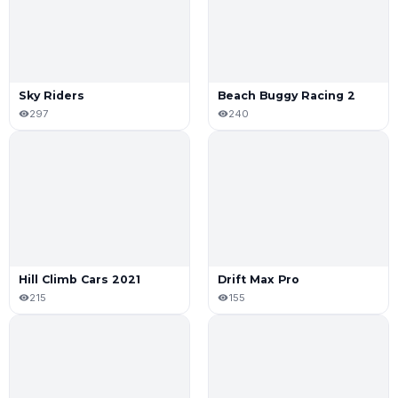
Sky Riders
Beach Buggy Racing 2
297
240
Hill Climb Cars 2021
Drift Max Pro
215
155