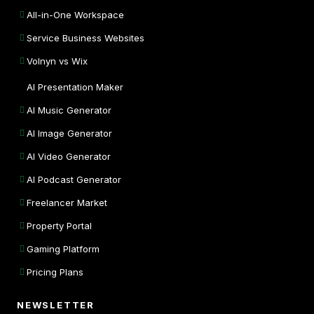
All-in-One Workspace
Service Business Websites
Volnyn vs Wix
AI Presentation Maker
AI Music Generator
AI Image Generator
AI Video Generator
AI Podcast Generator
Freelancer Market
Property Portal
Gaming Platform
Pricing Plans
NEWSLETTER