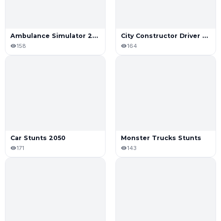
Ambulance Simulator 2021
City Constructor Driver 3D Game
158
164
Car Stunts 2050
Monster Trucks Stunts
171
143