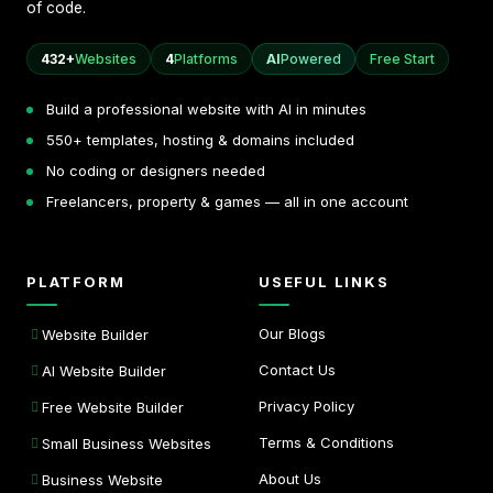
of code.
432+
Websites
4
Platforms
AI
Powered
Free Start
Build a professional website with AI in minutes
550+ templates, hosting & domains included
No coding or designers needed
Freelancers, property & games — all in one account
PLATFORM
USEFUL LINKS
Our Blogs
Website Builder
Contact Us
AI Website Builder
Privacy Policy
Free Website Builder
Terms & Conditions
Small Business Websites
About Us
Business Website