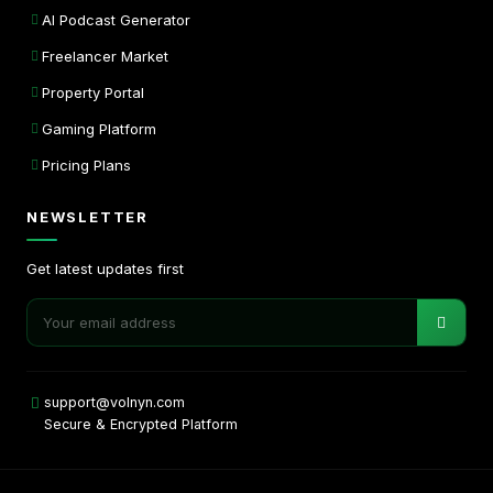
AI Podcast Generator
Freelancer Market
Property Portal
Gaming Platform
Pricing Plans
NEWSLETTER
Get latest updates first
support@volnyn.com
Secure & Encrypted Platform