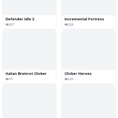
Defender Idle 2
Incremental Fortress
257
228
Italian Brainrot Clicker
Clicker Heroes
171
220