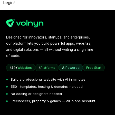
begin!
Designed for innovators, startups, and enterprises,
our platform lets you build powerful apps, websites,
and digital solutions — all without writing a single line
of code.
434+
Websites
4
Platforms
AI
Powered
Free Start
Build a professional website with AI in minutes
550+ templates, hosting & domains included
No coding or designers needed
Freelancers, property & games — all in one account