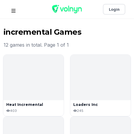
Login
incremental Games
12 games in total. Page 1 of 1
Heat Incremental
Loaders Inc
403
245