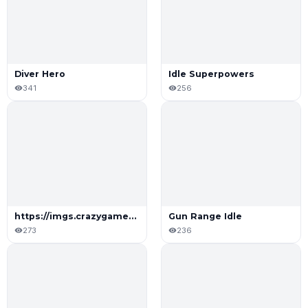
Diver Hero
Idle Superpowers
341
256
https://imgs.crazygames.com/shoot-mine-upgrade-repeat_16x9/20250721081624/shoot-mine-upgrade-repeat_16x9-cover?metadata=none&quality=75&width=196&dpr=2
Gun Range Idle
273
236