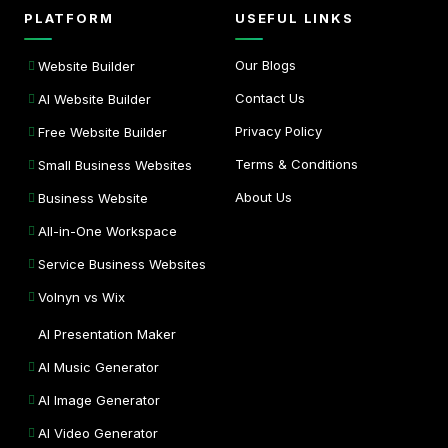
PLATFORM
USEFUL LINKS
Our Blogs
Website Builder
Contact Us
AI Website Builder
Privacy Policy
Free Website Builder
Terms & Conditions
Small Business Websites
About Us
Business Website
All-in-One Workspace
Service Business Websites
Volnyn vs Wix
AI Presentation Maker
AI Music Generator
AI Image Generator
AI Video Generator