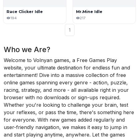
Race Clicker Idle
Mr.Mine Idle
194
217
1
Who we Are?
Welcome to Volnyan games, a Free Games Play
website, your ultimate destination for endless fun and
entertainment! Dive into a massive collection of free
online games spanning every genre - action, puzzle,
racing, strategy, and more - all available right in your
browser with no downloads or sign-ups required.
Whether you're looking to challenge your brain, test
your reflexes, or pass the time, there's something here
for everyone. With new games added regularly and
user-friendly navigation, we makes it easy to jump in
and start playing anytime, anywhere. Let the games