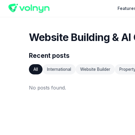
Feature
Website Building & AI
Recent posts
All
International
Website Builder
Propert
No posts found.