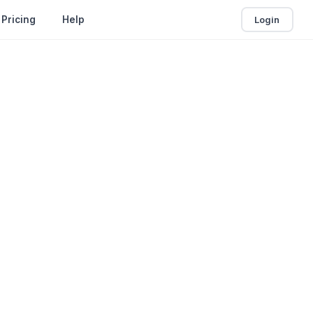
Login
Pricing
Help