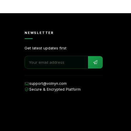
NEWSLETTER
Get latest updates first
support@volnyn.com
Secure & Encrypted Platform