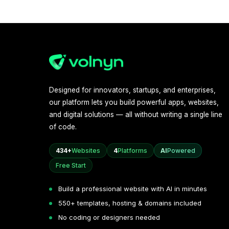
Designed for innovators, startups, and enterprises,
our platform lets you build powerful apps, websites,
and digital solutions — all without writing a single line
of code.
434+
Websites
4
Platforms
AI
Powered
Free Start
Build a professional website with AI in minutes
550+ templates, hosting & domains included
No coding or designers needed