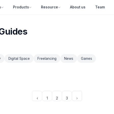
s
Products
Resource
About us
Team
 Guides
y
Digital Space
Freelancing
News
Games
‹
1
2
3
›