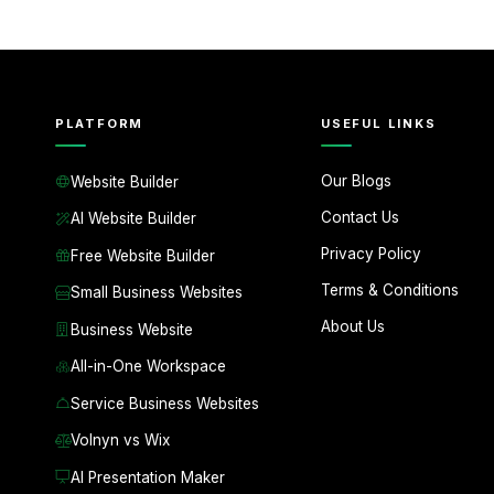
PLATFORM
USEFUL LINKS
Our Blogs
Website Builder
Contact Us
AI Website Builder
Privacy Policy
Free Website Builder
Terms & Conditions
Small Business Websites
About Us
Business Website
All-in-One Workspace
Service Business Websites
Volnyn vs Wix
AI Presentation Maker